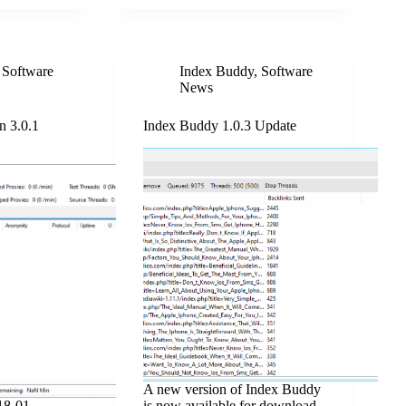
,
Software
Index Buddy
,
Software
News
n 3.0.1
Index Buddy 1.0.3 Update
A new version of Index Buddy
18-01-
is now available for download.