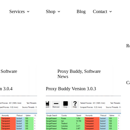
Services
Shop
Blog
Contact
R
,
Software
Proxy Buddy
,
Software
News
C
n 3.0.4
Proxy Buddy Version 3.0.3