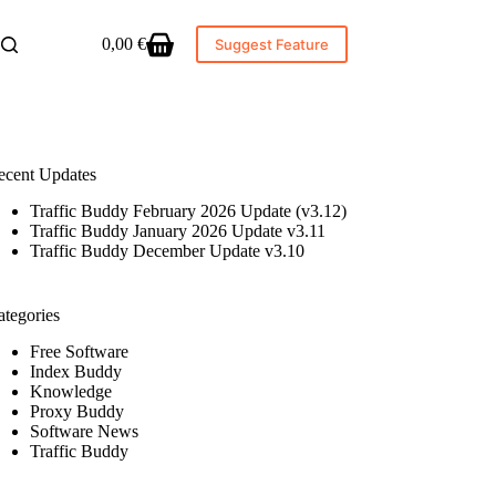
0,00
€
Suggest Feature
Shopping
cart
ecent Updates
Traffic Buddy February 2026 Update (v3.12)
Traffic Buddy January 2026 Update v3.11
Traffic Buddy December Update v3.10
ategories
Free Software
Index Buddy
Knowledge
Proxy Buddy
Software News
Traffic Buddy