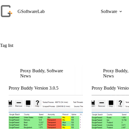
Skip
to
GSoftwareLab
Software
content
Tag
list
Proxy Buddy
,
Software
Proxy Buddy
News
News
Proxy Buddy Version 3.0.5
Proxy Buddy Versio