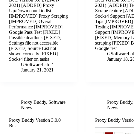
2021) [ADDED] Proxy
2021) [ADDED] Te
Up/Down count to list
Scrape feature [A
[IMPROVED] Proxy Scraping
Socks4 Support [
[IMPROVED] Overall
Tips [IMPROVED] 
Performance [IMPROVED]
Testing [IMPROVE
Google Pass Test [FIXED]
Support [IMPROV
Possible deadlock [FIXED]
[FIXED] Memory L
Settings file not accessible
scraping [FIXED] 
[FIXED] Source List not
Google test
shown correctly [FIXED]
GSoftwareLa
Socks4 filter on tasks
January 18, 2
GSoftwareLab
January 21, 2021
Proxy Buddy
,
Software
Proxy Buddy
News
News
Proxy Buddy Version 3.0.0
Proxy Buddy Versio
Beta