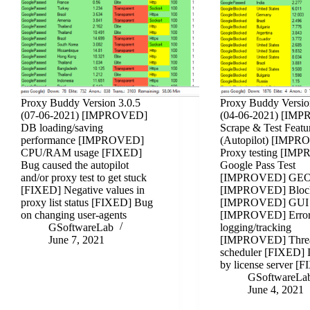
Proxy Buddy Version 3.0.5
Proxy Buddy Versio
(07-06-2021) [IMPROVED]
(04-06-2021) [IM
DB loading/saving
Scrape & Test Featu
performance [IMPROVED]
(Autopilot) [IMP
CPU/RAM usage [FIXED]
Proxy testing [IM
Bug caused the autopilot
Google Pass Test
and/or proxy test to get stuck
[IMPROVED] GE
[FIXED] Negative values in
[IMPROVED] Bloc
proxy list status [FIXED] Bug
[IMPROVED] GUI
on changing user-agents
[IMPROVED] Erro
GSoftwareLab
logging/tracking
June 7, 2021
[IMPROVED] Thre
scheduler [FIXED] 
by license server 
GSoftwareLa
June 4, 2021