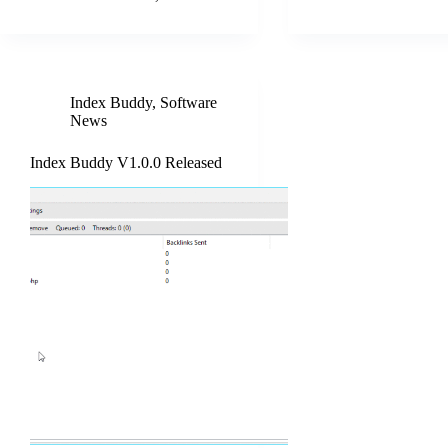
Index Buddy
,
Software
News
Index Buddy V1.0.0 Released