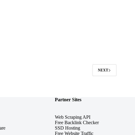
2
NEXT
Partner Sites
Web Scraping API
Free Backlink Checker
are
SSD Hosting
Free Website Traffic