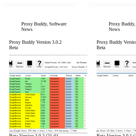
Proxy Buddy
,
Software
Proxy Buddy
News
News
Proxy Buddy Version 3.0.2
Proxy Buddy Versio
Beta
Beta
Beta Version 3.0.2 (21-01-
Beta Version 3.0.1 (