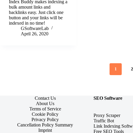
Index Buddy makes indexing a
bulk amount links and
backlinks easy. Just click one
button and your links will be
indexed in no time!
GSoftwareLab
April 26, 2020
1
Contact Us
SEO Software
About Us
Terms of Service
Cookie Policy
Proxy Scraper
Privacy Policy
Traffic Bot
Cancellation Policy Summary
Link Indexing Softw
Imprint
Free SEO Tools