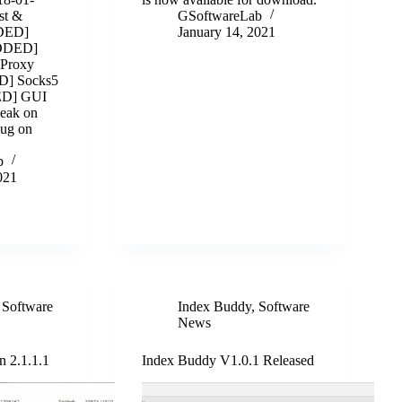
st &
GSoftwareLab
DDED]
January 14, 2021
ADDED]
Proxy
D] Socks5
ED] GUI
eak on
Bug on
b
021
,
Software
Index Buddy
,
Software
News
n 2.1.1.1
Index Buddy V1.0.1 Released