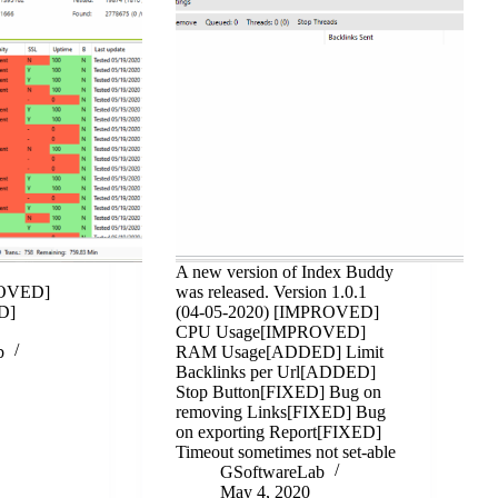
A new version of Index Buddy
ROVED]
was released. Version 1.0.1
D]
(04-05-2020) [IMPROVED]
CPU Usage[IMPROVED]
b
RAM Usage[ADDED] Limit
Backlinks per Url[ADDED]
Stop Button[FIXED] Bug on
removing Links[FIXED] Bug
on exporting Report[FIXED]
Timeout sometimes not set-able
GSoftwareLab
May 4, 2020