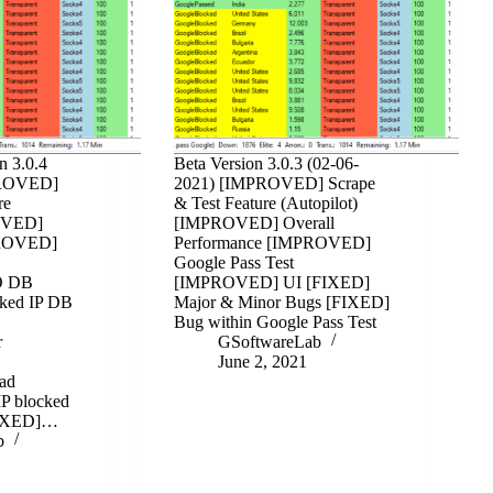
n 3.0.4
Beta Version 3.0.3 (02-06-
PROVED]
2021) [IMPROVED] Scrape
re
& Test Feature (Autopilot)
ROVED]
[IMPROVED] Overall
PROVED]
Performance [IMPROVED]
Google Pass Test
O DB
[IMPROVED] UI [FIXED]
ked IP DB
Major & Minor Bugs [FIXED]
Bug within Google Pass Test
r
GSoftwareLab
June 2, 2021
ad
IP blocked
[FIXED]…
b