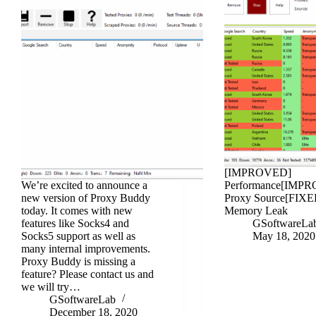
[IMPROVED]
We’re excited to announce a
Performance[IMP
new version of Proxy Buddy
Proxy Source[FIXE
today. It comes with new
Memory Leak
features like Socks4 and
GSoftwareLa
Socks5 support as well as
May 18, 2020
many internal improvements.
Proxy Buddy is missing a
feature? Please contact us and
we will try…
GSoftwareLab
December 18, 2020