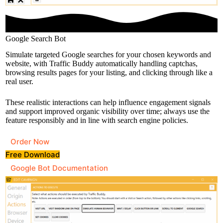
Google Search Bot
Simulate targeted Google searches for your chosen keywords and
website, with Traffic Buddy automatically handling captchas,
browsing results pages for your listing, and clicking through like a
real user.
These realistic interactions can help influence engagement signals
and support improved organic visibility over time; always use the
feature responsibly and in line with search engine policies.
Order Now
Free Download
Google Bot Documentation