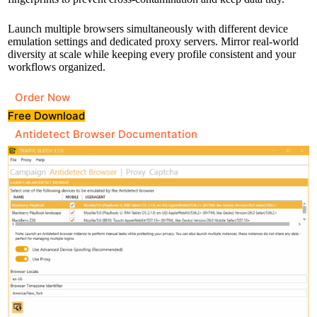
Launch multiple browsers simultaneously with different device
emulation settings and dedicated proxy servers. Mirror real-world
diversity at scale while keeping every profile consistent and your
workflows organized.
Order Now
Free Download
Antidetect Browser Documentation