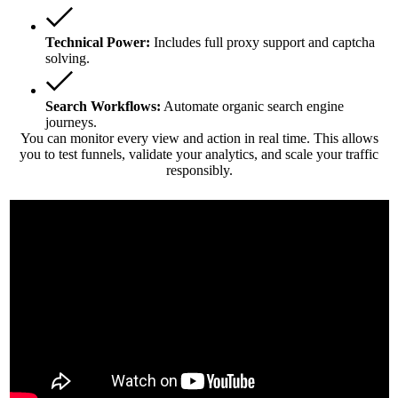
Technical Power:
Includes full proxy support and captcha
solving.
Search Workflows:
Automate organic search engine
journeys.
You can monitor every view and action in real time. This allows
you to test funnels, validate your analytics, and scale your traffic
responsibly.