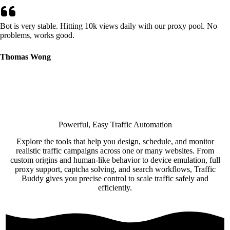
Bot is very stable. Hitting 10k views daily with our proxy pool. No
problems, works good.
Thomas Wong
Powerful, Easy Traffic Automation
Explore the tools that help you design, schedule, and monitor
realistic traffic campaigns across one or many websites. From
custom origins and human-like behavior to device emulation, full
proxy support, captcha solving, and search workflows, Traffic
Buddy gives you precise control to scale traffic safely and
efficiently.