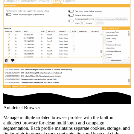
Antidetect Browser
Manage multiple isolated browser profiles with the built-in
antidetect browser for clean multi login and campaign
segmentation. Each profile maintains separate cookies, storage, and
fingerprints to prevent cross-contamination and keep data tidy.