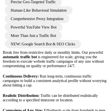
Precise Geo-Targeted Traffic
Human-Like Behavioral Simulation
Comprehensive Proxy Integration
Powerful YouTube View Bot
More Than Just a Traffic Bot
NEW: Google Search Bot & SEO Clicks
Break free from restrictive daily or monthly limits. Our powerful
automatic traffic bot
is engineered for scale, giving you the
freedom to execute website traffic campaigns of any size without
compromising on quality or performance 24/7.
Continuous Delivery:
Run long-term, continuous traffic
campaigns to build a consistent analytical profile without worrying
about hitting a cap.
Realistic Distribution:
Traffic can be distributed realistically
according to a specified timezone or location.
Campaigns of Any Size:
Effortlessly scale from hundreds to tens