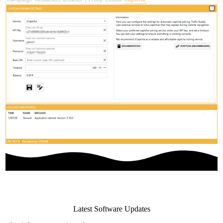
Latest Software Updates