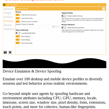
Device Emulation & Device Spoofing
Emulate over 100 desktop and mobile device profiles to diversify
sessions and test behavior across realistic environments.
Go beyond simple user agents by spoofing hardware and
environment attributes including CPU, GPU, memory, locale,
timezone, screen size, window size, pixel density, fonts, extensions,
touch points, and more for cohesive, human-like fingerprints.