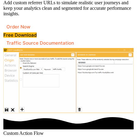
Add custom referrer URLs to simulate realistic user journeys and
keep your analytics clean and segmented for accurate performance
insights.
Order Now
Free Download
Traffic Source Documentation
Custom Action Flow