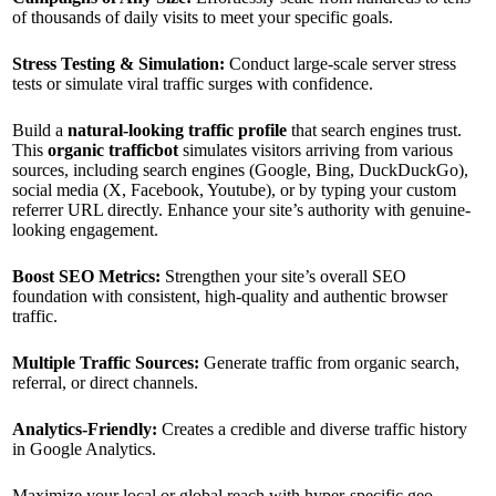
of thousands of daily visits to meet your specific goals.
Stress Testing & Simulation:
Conduct large-scale server stress
tests or simulate viral traffic surges with confidence.
Build a
natural-looking traffic profile
that search engines trust.
This
organic trafficbot
simulates visitors arriving from various
sources, including search engines (Google, Bing, DuckDuckGo),
social media (X, Facebook, Youtube), or by typing your custom
referrer URL directly. Enhance your site’s authority with genuine-
looking engagement.
Boost SEO Metrics:
Strengthen your site’s overall SEO
foundation with consistent, high-quality and authentic browser
traffic.
Multiple Traffic Sources:
Generate traffic from organic search,
referral, or direct channels.
Analytics-Friendly:
Creates a credible and diverse traffic history
in Google Analytics.
Maximize your local or global reach with hyper-specific geo-