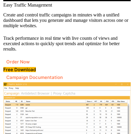
Easy Traffic Management
Create and control traffic campaigns in minutes with a unified
dashboard that lets you generate and manage visitors across one or
multiple websites.
Track performance in real time with live counts of views and
executed actions to quickly spot trends and optimize for better
results.
Order Now
Free Download
Campaign Documentation