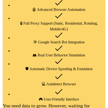
🤖 Advanced Browser Automation
🔒 Full Proxy Support (Static, Residential, Rotating,
Mobile/4G)
🎯 Google Search Bot Integration
👥 Real User Behavior Simulation
🛡️ Automatic Device Spoofing & Emulation
💻 Antidetect Browser
🎮 User-Friendly Interface
You need data to grow. However, waiting for