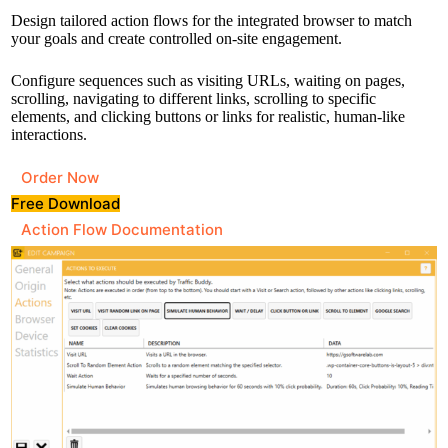
Design tailored action flows for the integrated browser to match
your goals and create controlled on-site engagement.
Configure sequences such as visiting URLs, waiting on pages,
scrolling, navigating to different links, scrolling to specific
elements, and clicking buttons or links for realistic, human-like
interactions.
Order Now
Free Download
Action Flow Documentation