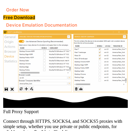
Order Now
Free Download
Device Emulation Documentation
Full Proxy Support
Connect through HTTPS, SOCKS4, and SOCKS5 proxies with
simple setup, whether you use private or public endpoints, for