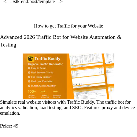
<!–- /stk-end:post/template –->
How to get Traffic for your Website
Advanced 2026 Traffic Bot for Website Automation &
Testing
Simulate real website visitors with Traffic Buddy. The traffic bot for
analytics validation, load testing, and SEO. Features proxy and device
emulation.
Price:
49