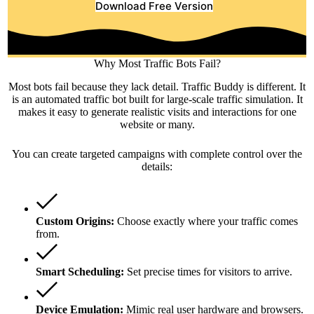
Download Free Version
Why Most Traffic Bots Fail?
Most bots fail because they lack detail. Traffic Buddy is different. It
is an automated traffic bot built for large-scale traffic simulation. It
makes it easy to generate realistic visits and interactions for one
website or many.
You can create targeted campaigns with complete control over the
details:
Custom Origins:
Choose exactly where your traffic comes
from.
Smart Scheduling:
Set precise times for visitors to arrive.
Device Emulation:
Mimic real user hardware and browsers.