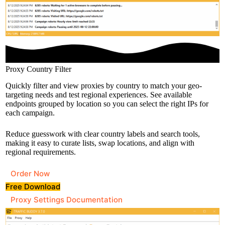
Proxy Country Filter
Quickly filter and view proxies by country to match your geo-
targeting needs and test regional experiences. See available
endpoints grouped by location so you can select the right IPs for
each campaign.
Reduce guesswork with clear country labels and search tools,
making it easy to curate lists, swap locations, and align with
regional requirements.
Order Now
Free Download
Proxy Settings Documentation