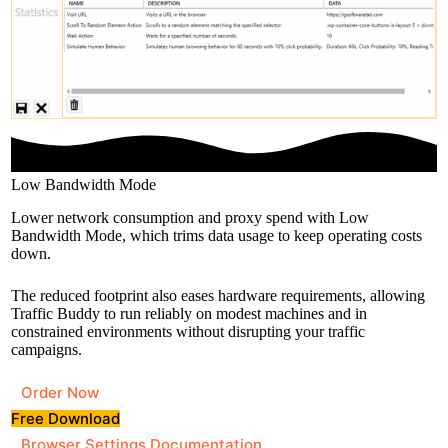
Low Bandwidth Mode
Lower network consumption and proxy spend with Low
Bandwidth Mode, which trims data usage to keep operating costs
down.
The reduced footprint also eases hardware requirements, allowing
Traffic Buddy to run reliably on modest machines and in
constrained environments without disrupting your traffic
campaigns.
Order Now
Free Download
Browser Settings Documentation