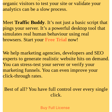
organic visitors to test your site or validate your
analytics can be a slow process.
Meet
Traffic Buddy
. It’s not just a basic script that
pings your server. It’s a powerful desktop tool that
simulates real human behaviour using real
browsers. Start your
Free Trial
now!
We help marketing agencies, developers and SEO
experts to generate realistic website hits on demand.
You can stress-test your server or verify your
marketing funnels. You can even improve your
click-through rates.
Best of all? You have full control over every single
click.
Buy Full License