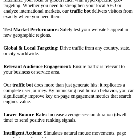
targeting. Whether you need to strengthen your local SEO or
analyze international markets, our
traffic bot
delivers visitors from
exactly where you need them.
Test Market Performance:
Safely test your website’s appeal in
new geographic regions.
Global & Local Targeting:
Drive traffic from any country, state,
or city worldwide.
Relevant Audience Engagement:
Ensure traffic is relevant to
your business or service area.
Our
traffic bot
does more than just generate hits; it replicates a
complete user journey. By mimicking real human behavior, you can
significantly improve key on-page engagement metrics that search
engines value.
Lower Bounce Rate:
Increase average session duration (dwell
time) to send positive ranking signals.
Intelligent Actions:
Simulates natural mouse movements, page