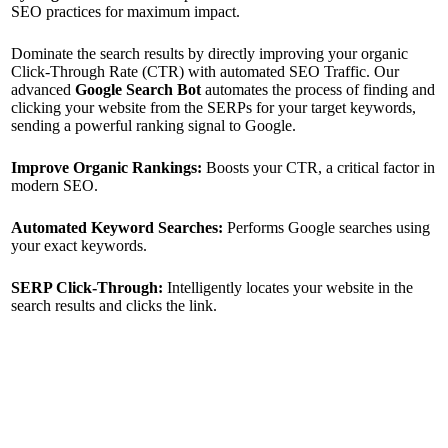
SEO practices for maximum impact.
Dominate the search results by directly improving your organic
Click-Through Rate (CTR) with automated SEO Traffic. Our
advanced
Google Search Bot
automates the process of finding and
clicking your website from the SERPs for your target keywords,
sending a powerful ranking signal to Google.
Improve Organic Rankings:
Boosts your CTR, a critical factor in
modern SEO.
Automated Keyword Searches:
Performs Google searches using
your exact keywords.
SERP Click-Through:
Intelligently locates your website in the
search results and clicks the link.