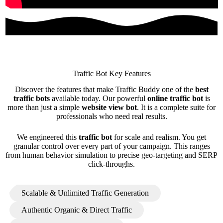
Traffic Bot Key Features
Discover the features that make Traffic Buddy one of the
best
traffic bots
available today. Our powerful
online traffic bot
is
more than just a simple
website view bot
. It is a complete suite for
professionals who need real results.
We engineered this
traffic bot
for scale and realism. You get
granular control over every part of your campaign. This ranges
from human behavior simulation to precise geo-targeting and SERP
click-throughs.
Scalable & Unlimited Traffic Generation
Authentic Organic & Direct Traffic