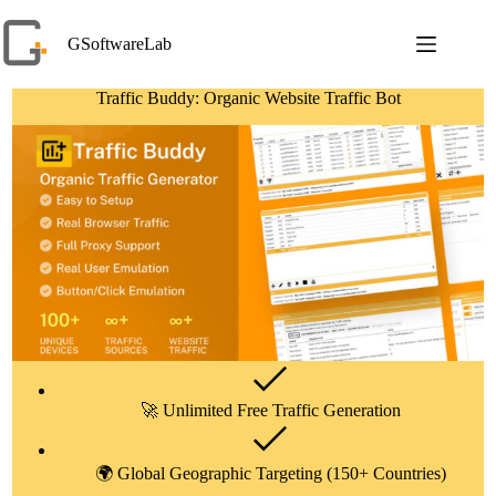
Skip
to
GSoftwareLab
content
Traffic Buddy: Organic Website Traffic Bot
🚀 Unlimited Free Traffic Generation
🌍 Global Geographic Targeting (150+ Countries)