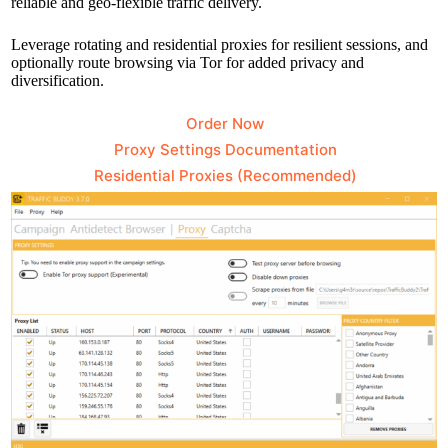
reliable and geo-flexible traffic delivery.
Leverage rotating and residential proxies for resilient sessions, and
optionally route browsing via Tor for added privacy and
diversification.
Order Now
Proxy Settings Documentation
Residential Proxies (Recommended)