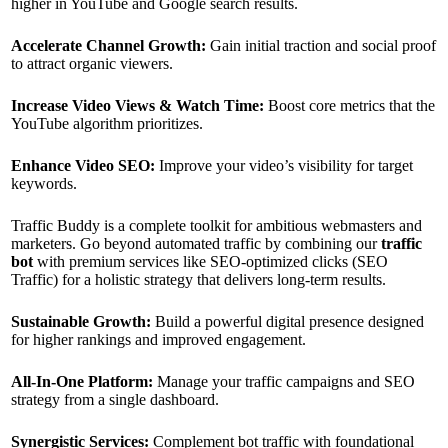
higher in YouTube and Google search results.
Accelerate Channel Growth:
Gain initial traction and social proof
to attract organic viewers.
Increase Video Views & Watch Time:
Boost core metrics that the
YouTube algorithm prioritizes.
Enhance Video SEO:
Improve your video’s visibility for target
keywords.
Traffic Buddy is a complete toolkit for ambitious webmasters and
marketers. Go beyond automated traffic by combining our
traffic
bot
with premium services like SEO-optimized clicks (SEO
Traffic) for a holistic strategy that delivers long-term results.
Sustainable Growth:
Build a powerful digital presence designed
for higher rankings and improved engagement.
All-In-One Platform:
Manage your traffic campaigns and SEO
strategy from a single dashboard.
Synergistic Services:
Complement bot traffic with foundational