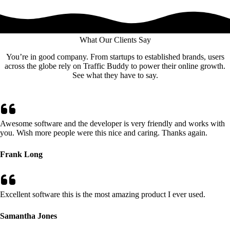
What Our Clients Say
You’re in good company. From startups to established brands, users
across the globe rely on Traffic Buddy to power their online growth.
See what they have to say.
Awesome software and the developer is very friendly and works with
you. Wish more people were this nice and caring. Thanks again.
Frank Long
Excellent software this is the most amazing product I ever used.
Samantha Jones