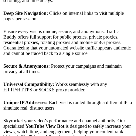
scrolling, and time delays.
Deep Site Navigation:
Clicks on internal links to visit multiple
pages per session.
Ensure every visit is unique, secure, and anonymous. Traffic
Buddy offers full support for public proxies, private proxies,
residential proxies, rotating proxies and mobile or 4G proxies.
Guaranteeing that your automated website traffic appears authentic
and cannot be traced back to a single source.
Secure & Anonymous:
Protect your campaigns and maintain
privacy at all times.
Universal Compatibility:
Works seamlessly with any
HTTP/HTTPS or SOCKS proxy provider.
Unique IP Addresses:
Each visit is routed through a different IP to
simulate real, distinct users.
Skyrocket your video’s performance and channel authority. Our
specialized
YouTube View Bot
is designed to safely increase your
views, watch time, and engagement, helping your content rank