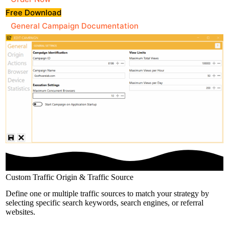
Free Download
General Campaign Documentation
Custom Traffic Origin & Traffic Source
Define one or multiple traffic sources to match your strategy by
selecting specific search keywords, search engines, or referral
websites.