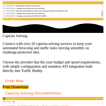
Captcha Solving
Connect with over 20 captcha-solving services to keep your
automated browsing and traffic tasks moving smoothly on
challenge-protected sites.
Choose the provider that fits your budget and speed requirements,
with simple configuration and seamless API integration built
directly into Traffic Buddy.
Order Now
Free Download
Captcha Solving Documentation