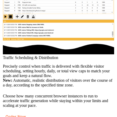
Traffic Scheduling & Distribution
Precisely control when traffic is delivered with flexible visitor
scheduling, setting hourly, daily, or total view caps to match your
goals and keep a natural flow.
New:
Automatic, realistic distribution of visitors over the course of
a day, according to the specified time zone.
Choose how many concurrent browser instances to run to
accelerate traffic generation while staying within your limits and
scaling at your pace.
Order Now