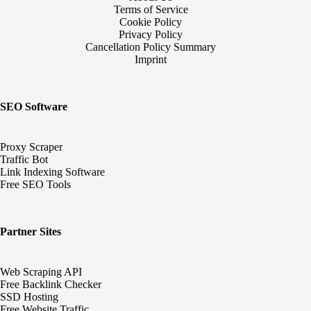
Terms of Service
Cookie Policy
Privacy Policy
Cancellation Policy Summary
Imprint
SEO Software
Proxy Scraper
Traffic Bot
Link Indexing Software
Free SEO Tools
Partner Sites
Web Scraping API
Free Backlink Checker
SSD Hosting
Free Website Traffic