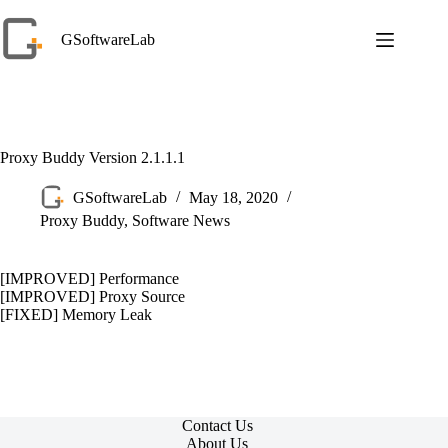
Skip
to
GSoftwareLab
content
Proxy Buddy Version 2.1.1.1
GSoftwareLab
May 18, 2020
Proxy Buddy
,
Software News
[IMPROVED] Performance
[IMPROVED] Proxy Source
[FIXED] Memory Leak
Contact Us
About Us