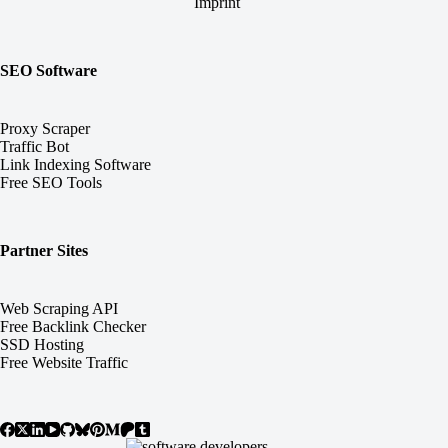
Imprint
SEO Software
Proxy Scraper
Traffic Bot
Link Indexing Software
Free SEO Tools
Partner Sites
Web Scraping API
Free Backlink Checker
SSD Hosting
Free Website Traffic