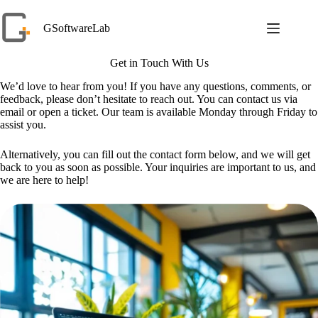
Skip
to
GSoftwareLab
content
Get in Touch With Us
We’d love to hear from you! If you have any questions, comments, or
feedback, please don’t hesitate to reach out. You can contact us via
email or open a ticket. Our team is available Monday through Friday to
assist you.
Alternatively, you can fill out the contact form below, and we will get
back to you as soon as possible. Your inquiries are important to us, and
we are here to help!