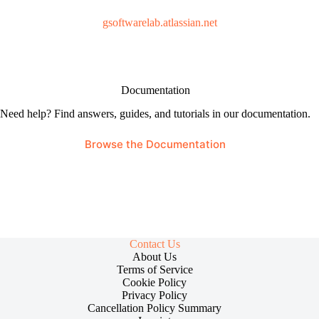
gsoftwarelab.atlassian.net
Documentation
Need help? Find answers, guides, and tutorials in our documentation.
Browse the Documentation
Contact Us
About Us
Terms of Service
Cookie Policy
Privacy Policy
Cancellation Policy Summary