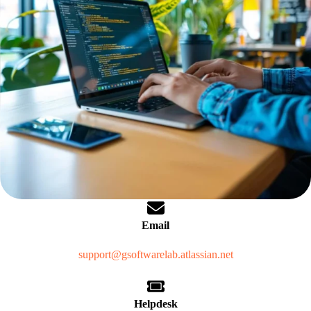
Email
support@gsoftwarelab.atlassian.net
Helpdesk