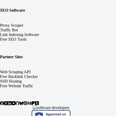
SEO Software
Proxy Scraper
Traffic Bot
Link Indexing Software
Free SEO Tools
Partner Sites
Web Scraping API
Free Backlink Checker
SSD Hosting
Free Website Traffic