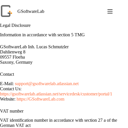
Skip
to
GSoftwareLab
content
Legal Disclosure
Information in accordance with section 5 TMG
GSoftwareLab Inh. Lucas Schmutzler
Dahlienweg 8
09557 Floeha
Saxony, Germany
Contact
E-Mail:
support@gsoftwarelab.atlassian.net
Contact Us:
https://gsoftwarelab.atlassian.net/servicedesk/customer/portal/1
Website:
https://GSoftwareLab.com
VAT number
VAT identification number in accordance with section 27 a of the
German VAT act