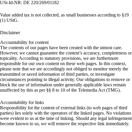
USt-Id-NR: DE 220/269/01182
Value added tax is not collected, as small businesses according to §19
(1) UStG.
Disclaimer
Accountability for content
The contents of our pages have been created with the utmost care.
However, we cannot guarantee the content’s accuracy, completeness or
topicality. According to statutory provisions, we are furthermore
responsible for our own content on these web pages. In this context,
please note that we are accordingly not obliged to monitor merely the
transmitted or saved information of third parties, or investigate
circumstances pointing to illegal activity. Our obligations to remove or
block the use of information under generally applicable laws remain
unaffected by this as per §§ 8 to 10 of the Telemedia Act (TMG).
Accountability for links
Responsibility for the content of external links (to web pages of third
parties) lies solely with the operators of the linked pages. No violations
were evident to us at the time of linking. Should any legal infringement
become known to us, we will remove the respective link immediately.