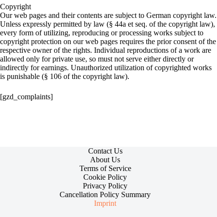
Copyright
Our web pages and their contents are subject to German copyright law.
Unless expressly permitted by law (§ 44a et seq. of the copyright law),
every form of utilizing, reproducing or processing works subject to
copyright protection on our web pages requires the prior consent of the
respective owner of the rights. Individual reproductions of a work are
allowed only for private use, so must not serve either directly or
indirectly for earnings. Unauthorized utilization of copyrighted works
is punishable (§ 106 of the copyright law).
[gzd_complaints]
Contact Us
About Us
Terms of Service
Cookie Policy
Privacy Policy
Cancellation Policy Summary
Imprint