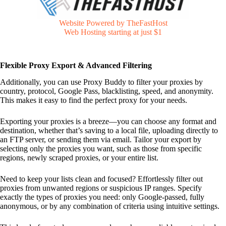
Website Powered by TheFastHost
Web Hosting starting at just $1
Flexible Proxy Export & Advanced Filtering
Additionally, you can use Proxy Buddy to filter your proxies by
country, protocol, Google Pass, blacklisting, speed, and anonymity.
This makes it easy to find the perfect proxy for your needs.
Exporting your proxies is a breeze—you can choose any format and
destination, whether that’s saving to a local file, uploading directly to
an FTP server, or sending them via email. Tailor your export by
selecting only the proxies you want, such as those from specific
regions, newly scraped proxies, or your entire list.
Need to keep your lists clean and focused? Effortlessly filter out
proxies from unwanted regions or suspicious IP ranges. Specify
exactly the types of proxies you need: only Google-passed, fully
anonymous, or by any combination of criteria using intuitive settings.