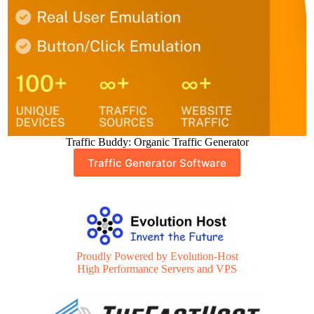
Traffic Buddy: Organic Traffic Generator
Traffic Generator Software
Proudly Powered by Evolution-Host
High Performance Servers and VPS