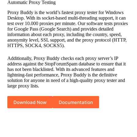
Automatic Proxy Testing
Proxy Buddy is the world’s fastest proxy tester for Windows
Desktop. With its socket-based multi-threading support, it can
test over 10.000 proxies per minute. Our software tests proxies
for Google Pass (Google Search) and provides detailed
information about each proxy, including the country, speed,
anonymity level, SSL support, and the proxy protocol (HTTP,
HTTPS, SOCK4, SOCKS5).
Additionally, Proxy Buddy checks each proxy server’s IP
address against the StopForumSpam database to ensure that it
has not been blacklisted. With its advanced features and
lightning-fast performance, Proxy Buddy is the definitive
solution for anyone in need of a high-quality proxy tester and
large proxy lists.
Download Now
Documentation