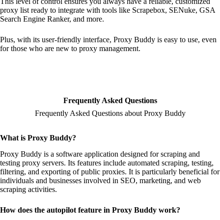
This level of control ensures you always have a reliable, customized
proxy list ready to integrate with tools like Scrapebox, SENuke, GSA
Search Engine Ranker, and more.
Plus, with its user-friendly interface, Proxy Buddy is easy to use, even
for those who are new to proxy management.
Frequently Asked Questions
Frequently Asked Questions about Proxy Buddy
What is Proxy Buddy?
Proxy Buddy is a software application designed for scraping and
testing proxy servers. Its features include automated scraping, testing,
filtering, and exporting of public proxies. It is particularly beneficial for
individuals and businesses involved in SEO, marketing, and web
scraping activities.
How does the autopilot feature in Proxy Buddy work?