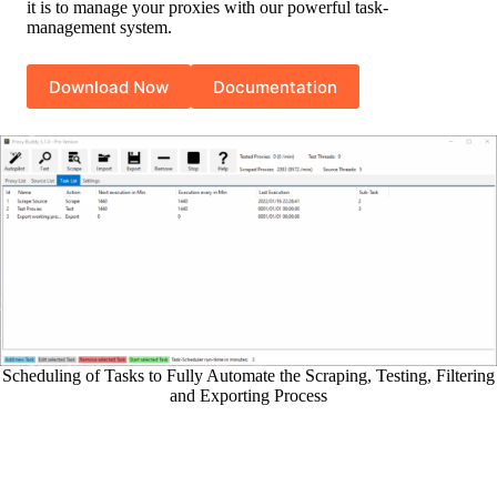
it is to manage your proxies with our powerful task-
management system.
Download Now
Documentation
Scheduling of Tasks to Fully Automate the Scraping, Testing, Filtering
and Exporting Process