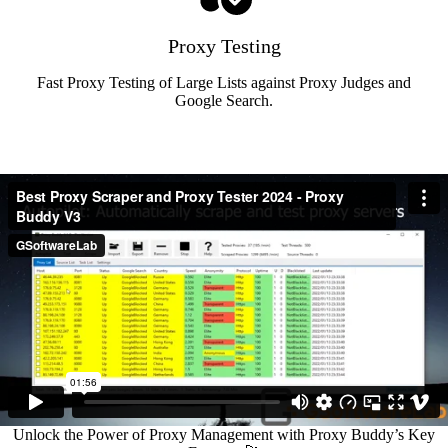
Proxy Testing
Fast Proxy Testing of Large Lists against Proxy Judges and
Google Search.
Unlock the Power of Proxy Management with Proxy Buddy’s Key