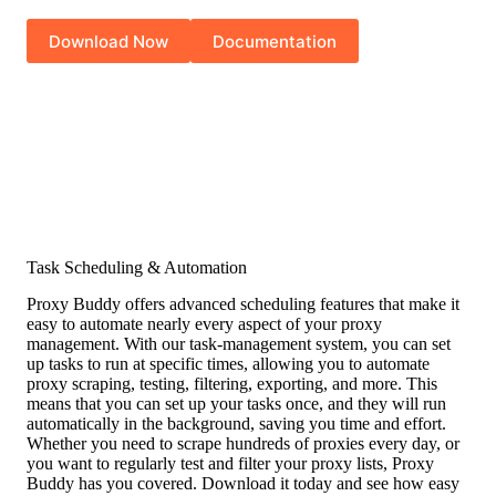
Download Now
Documentation
Task Scheduling & Automation
Proxy Buddy offers advanced scheduling features that make it
easy to automate nearly every aspect of your proxy
management. With our task-management system, you can set
up tasks to run at specific times, allowing you to automate
proxy scraping, testing, filtering, exporting, and more. This
means that you can set up your tasks once, and they will run
automatically in the background, saving you time and effort.
Whether you need to scrape hundreds of proxies every day, or
you want to regularly test and filter your proxy lists, Proxy
Buddy has you covered. Download it today and see how easy