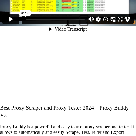
Best Proxy Scraper and Proxy Tester 2024 – Proxy Buddy
V3
Proxy Buddy is a powerful and easy to use proxy scraper and tester. It
allows to automatically and easily Scrape, Test, Filter and Export