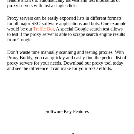
feature allows to automatically harvest and test thousands of
proxy servers with just a single click.
Proxy servers can be easily exported lists in different formats
for all major SEO software applications and bots. One example
would be out
Traffic Bot
. A special Google search test allows
to test if the proxy server is able to scrape search engine results
from Google.
Don’t waste time manually scanning and testing proxies. With
Proxy Buddy, you can quickly and easily find the perfect list of
proxy servers for your needs. Download our proxy tool today
and see the difference it can make for your SEO efforts.
Software Key Features