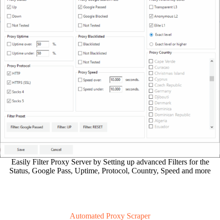
Easily Filter Proxy Server by Setting up advanced Filters for the
Status, Google Pass, Uptime, Protocol, Country, Speed and more
Automated Proxy Scraper