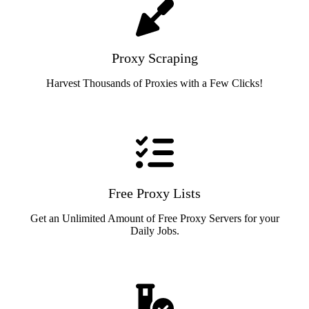
Proxy Scraping
Harvest Thousands of Proxies with a Few Clicks!
Free Proxy Lists
Get an Unlimited Amount of Free Proxy Servers for your
Daily Jobs.