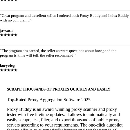
“Great program and excellent seller. I ordered both Proxy Buddy and Index Buddy
with no complaint.”
javcash
★★★★★
“The program has earned, the seller answers questions about how good the
program is, time will tell, the seller recommend!”
kuryoleg
★★★★★
SCRAPE THOUSANDS OF PROXIES QUICKLY AND EASILY
Top-Rated Proxy Aggregation Software 2025
Proxy Buddy is an award-winning proxy scanner and proxy
tester with free lifetime updates. It allows to automatically and
easily scrape, test, filter, and export thousands of public proxy
servers according to your requirements. The one-click autopilot