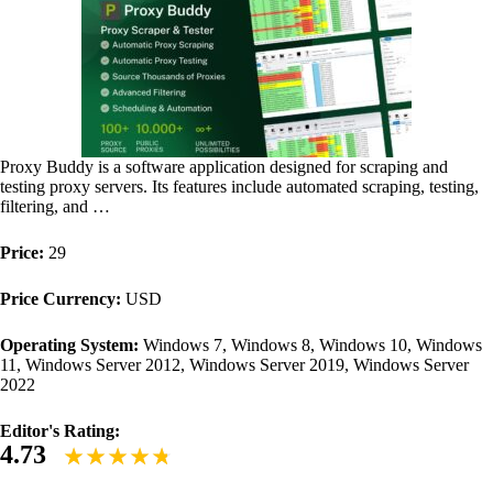
Proxy Buddy is a software application designed for scraping and
testing proxy servers. Its features include automated scraping, testing,
filtering, and …
Price:
29
Price Currency:
USD
Operating System:
Windows 7, Windows 8, Windows 10, Windows
11, Windows Server 2012, Windows Server 2019, Windows Server
2022
Editor's Rating:
4.73