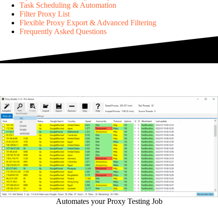
Task Scheduling & Automation
Filter Proxy List
Flexible Proxy Export & Advanced Filtering
Frequently Asked Questions
Automates your Proxy Testing Job