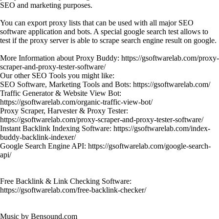
SEO and marketing purposes.
You can export proxy lists that can be used with all major SEO
software application and bots. A special google search test allows to
test if the proxy server is able to scrape search engine result on google.
More Information about Proxy Buddy: https://gsoftwarelab.com/proxy-
scraper-and-proxy-tester-software/
Our other SEO Tools you might like:
SEO Software, Marketing Tools and Bots: https://gsoftwarelab.com/
Traffic Generator & Website View Bot:
https://gsoftwarelab.com/organic-traffic-view-bot/
Proxy Scraper, Harvester & Proxy Tester:
https://gsoftwarelab.com/proxy-scraper-and-proxy-tester-software/
Instant Backlink Indexing Software: https://gsoftwarelab.com/index-
buddy-backlink-indexer/
Google Search Engine API: https://gsoftwarelab.com/google-search-
api/
Free Backlink & Link Checking Software:
https://gsoftwarelab.com/free-backlink-checker/
Music by Bensound.com