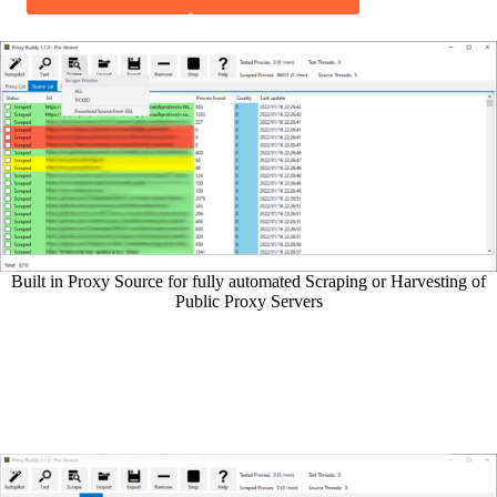
Built in Proxy Source for fully automated Scraping or Harvesting of
Public Proxy Servers