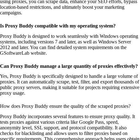
using proxies, you can scrape data, enhance your SEO efforts, bypass
location-based restrictions, and ultimately boost your marketing
campaigns.
Is Proxy Buddy compatible with my operating system?
Proxy Buddy is designed to work seamlessly with Windows operating
systems, including versions 7 and later, as well as Windows Server
2012 and later. You can find detailed system requirements on the
GSoftwareLab website.
Can Proxy Buddy manage a large quantity of proxies effectively?
Yes, Proxy Buddy is specifically designed to handle a large volume of
proxies. It can automatically scrape, test, filter, and export thousands of
public proxy servers, making it suitable for projects requiring extensive
proxy usage.
How does Proxy Buddy ensure the quality of the scraped proxies?
Proxy Buddy incorporates several features to ensure proxy quality. It
tests proxies against various criteria like Google Pass, speed,
anonymity level, SSL support, and protocol compatibility. It also
checks for blacklisting and allows users to filter proxies based on
specific requirements. This comprehensive approach helps users obtain