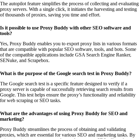
The autopilot feature simplifies the process of collecting and evaluating
proxy servers. With a single click, it initiates the harvesting and testing
of thousands of proxies, saving you time and effort.
Is it possible to use Proxy Buddy with other SEO software and
tools?
Yes, Proxy Buddy enables you to export proxy lists in various formats
that are compatible with popular SEO software, tools, and bots. Some
of the compatible applications include GSA Search Engine Ranker,
SENuke, and Scrapebox.
What is the purpose of the Google search test in Proxy Buddy?
The Google search test is a specific feature designed to verify if a
proxy server is capable of successfully retrieving search results from
Google. This test helps ensure the proxy’s functionality and reliability
for web scraping or SEO tasks.
What are the advantages of using Proxy Buddy for SEO and
marketing?
Proxy Buddy streamlines the process of obtaining and validating
proxies, which are essential for various SEO and marketing tasks. By