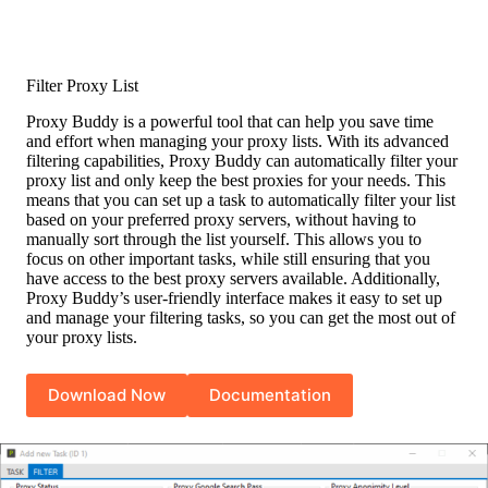
Filter Proxy List
Proxy Buddy is a powerful tool that can help you save time
and effort when managing your proxy lists. With its advanced
filtering capabilities, Proxy Buddy can automatically filter your
proxy list and only keep the best proxies for your needs. This
means that you can set up a task to automatically filter your list
based on your preferred proxy servers, without having to
manually sort through the list yourself. This allows you to
focus on other important tasks, while still ensuring that you
have access to the best proxy servers available. Additionally,
Proxy Buddy’s user-friendly interface makes it easy to set up
and manage your filtering tasks, so you can get the most out of
your proxy lists.
Download Now
Documentation