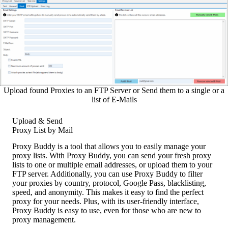
Upload found Proxies to an FTP Server or Send them to a single or a
list of E-Mails
Upload & Send
Proxy List by Mail
Proxy Buddy is a tool that allows you to easily manage your
proxy lists. With Proxy Buddy, you can send your fresh proxy
lists to one or multiple email addresses, or upload them to your
FTP server. Additionally, you can use Proxy Buddy to filter
your proxies by country, protocol, Google Pass, blacklisting,
speed, and anonymity. This makes it easy to find the perfect
proxy for your needs. Plus, with its user-friendly interface,
Proxy Buddy is easy to use, even for those who are new to
proxy management.