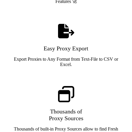
Features 🚀
Easy Proxy Export
Export Proxies to Any Format from Text-File to CSV or
Excel.
Thousands of
Proxy Sources
Thousands of built-in Proxy Sources allow to find Fresh