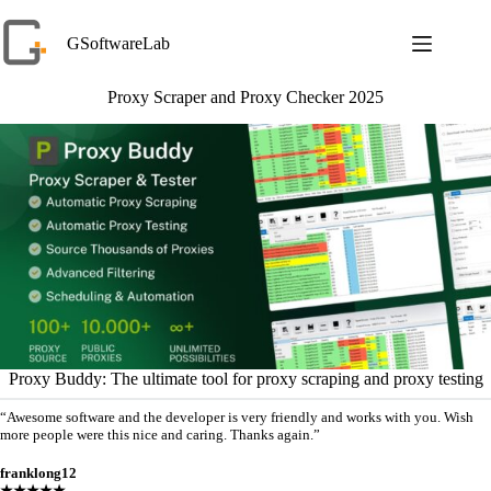
Skip
to
GSoftwareLab
content
Proxy Scraper and Proxy Checker 2025
Proxy Buddy: The ultimate tool for proxy scraping and proxy testing
“Awesome software and the developer is very friendly and works with you. Wish
more people were this nice and caring. Thanks again.”
franklong12
★★★★★