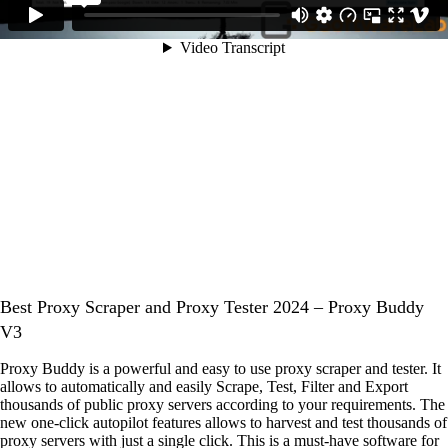
Best Proxy Scraper and Proxy Tester 2024 – Proxy Buddy
V3
Proxy Buddy is a powerful and easy to use proxy scraper and tester. It
allows to automatically and easily Scrape, Test, Filter and Export
thousands of public proxy servers according to your requirements. The
new one-click autopilot features allows to harvest and test thousands of
proxy servers with just a single click. This is a must-have software for