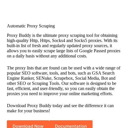
Automatic Proxy Scraping
Proxy Buddy is the ultimate proxy scraping tool for obtaining
high-quality Http, Https, Socks4 and Socks5 proxies. With its
built-in list of fresh and regularly updated proxy sources, it
allows you to easily scrape large lists of Google Passed proxies
on a daily basis without any additional costs.
The proxy lists that are found can be used with a wide range of
popular SEO software, tools, and bots, such as GSA Search
Engine Ranker, SENuke, Scrapebox, Social Media, Bot and
other SEO or Scraping Tools. Our software is designed to be
fast, efficient, and user-friendly, so you can easily obtain the
proxies you need to improve your online marketing efforts.
Download Proxy Buddy today and see the difference it can
make for your business!
Download Now
Documentation