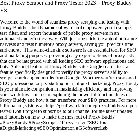
Best Proxy Scraper and Proxy Tester 2023 – Proxy Buddy
V3
Welcome to the world of seamless proxy scraping and testing with
Proxy Buddy. This dynamic software tool empowers you to scrape,
test, filter, and export thousands of public proxy servers in an
automated and effortless way. With just one click, the autopilot feature
harvests and tests numerous proxy servers, saving you precious time
and energy. This game-changing software is an essential tool for SEO
and marketing purposes, providing easy export options of proxy lists
that can be integrated with all leading SEO software applications and
bots. A distinct feature of Proxy Buddy is its Google search test, a
feature specifically designed to verify the proxy server’s ability to
scrape search engine results from Google. Whether you’re a seasoned
SEO professional or just starting out in digital marketing, Proxy Buddy
is your ultimate companion in maximizing efficiency and improving
your workflow. Join us in exploring the powerful functionalities of
Proxy Buddy and how it can transform your SEO practices. For more
information, visit us at: https://gsoftwarelab.com/proxy-buddy-scraper-
tester/ Don’t forget to subscribe to our channel for the latest updates
and tutorials on how to make the most out of Proxy Buddy.
#ProxyBuddy #ProxyScraper #ProxyTester #SEOTool
#DigitalMarketing #SEOOptimization #GSoftwareLab