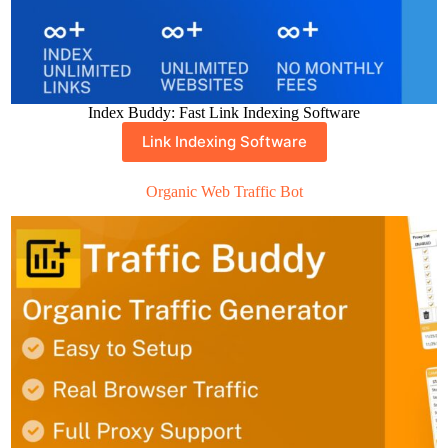
Index Buddy: Fast Link Indexing Software
Link Indexing Software
Organic Web Traffic Bot