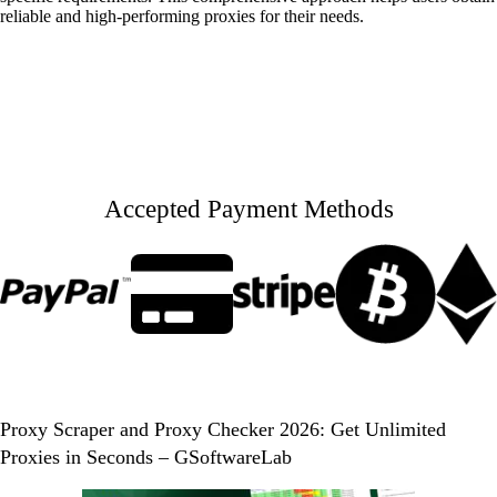
reliable and high-performing proxies for their needs.
Accepted Payment Methods
Proxy Scraper and Proxy Checker 2026: Get Unlimited
Proxies in Seconds – GSoftwareLab