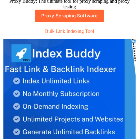
Proxy Buddy: The ultimate tool for proxy scraping and proxy
testing
Proxy Scraping Software
Bulk Link Indexing Tool