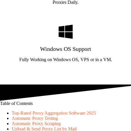
Proxies Daily.
Windows OS Support
Fully Working on Windows OS, VPS or in a VM.
Table of Contents
Top-Rated Proxy Aggregation Software 2025
Automatic Proxy Testing
Automatic Proxy Scraping
Upload & Send Proxy List by Mail