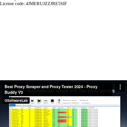
License code: 4JMERUJZZJRE5SIF