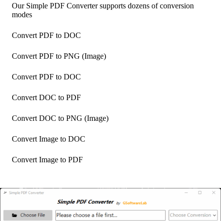
Our Simple PDF Converter supports dozens of conversion
modes
Convert PDF to DOC
Convert PDF to PNG (Image)
Convert PDF to DOC
Convert DOC to PDF
Convert DOC to PNG (Image)
Convert Image to DOC
Convert Image to PDF