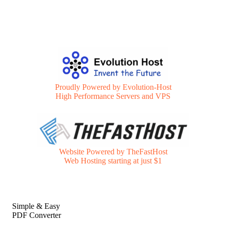
Proudly Powered by Evolution-Host
High Performance Servers and VPS
Website Powered by TheFastHost
Web Hosting starting at just $1
Simple & Easy
PDF Converter