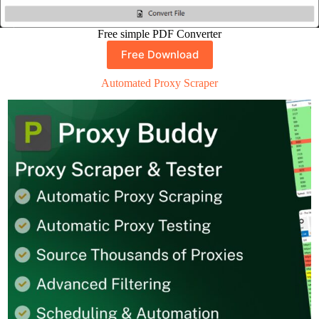
Free simple PDF Converter
Free Download
Automated Proxy Scraper