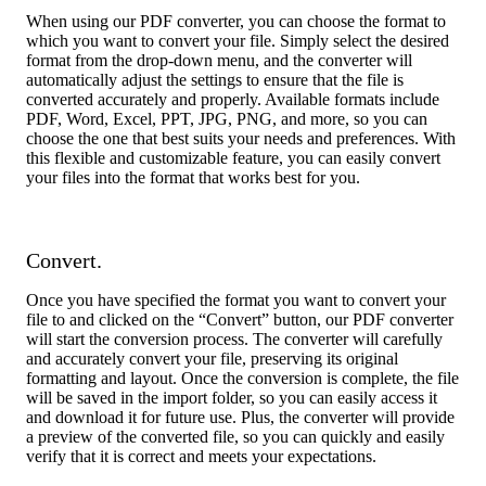
When using our PDF converter, you can choose the format to
which you want to convert your file. Simply select the desired
format from the drop-down menu, and the converter will
automatically adjust the settings to ensure that the file is
converted accurately and properly. Available formats include
PDF, Word, Excel, PPT, JPG, PNG, and more, so you can
choose the one that best suits your needs and preferences. With
this flexible and customizable feature, you can easily convert
your files into the format that works best for you.
Convert.
Once you have specified the format you want to convert your
file to and clicked on the “Convert” button, our PDF converter
will start the conversion process. The converter will carefully
and accurately convert your file, preserving its original
formatting and layout. Once the conversion is complete, the file
will be saved in the import folder, so you can easily access it
and download it for future use. Plus, the converter will provide
a preview of the converted file, so you can quickly and easily
verify that it is correct and meets your expectations.