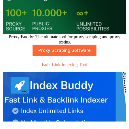
Proxy Buddy: The ultimate tool for proxy scraping and proxy
testing
Proxy Scraping Software
Bulk Link Indexing Tool