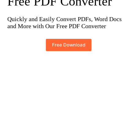
Free PDF Converter
Quickly and Easily Convert PDFs, Word Docs
and More with Our Free PDF Converter
Free Download