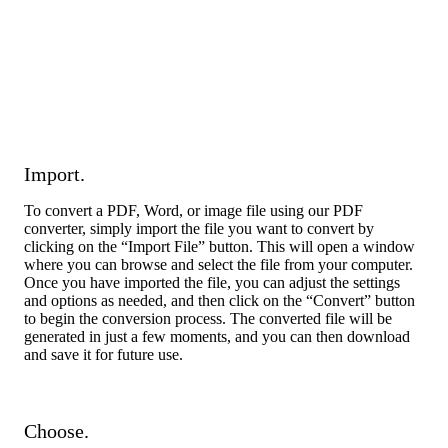
Import.
To convert a PDF, Word, or image file using our PDF
converter, simply import the file you want to convert by
clicking on the “Import File” button. This will open a window
where you can browse and select the file from your computer.
Once you have imported the file, you can adjust the settings
and options as needed, and then click on the “Convert” button
to begin the conversion process. The converted file will be
generated in just a few moments, and you can then download
and save it for future use.
Choose.