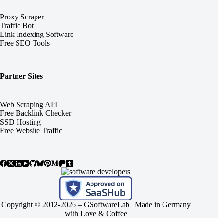
Proxy Scraper
Traffic Bot
Link Indexing Software
Free SEO Tools
Partner Sites
Web Scraping API
Free Backlink Checker
SSD Hosting
Free Website Traffic
Copyright © 2012-2026 –
GSoftwareLab
| Made in Germany
with Love & Coffee