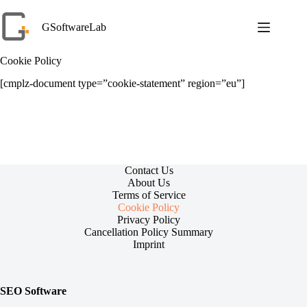
Skip
to
GSoftwareLab
content
Cookie Policy
[cmplz-document type=”cookie-statement” region=”eu”]
Contact Us
About Us
Terms of Service
Cookie Policy
Privacy Policy
Cancellation Policy Summary
Imprint
SEO Software