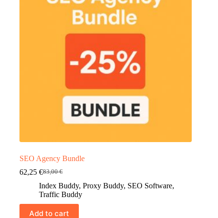
SEO Agency Bundle
62,25
€
83,00
€
Original
Current
price
price
Index Buddy
,
Proxy Buddy
,
SEO Software
,
was:
is:
Traffic Buddy
83,00 €.
62,25 €.
Add to cart