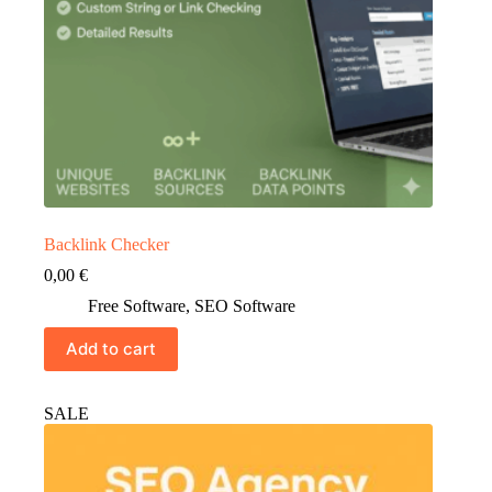
Backlink Checker
0,00
€
Free Software
,
SEO Software
Add to cart
SALE