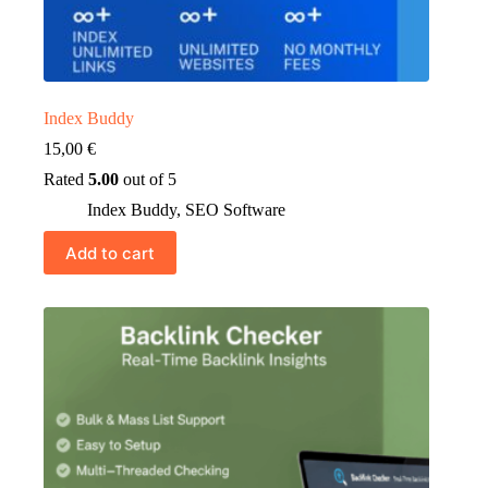
Index Buddy
15,00
€
Rated
5.00
out of 5
Index Buddy
,
SEO Software
Add to cart