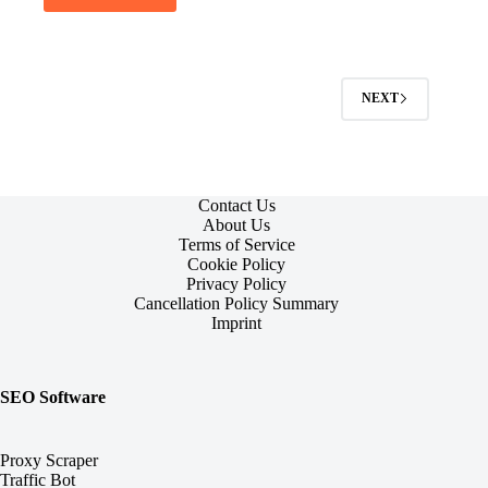
NEXT
Contact Us
About Us
Terms of Service
Cookie Policy
Privacy Policy
Cancellation Policy Summary
Imprint
SEO Software
Proxy Scraper
Traffic Bot