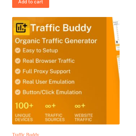
Add to cart
Traffic Buddy