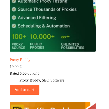
Proxy Buddy
19,00
€
Rated
5.00
out of 5
Proxy Buddy
,
SEO Software
Add to cart