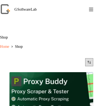
Skip
to
GSoftwareLab
content
Shop
Home
Shop