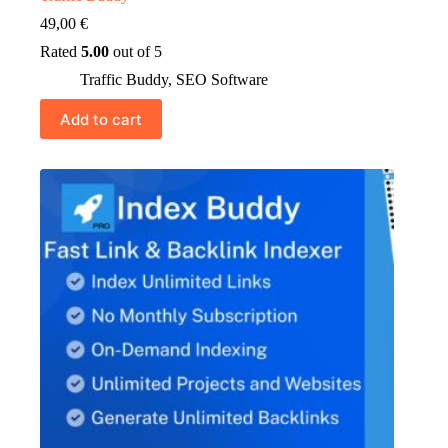
49,00
€
Rated
5.00
out of 5
Traffic Buddy
,
SEO Software
Add to cart