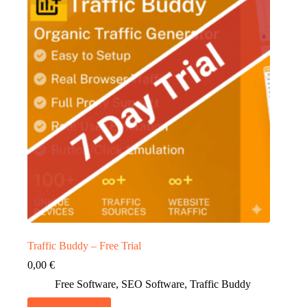
Traffic Buddy – Free Trial
0,00
€
Free Software
,
SEO Software
,
Traffic Buddy