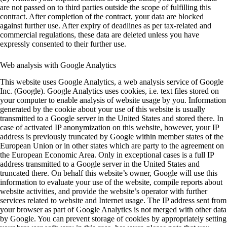
are not passed on to third parties outside the scope of fulfilling this
contract. After completion of the contract, your data are blocked
against further use. After expiry of deadlines as per tax-related and
commercial regulations, these data are deleted unless you have
expressly consented to their further use.
Web analysis with Google Analytics
This website uses Google Analytics, a web analysis service of Google
Inc. (Google). Google Analytics uses cookies, i.e. text files stored on
your computer to enable analysis of website usage by you. Information
generated by the cookie about your use of this website is usually
transmitted to a Google server in the United States and stored there. In
case of activated IP anonymization on this website, however, your IP
address is previously truncated by Google within member states of the
European Union or in other states which are party to the agreement on
the European Economic Area. Only in exceptional cases is a full IP
address transmitted to a Google server in the United States and
truncated there. On behalf this website’s owner, Google will use this
information to evaluate your use of the website, compile reports about
website activities, and provide the website’s operator with further
services related to website and Internet usage. The IP address sent from
your browser as part of Google Analytics is not merged with other data
by Google. You can prevent storage of cookies by appropriately setting