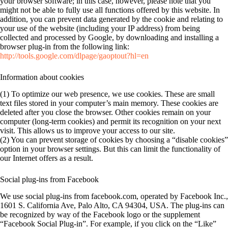
your browser software; in this case, however, please note that you
might not be able to fully use all functions offered by this website. In
addition, you can prevent data generated by the cookie and relating to
your use of the website (including your IP address) from being
collected and processed by Google, by downloading and installing a
browser plug-in from the following link:
http://tools.google.com/dlpage/gaoptout?hl=en
Information about cookies
(1) To optimize our web presence, we use cookies. These are small
text files stored in your computer’s main memory. These cookies are
deleted after you close the browser. Other cookies remain on your
computer (long-term cookies) and permit its recognition on your next
visit. This allows us to improve your access to our site.
(2) You can prevent storage of cookies by choosing a “disable cookies”
option in your browser settings. But this can limit the functionality of
our Internet offers as a result.
Social plug-ins from Facebook
We use social plug-ins from facebook.com, operated by Facebook Inc.,
1601 S. California Ave, Palo Alto, CA 94304, USA. The plug-ins can
be recognized by way of the Facebook logo or the supplement
“Facebook Social Plug-in”. For example, if you click on the “Like”