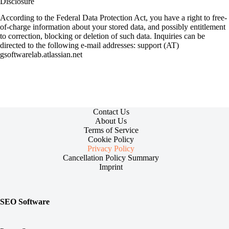
Disclosure
According to the Federal Data Protection Act, you have a right to free-
of-charge information about your stored data, and possibly entitlement
to correction, blocking or deletion of such data. Inquiries can be
directed to the following e-mail addresses: support (AT)
gsoftwarelab.atlassian.net
Contact Us
About Us
Terms of Service
Cookie Policy
Privacy Policy
Cancellation Policy Summary
Imprint
SEO Software