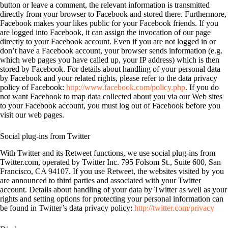
button or leave a comment, the relevant information is transmitted
directly from your browser to Facebook and stored there. Furthermore,
Facebook makes your likes public for your Facebook friends. If you
are logged into Facebook, it can assign the invocation of our page
directly to your Facebook account. Even if you are not logged in or
don’t have a Facebook account, your browser sends information (e.g.
which web pages you have called up, your IP address) which is then
stored by Facebook. For details about handling of your personal data
by Facebook and your related rights, please refer to the data privacy
policy of Facebook:
http://www.facebook.com/policy.php
. If you do
not want Facebook to map data collected about you via our Web sites
to your Facebook account, you must log out of Facebook before you
visit our web pages.
Social plug-ins from Twitter
With Twitter and its Retweet functions, we use social plug-ins from
Twitter.com, operated by Twitter Inc. 795 Folsom St., Suite 600, San
Francisco, CA 94107. If you use Retweet, the websites visited by you
are announced to third parties and associated with your Twitter
account. Details about handling of your data by Twitter as well as your
rights and setting options for protecting your personal information can
be found in Twitter’s data privacy policy:
http://twitter.com/privacy