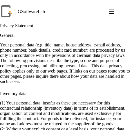
Skip
to
GSoftwareLab
content
Privacy Statement
General
Your personal data (e.g. title, name, house address, e-mail address,
phone number, bank details, credit card number) are processed by us
only in accordance with the provisions of German data privacy laws.
The following provisions describe the type, scope and purpose of
collecting, processing and utilizing personal data. This data privacy
policy applies only to our web pages. If links on our pages route you to
other pages, please inquire there about how your data are handled in
such cases.
Inventory data
(1) Your personal data, insofar as these are necessary for this
contractual relationship (inventory data) in terms of its establishment,
organization of content and modifications, are used exclusively for
fulfilling the contract. For goods to be delivered, for instance, your
name and address must be relayed to the supplier of the goods.
(2) Without your explicit consent or a legal basis, your personal data