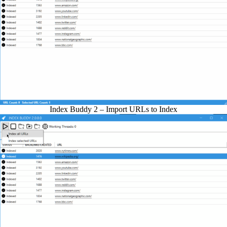
Index Buddy 2 – Import URLs to Index