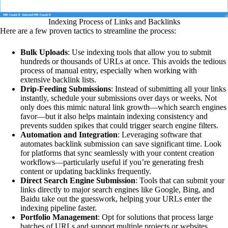
Indexing Process of Links and Backlinks
Here are a few proven tactics to streamline the process:
Bulk Uploads
: Use indexing tools that allow you to submit
hundreds or thousands of URLs at once. This avoids the tedious
process of manual entry, especially when working with
extensive backlink lists.
Drip-Feeding Submissions
: Instead of submitting all your links
instantly, schedule your submissions over days or weeks. Not
only does this mimic natural link growth—which search engines
favor—but it also helps maintain indexing consistency and
prevents sudden spikes that could trigger search engine filters.
Automation and Integration
: Leveraging software that
automates backlink submission can save significant time. Look
for platforms that sync seamlessly with your content creation
workflows—particularly useful if you’re generating fresh
content or updating backlinks frequently.
Direct Search Engine Submission
: Tools that can submit your
links directly to major search engines like Google, Bing, and
Baidu take out the guesswork, helping your URLs enter the
indexing pipeline faster.
Portfolio Management
: Opt for solutions that process large
batches of URLs and support multiple projects or websites