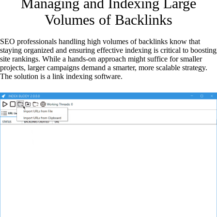
Managing and Indexing Large
Volumes of Backlinks
SEO professionals handling high volumes of backlinks know that
staying organized and ensuring effective indexing is critical to boosting
site rankings. While a hands-on approach might suffice for smaller
projects, larger campaigns demand a smarter, more scalable strategy.
The solution is a link indexing software.