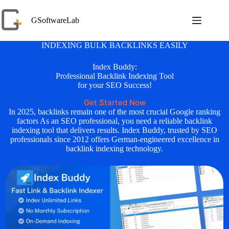
Skip
to
GSoftwareLab
content
INDEXING BULK BACKLINKS EASILY
Index Buddy:
Professional Backlink Indexing Tool
for your SEO Success!
Get Started Now
In 2025, backlinks remain one of the most crucial Google ranking
factors As an SEO professional, you need a reliable backlink
indexing tool that delivers results. Index Buddy, trusted by SEO
professionals since 2012 offers German-engineered excellence in
backlink indexing technology.