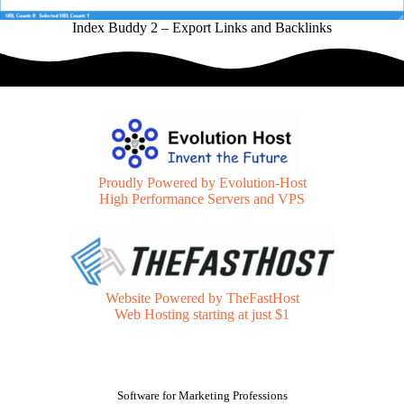
Index Buddy 2 – Export Links and Backlinks
Proudly Powered by Evolution-Host
High Performance Servers and VPS
Website Powered by TheFastHost
Web Hosting starting at just $1
Software for Marketing Professions