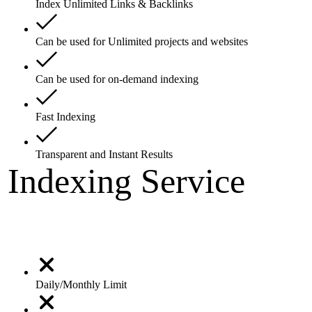
Index Unlimited Links & Backlinks
Can be used for Unlimited projects and websites
Can be used for on-demand indexing
Fast Indexing
Transparent and Instant Results
Indexing Service
Daily/Monthly Limit