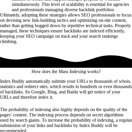
simultaneously. This level of scalability is essential for agencies
and professionals managing diverse backlink portfolios.
Ultimately, adopting these strategies allows SEO professionals to focus
on devising new link-building tactics and optimizing on-site content,
rather than getting bogged down by repetitive technical tasks. Properly
managed, these techniques ensure backlinks are indexed efficiently,
keeping your SEO campaign on track and your search rankings
climbing.
How does the Mass Indexing works?
Index Buddy automatically submits your URLs to thousands of whois,
statistics and redirect sites, which results in hundreds or even thousands
of backlinks. So Google, Bing, and Baidu will get notice of your
URLs and therefore index it.
The probability of indexing also highly depends on the quality of the
pages’ content. The indexing process depends on secret algorithms
used by search giants. To increase the probability of indexing, a regular
submission of your links and backlinks by Index Buddy will be
recommended.