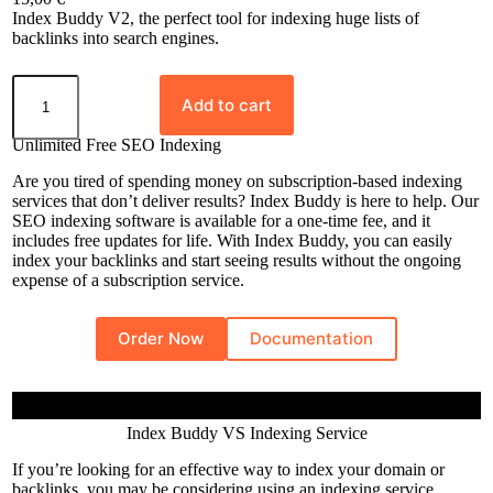
Rated
8
5.00
Index Buddy V2, the perfect tool for indexing huge lists of
out of 5
backlinks into search engines.
based on
I
customer
n
Add to cart
ratings
d
e
Unlimited Free SEO Indexing
x
B
Are you tired of spending money on subscription-based indexing
u
services that don’t deliver results? Index Buddy is here to help. Our
d
SEO indexing software is available for a one-time fee, and it
d
includes free updates for life. With Index Buddy, you can easily
y
index your backlinks and start seeing results without the ongoing
q
expense of a subscription service.
u
a
n
Order Now
Documentation
t
i
t
y
Index Buddy VS Indexing Service
If you’re looking for an effective way to index your domain or
backlinks, you may be considering using an indexing service.