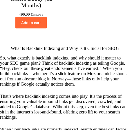
Months)
490,00
€
588,00
€
Original
Current
price
price
Add to cart
was:
is:
588,00 €.
490,00 €.
What Is Backlink Indexing and Why Is It Crucial for SEO?
So, what exactly is backlink indexing, and why should it matter to
your SEO game plan? Think of backlink indexing as telling Google,
“Hey, check out these great endorsements I’ve earned!” When you
build backlinks—whether it’s a slick feature on Moz or a niche shout-
out from an obscure blog in Norway—those links only help your
rankings if Google actually notices them.
That’s where backlink indexing comes into play. It’s the process of
ensuring your valuable inbound links get discovered, crawled, and
added to Google’s database. Without this step, even the best links can
sit in the internet’s lost-and-found, offering zero lift to your search
rankings.
When your backlinks are properly indexed, search engines can factor