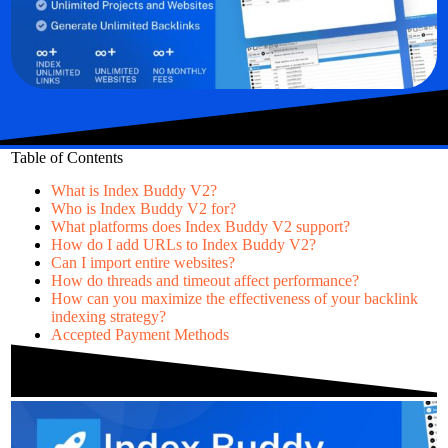
Table of Contents
What is Index Buddy V2?
Who is Index Buddy V2 for?
What platforms does Index Buddy V2 support?
How do I add URLs to Index Buddy V2?
Can I import entire websites?
How do threads and timeout affect performance?
How can you maximize the effectiveness of your backlink
indexing strategy?
Accepted Payment Methods