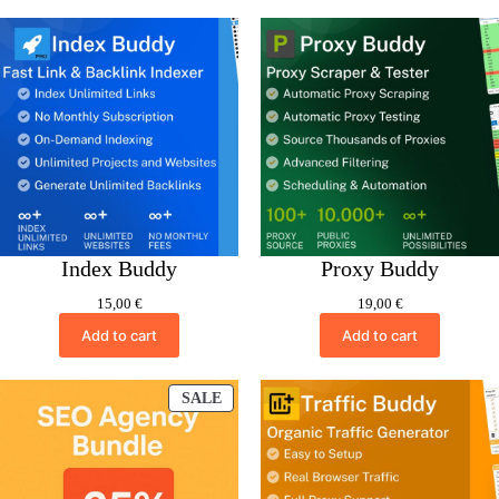
Index Buddy
Proxy Buddy
15,00
€
19,00
€
Add to cart
Add to cart
PRODUCT
SALE
ON
SALE