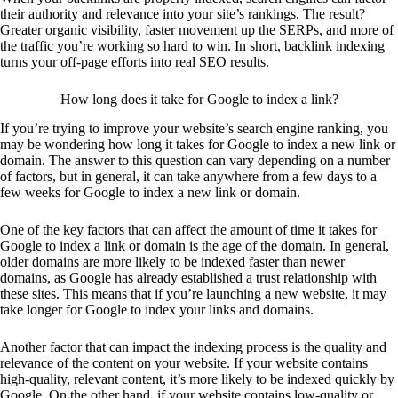
their authority and relevance into your site’s rankings. The result?
Greater organic visibility, faster movement up the SERPs, and more of
the traffic you’re working so hard to win. In short, backlink indexing
turns your off-page efforts into real SEO results.
How long does it take for Google to index a link?
If you’re trying to improve your website’s search engine ranking, you
may be wondering how long it takes for Google to index a new link or
domain. The answer to this question can vary depending on a number
of factors, but in general, it can take anywhere from a few days to a
few weeks for Google to index a new link or domain.
One of the key factors that can affect the amount of time it takes for
Google to index a link or domain is the age of the domain. In general,
older domains are more likely to be indexed faster than newer
domains, as Google has already established a trust relationship with
these sites. This means that if you’re launching a new website, it may
take longer for Google to index your links and domains.
Another factor that can impact the indexing process is the quality and
relevance of the content on your website. If your website contains
high-quality, relevant content, it’s more likely to be indexed quickly by
Google. On the other hand, if your website contains low-quality or