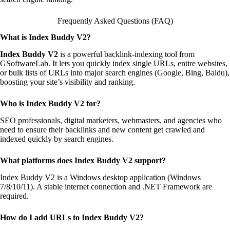
Frequently Asked Questions (FAQ)
What is Index Buddy V2?
Index Buddy V2
is a powerful backlink-indexing tool from
GSoftwareLab. It lets you quickly index single URLs, entire websites,
or bulk lists of URLs into major search engines (Google, Bing, Baidu),
boosting your site’s visibility and ranking.
Who is Index Buddy V2 for?
SEO professionals, digital marketers, webmasters, and agencies who
need to ensure their backlinks and new content get crawled and
indexed quickly by search engines.
What platforms does Index Buddy V2 support?
Index Buddy V2 is a Windows desktop application (Windows
7/8/10/11). A stable internet connection and .NET Framework are
required.
How do I add URLs to Index Buddy V2?