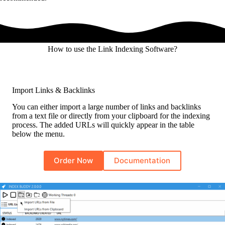
How to use the Link Indexing Software?
Import Links & Backlinks
You can either import a large number of links and backlinks
from a text file or directly from your clipboard for the indexing
process. The added URLs will quickly appear in the table
below the menu.
Order Now
Documentation