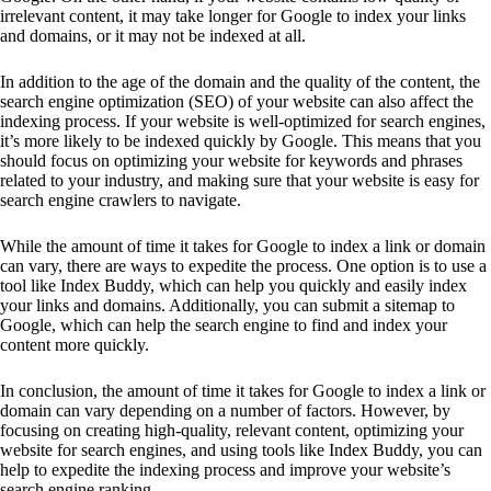
irrelevant content, it may take longer for Google to index your links
and domains, or it may not be indexed at all.
In addition to the age of the domain and the quality of the content, the
search engine optimization (SEO) of your website can also affect the
indexing process. If your website is well-optimized for search engines,
it’s more likely to be indexed quickly by Google. This means that you
should focus on optimizing your website for keywords and phrases
related to your industry, and making sure that your website is easy for
search engine crawlers to navigate.
While the amount of time it takes for Google to index a link or domain
can vary, there are ways to expedite the process. One option is to use a
tool like Index Buddy, which can help you quickly and easily index
your links and domains. Additionally, you can submit a sitemap to
Google, which can help the search engine to find and index your
content more quickly.
In conclusion, the amount of time it takes for Google to index a link or
domain can vary depending on a number of factors. However, by
focusing on creating high-quality, relevant content, optimizing your
website for search engines, and using tools like Index Buddy, you can
help to expedite the indexing process and improve your website’s
search engine ranking.