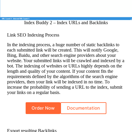
Index Buddy 2 – Index URLs and Backlinks
Link SEO Indexing Process
In the indexing process, a huge number of static backlinks to
each submitted link will be created. This will notify Google,
Bing, Baidu, and other search engine providers about your
website. Your submitted links will be crawled and indexed by a
bot. The indexing of websites or URLs highly depends on the
length and quality of your content. If your content fits the
requirements defined by the algorithms of the search engine
providers, then your link will be indexed in no time. To
increase the probability of sending a URL to the index, submit
your links on a regular basis.
Order Now
Documentation
Export resulting Backlinks