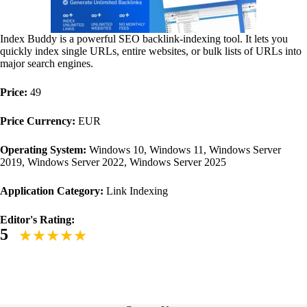
Index Buddy is a powerful SEO backlink-indexing tool. It lets you
quickly index single URLs, entire websites, or bulk lists of URLs into
major search engines.
Price:
49
Price Currency:
EUR
Operating System:
Windows 10, Windows 11, Windows Server
2019, Windows Server 2022, Windows Server 2025
Application Category:
Link Indexing
Editor's Rating:
5