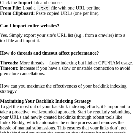
Click the
Import
tab and choose:
From File:
Load a
file with one URL per line.
.txt
From Clipboard:
Paste copied URLs (one per line).
Can I import entire websites?
Yes. Simply export your site’s URL list (e.g., from a crawler) into a
text file and import it.
How do threads and timeout affect performance?
Threads:
More threads = faster indexing but higher CPU/RAM usage.
Timeout:
Increase if you have a slow or unstable connection to avoid
premature cancellations.
How can you maximize the effectiveness of your backlink indexing
strategy?
Maximizing Your Backlink Indexing Strategy
To get the most out of your backlink indexing efforts, it’s important to
take a proactive, well-rounded approach. Start by regularly submitting
your URLs and newly created backlinks through robust tools like
Index Buddy, which automates the entire process and removes the
hassle of manual submissions. This ensures that your links don’t get