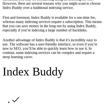
However, there are several reasons why you might want to choose
Index Buddy over a traditional indexing service.
First and foremost, Index Buddy is available for a one-time fee,
whereas many indexing services require a subscription. This means
that you can save money in the long run by using Index Buddy,
especially if you’re indexing a large number of backlinks.
Another advantage of Index Buddy is that it’s incredibly easy to
use. The software has a user-friendly interface, so even if you’re
new to SEO, you’ll be able to quickly learn how to use it. In
contrast, some indexing services can be complex and require a
steep learning curve.
Index Buddy