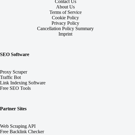
Contact Us
About Us
Terms of Service
Cookie Policy
Privacy Policy
Cancellation Policy Summary
Imprint
SEO Software
Proxy Scraper
Traffic Bot
Link Indexing Software
Free SEO Tools
Partner Sites
Web Scraping API
Free Backlink Checker