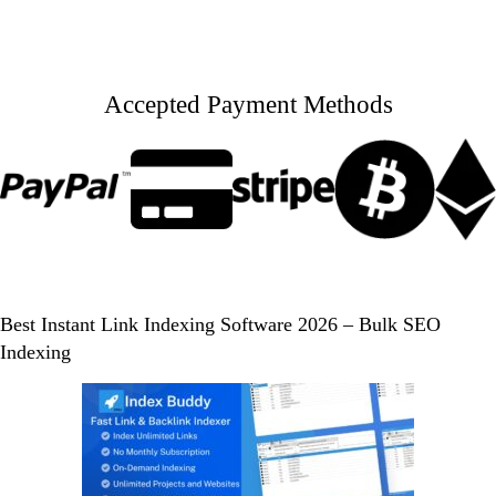
Accepted Payment Methods
Best Instant Link Indexing Software 2026 – Bulk SEO
Indexing