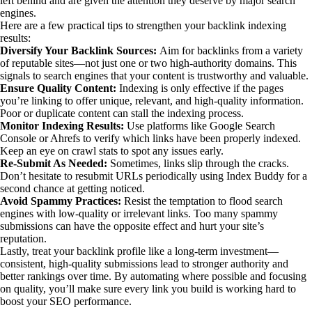
left behind and are given the attention they deserve by major search
engines.
Here are a few practical tips to strengthen your backlink indexing
results:
Diversify Your Backlink Sources:
Aim for backlinks from a variety
of reputable sites—not just one or two high-authority domains. This
signals to search engines that your content is trustworthy and valuable.
Ensure Quality Content:
Indexing is only effective if the pages
you’re linking to offer unique, relevant, and high-quality information.
Poor or duplicate content can stall the indexing process.
Monitor Indexing Results:
Use platforms like Google Search
Console or Ahrefs to verify which links have been properly indexed.
Keep an eye on crawl stats to spot any issues early.
Re-Submit As Needed:
Sometimes, links slip through the cracks.
Don’t hesitate to resubmit URLs periodically using Index Buddy for a
second chance at getting noticed.
Avoid Spammy Practices:
Resist the temptation to flood search
engines with low-quality or irrelevant links. Too many spammy
submissions can have the opposite effect and hurt your site’s
reputation.
Lastly, treat your backlink profile like a long-term investment—
consistent, high-quality submissions lead to stronger authority and
better rankings over time. By automating where possible and focusing
on quality, you’ll make sure every link you build is working hard to
boost your SEO performance.