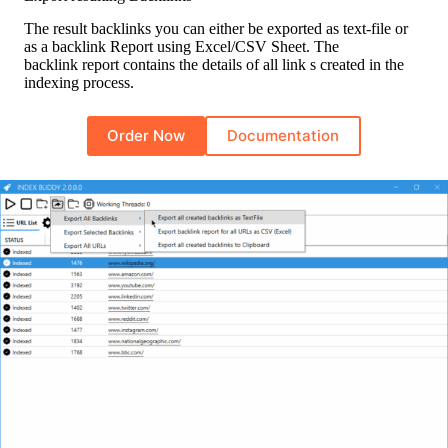
The result backlinks you can either be exported as text-file or
as a backlink Report using Excel/CSV Sheet. The
backlink report contains the details of all link s created in the
indexing process.
Order Now
Documentation