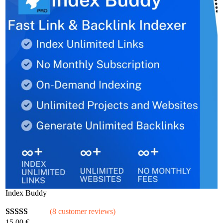
Index Buddy
(8 customer reviews)
15,00
€