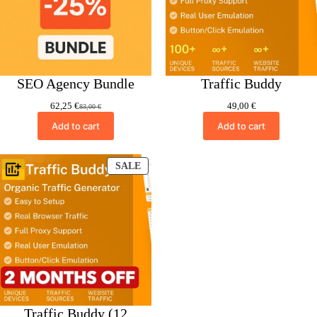
SEO Agency Bundle
Traffic Buddy
62,25
€
49,00
€
83,00
€
Original
Current
price
price
Add to cart
Add to cart
was:
is:
83,00 €.
62,25 €.
PRODUCT
SALE
ON
SALE
Traffic Buddy (12