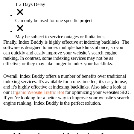
1-2 Days Delay
Can only be used for one specific project
May be subject to service outages or limitations
Finally, Index Buddy is highly effective at indexing backlinks. The
software is designed to index multiple backlinks at once, so you
can quickly and easily improve your website’s search engine
ranking. In contrast, some indexing services may not be as
effective, or they may take longer to index your backlinks.
Overall, Index Buddy offers a number of benefits over traditional
indexing services. It’s available for a one-time fee, it’s easy to use,
and it’s highly effective at indexing backlinks. Also take a look at
our
Organic Website Traffic Bot
for optimizing your websites SEO.
If you’re looking for a better way to improve your website’s search
engine ranking, Index Buddy is the perfect solution.