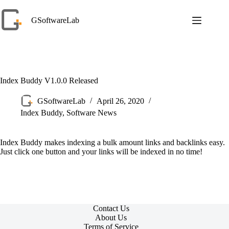
Skip
to
GSoftwareLab
content
Index Buddy V1.0.0 Released
GSoftwareLab
April 26, 2020
Index Buddy
,
Software News
Index Buddy makes indexing a bulk amount links and backlinks easy.
Just click one button and your links will be indexed in no time!
Contact Us
About Us
Terms of Service