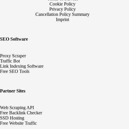
Cookie Policy
Privacy Policy
Cancellation Policy Summary
Imprint
SEO Software
Proxy Scraper
Traffic Bot
Link Indexing Software
Free SEO Tools
Partner Sites
Web Scraping API
Free Backlink Checker
SSD Hosting
Free Website Traffic