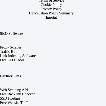
Terms of Service
Cookie Policy
Privacy Policy
Cancellation Policy Summary
Imprint
SEO Software
Proxy Scraper
Traffic Bot
Link Indexing Software
Free SEO Tools
Partner Sites
Web Scraping API
Free Backlink Checker
SSD Hosting
Free Website Traffic