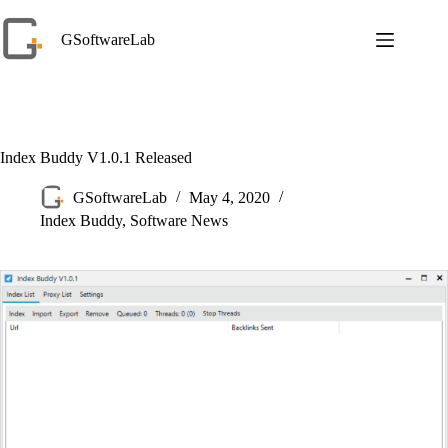
Skip
to
GSoftwareLab
content
Index Buddy V1.0.1 Released
GSoftwareLab
May 4, 2020
Index Buddy
,
Software News