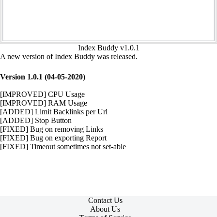
Index Buddy v1.0.1
A new version of Index Buddy was released.
Version 1.0.1 (04-05-2020)
[IMPROVED] CPU Usage
[IMPROVED] RAM Usage
[ADDED] Limit Backlinks per Url
[ADDED] Stop Button
[FIXED] Bug on removing Links
[FIXED] Bug on exporting Report
[FIXED] Timeout sometimes not set-able
Contact Us
About Us