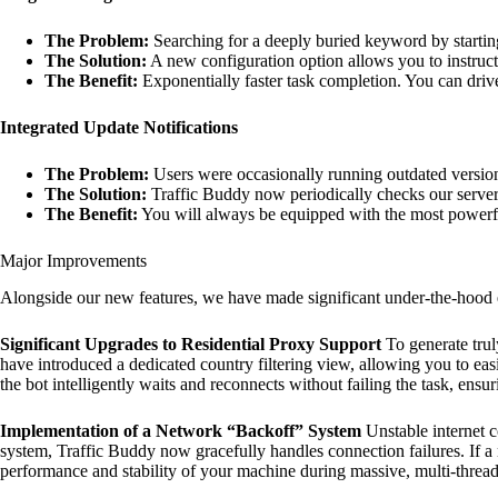
The Problem:
Searching for a deeply buried keyword by startin
The Solution:
A new configuration option allows you to instruct t
The Benefit:
Exponentially faster task completion. You can drive
Integrated Update Notifications
The Problem:
Users were occasionally running outdated versions
The Solution:
Traffic Buddy now periodically checks our servers
The Benefit:
You will always be equipped with the most powerful
Major Improvements
Alongside our new features, we have made significant under-the-hood
Significant Upgrades to Residential Proxy Support
To generate trul
have introduced a dedicated country filtering view, allowing you to eas
the bot intelligently waits and reconnects without failing the task, ensu
Implementation of a Network “Backoff” System
Unstable internet 
system, Traffic Buddy now gracefully handles connection failures. If a 
performance and stability of your machine during massive, multi-thread