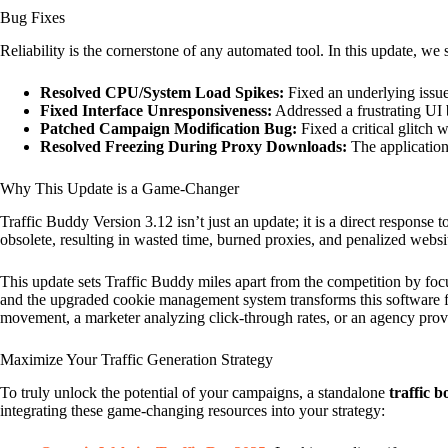
Bug Fixes
Reliability is the cornerstone of any automated tool. In this update, we
Resolved CPU/System Load Spikes:
Fixed an underlying issu
Fixed Interface Unresponsiveness:
Addressed a frustrating UI 
Patched Campaign Modification Bug:
Fixed a critical glitch
Resolved Freezing During Proxy Downloads:
The application 
Why This Update is a Game-Changer
Traffic Buddy Version 3.12 isn’t just an update; it is a direct response 
obsolete, resulting in wasted time, burned proxies, and penalized websi
This update sets Traffic Buddy miles apart from the competition by fo
and the upgraded cookie management system transforms this software fr
movement, a marketer analyzing click-through rates, or an agency provi
Maximize Your Traffic Generation Strategy
To truly unlock the potential of your campaigns, a standalone
traffic b
integrating these game-changing resources into your strategy: