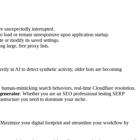
e unexpectedly interrupted.
to load or remain unresponsive upon application startup.
e or modify its saved settings.
g large, free proxy lists.
avily in AI to detect synthetic activity, older bots are becoming
 human-mimicking search behaviors, real-time Cloudflare resolution,
 generator
. Whether you are an SEO professional testing SERP
rastructure you need to dominate your niche.
s. Maximize your digital footprint and streamline your workflow by