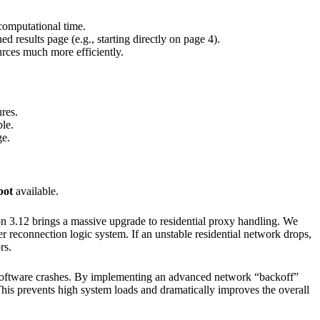
computational time.
 results page (e.g., starting directly on page 4).
urces much more efficiently.
res.
le.
ge.
bot
available.
ion 3.12 brings a massive upgrade to residential proxy handling. We
er reconnection logic system. If an unstable residential network drops,
rs.
o software crashes. By implementing an advanced network “backoff”
This prevents high system loads and dramatically improves the overall