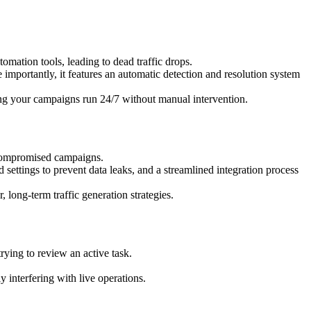
omation tools, leading to dead traffic drops.
mportantly, it features an automatic detection and resolution system
ing your campaigns run 24/7 without manual intervention.
d compromised campaigns.
 settings to prevent data leaks, and a streamlined integration process
r, long-term traffic generation strategies.
ying to review an active task.
ly interfering with live operations.