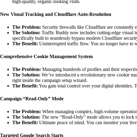
high-quality, organic-looking visits.
New Visual Tracking and Cloudflare Auto-Resolution
The Problem:
Security firewalls like Cloudflare are constantly 
The Solution:
Traffic Buddy now includes cutting-edge visual tr
specifically built to seamlessly bypass modern Cloudflare securit
The Benefit:
Uninterrupted traffic flow. You no longer have to
Comprehensive Cookie Management System
The Problem:
Managing hundreds of profiles and their respecti
The Solution:
We’ve introduced a revolutionary new cookie manage
right inside the campaign setup wizard.
The Benefit:
You gain total control over your digital identities. T
Campaign “Read-Only” Mode
The Problem:
When managing complex, high-volume operations, it
The Solution:
The new “Read-Only” mode allows you to lock th
The Benefit:
Ultimate peace of mind. You can monitor your liv
Targeted Google Search Starts