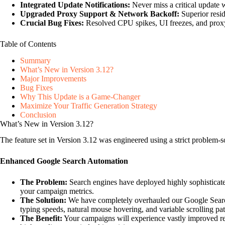
Integrated Update Notifications:
Never miss a critical update 
Upgraded Proxy Support & Network Backoff:
Superior resid
Crucial Bug Fixes:
Resolved CPU spikes, UI freezes, and proxy
Table of Contents
Summary
What’s New in Version 3.12?
Major Improvements
Bug Fixes
Why This Update is a Game-Changer
Maximize Your Traffic Generation Strategy
Conclusion
What’s New in Version 3.12?
The feature set in Version 3.12 was engineered using a strict problem-
Enhanced Google Search Automation
The Problem:
Search engines have deployed highly sophisticated
your campaign metrics.
The Solution:
We have completely overhauled our Google Search
typing speeds, natural mouse hovering, and variable scrolling pat
The Benefit:
Your campaigns will experience vastly improved rel