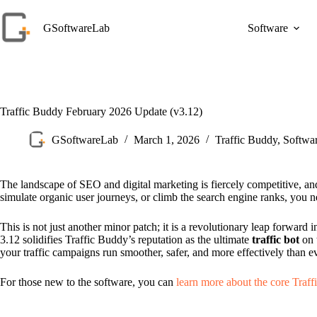
Skip
to
GSoftwareLab
Software
content
Traffic Buddy February 2026 Update (v3.12)
GSoftwareLab
March 1, 2026
Traffic Buddy
,
Softwa
The landscape of SEO and digital marketing is fiercely competitive, and
simulate organic user journeys, or climb the search engine ranks, you 
This is not just another minor patch; it is a revolutionary leap forwa
3.12 solidifies Traffic Buddy’s reputation as the ultimate
traffic bot
on 
your traffic campaigns run smoother, safer, and more effectively than e
For those new to the software, you can
learn more about the core Traff