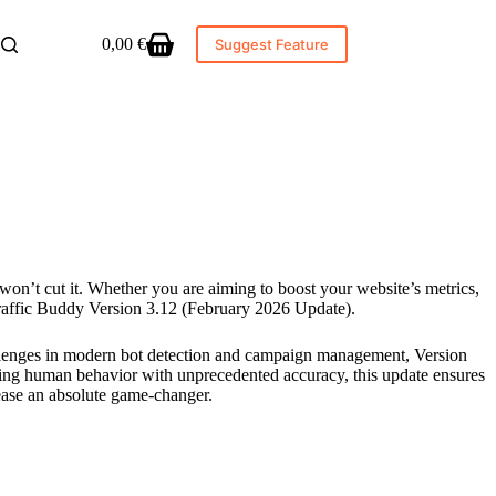
0,00
€
Suggest Feature
Shopping
cart
 won’t cut it. Whether you are aiming to boost your website’s metrics,
Traffic Buddy Version 3.12 (February 2026 Update).
hallenges in modern bot detection and campaign management, Version
king human behavior with unprecedented accuracy, this update ensures
lease an absolute game-changer.