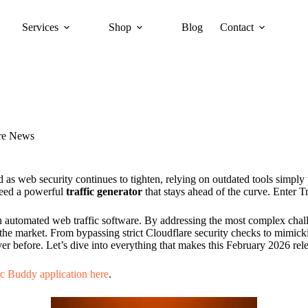
Services
Shop
Blog
Contact
re News
 as web security continues to tighten, relying on outdated tools simply
need a powerful
traffic generator
that stays ahead of the curve. Enter 
rd in automated web traffic software. By addressing the most complex c
the market. From bypassing strict Cloudflare security checks to mimic
ver before. Let’s dive into everything that makes this February 2026 re
ic Buddy application here
.