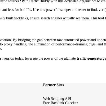
affic sources? Pair Traffic Buddy with this dedicated organic bot to crea
ant fees for bad IPs. Use this powerful scraper and tester to find, verify
ewly built backlinks, ensure search engines actually see them. This tool 
omation. By bridging the gap between raw automated power and undetect
 to proxy handling, the elimination of performance-draining bugs, and t
w.
st version today, leverage the power of the ultimate
traffic generator
,
Partner Sites
Web Scraping API
Free Backlink Checker