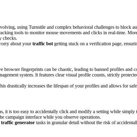
evolving, using Turnstile and complex behavioral challenges to block aut
acking tools to monitor mouse movements and clicks in real-time. More i
y checks.
 worry about your
traffic bot
getting stuck on a verification page, ensur
ve browser fingerprints can be chaotic, leading to banned profiles an
ment system. It features clear visual profile counts, strictly protected
his drastically increases the lifespan of your profiles and allows for safe
 is too easy to accidentally click and modify a setting while simply tr
e campaign interface while you observe operations.
e
traffic generator
tasks in granular detail without the risk of accidental