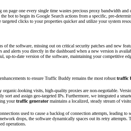
g on page one every single time wastes precious proxy bandwidth and 
he bot to begin its Google Search actions from a specific, pre-determined
 targeted clicks to your properties quicker and utilize your system reso
 of the software, missing out on critical security patches and new featu
 and alerts you directly in the dashboard when a new version is availab
, up-to-date version of the software, maintaining your competitive ed
 enhancements to ensure Traffic Buddy remains the most robust
traffic 
y organic-looking visits, high-quality proxies are non-negotiable. Vers
ily sort and assign geo-targeted IPs. Furthermore, we integrated a smart
ring your
traffic generator
maintains a localized, steady stream of visito
connections used to cause a backlog of connection attempts, leading t
network drops, the software dynamically spaces out its retry attempts. 
ed operations.