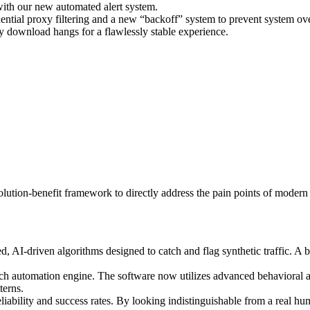
with our new automated alert system.
ential proxy filtering and a new “backoff” system to prevent system ov
 download hangs for a flawlessly stable experience.
solution-benefit framework to directly address the pain points of moder
, AI-driven algorithms designed to catch and flag synthetic traffic. A 
 automation engine. The software now utilizes advanced behavioral al
terns.
iability and success rates. By looking indistinguishable from a real hu