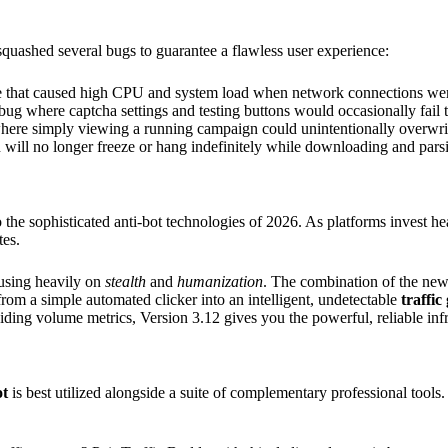
 squashed several bugs to guarantee a flawless user experience:
e that caused high CPU and system load when network connections wer
bug where captcha settings and testing buttons would occasionally fail 
 where simply viewing a running campaign could unintentionally overwrit
will no longer freeze or hang indefinitely while downloading and parsin
to the sophisticated anti-bot technologies of 2026. As platforms invest he
tes.
cusing heavily on
stealth
and
humanization
. The combination of the new
om a simple automated clicker into an intelligent, undetectable
traffic
ding volume metrics, Version 3.12 gives you the powerful, reliable inf
ot
is best utilized alongside a suite of complementary professional tool