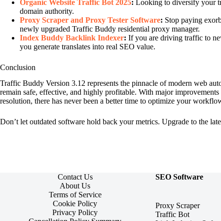
Organic Website Traffic Bot 2025
:
Looking to diversify your tr
domain authority.
Proxy Scraper and Proxy Tester Software
:
Stop paying exorbit
newly upgraded Traffic Buddy residential proxy manager.
Index Buddy Backlink Indexer
:
If you are driving traffic to n
you generate translates into real SEO value.
Conclusion
Traffic Buddy Version 3.12 represents the pinnacle of modern web aut
remain safe, effective, and highly profitable. With major improvements
resolution, there has never been a better time to optimize your workflo
Don’t let outdated software hold back your metrics. Upgrade to the late
Contact Us
SEO Software
About Us
Terms of Service
Cookie Policy
Proxy Scraper
Privacy Policy
Traffic Bot