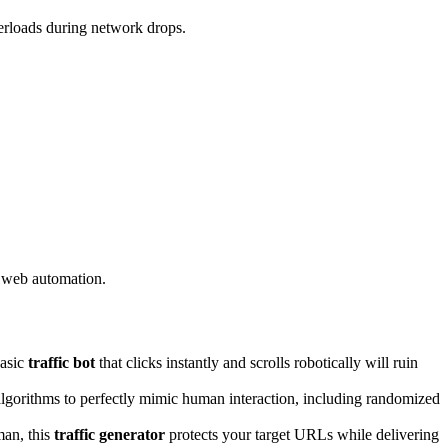
erloads during network drops.
n web automation.
basic
traffic bot
that clicks instantly and scrolls robotically will ruin
gorithms to perfectly mimic human interaction, including randomized
man, this
traffic generator
protects your target URLs while delivering