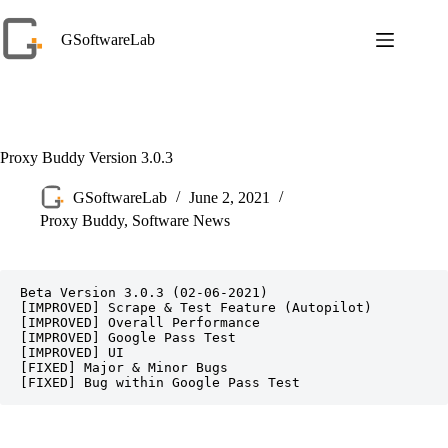
Skip
to
GSoftwareLab
content
Proxy Buddy Version 3.0.3
GSoftwareLab
June 2, 2021
Proxy Buddy
,
Software News
Beta Version 3.0.3 (02-06-2021)

[IMPROVED] Scrape & Test Feature (Autopilot)

[IMPROVED] Overall Performance

[IMPROVED] Google Pass Test

[IMPROVED] UI

[FIXED] Major & Minor Bugs
