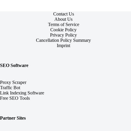
Contact Us
About Us
Terms of Service
Cookie Policy
Privacy Policy
Cancellation Policy Summary
Imprint
SEO Software
Proxy Scraper
Traffic Bot
Link Indexing Software
Free SEO Tools
Partner Sites