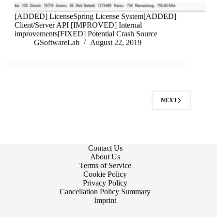
[ADDED] LicenseSpring License System[ADDED]
Client/Server API [IMPROVED] Internal
improvements[FIXED] Potential Crash Source
GSoftwareLab
August 22, 2019
NEXT
Contact Us
About Us
Terms of Service
Cookie Policy
Privacy Policy
Cancellation Policy Summary
Imprint