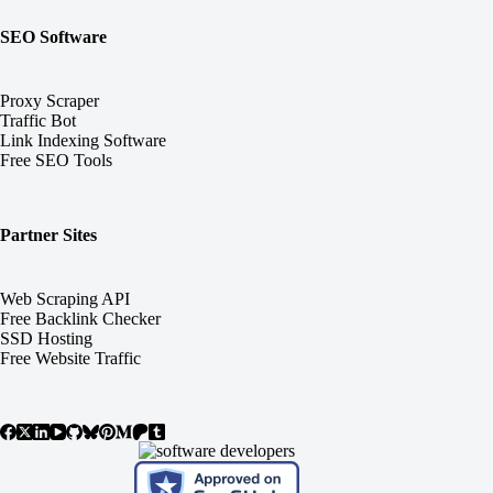
SEO Software
Proxy Scraper
Traffic Bot
Link Indexing Software
Free SEO Tools
Partner Sites
Web Scraping API
Free Backlink Checker
SSD Hosting
Free Website Traffic