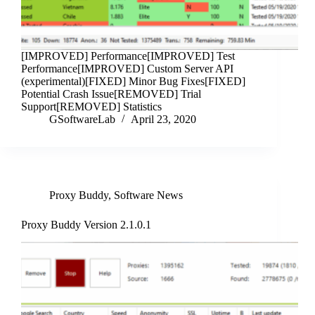
[IMPROVED] Performance[IMPROVED] Test
Performance[IMPROVED] Custom Server API
(experimental)[FIXED] Minor Bug Fixes[FIXED]
Potential Crash Issue[REMOVED] Trial
Support[REMOVED] Statistics
GSoftwareLab
April 23, 2020
Proxy Buddy
,
Software News
Proxy Buddy Version 2.1.0.1