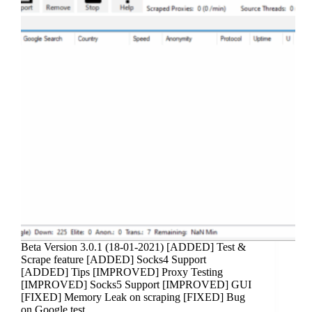
Beta Version 3.0.1 (18-01-2021) [ADDED] Test &
Scrape feature [ADDED] Socks4 Support
[ADDED] Tips [IMPROVED] Proxy Testing
[IMPROVED] Socks5 Support [IMPROVED] GUI
[FIXED] Memory Leak on scraping [FIXED] Bug
on Google test