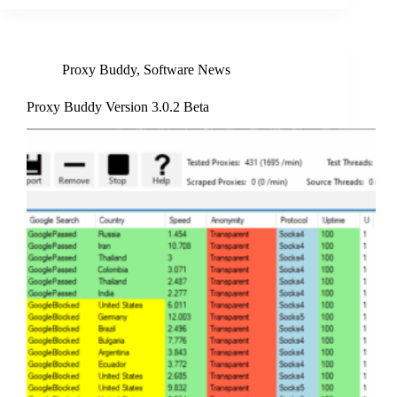
Proxy Buddy
,
Software News
Proxy Buddy Version 3.0.2 Beta