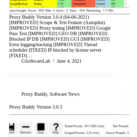
Proxy Buddy Version 3.0.4 (04-06-2021)
[IMPROVED] Scrape & Test Feature (Autopilot)
[IMPROVED] Proxy testing [IMPROVED] Google
Pass Test [IMPROVED] GEO DB [IMPROVED]
Blocked IP DB [IMPROVED] GUI [IMPROVED]
Error logging/tracking [IMPROVED] Thread
scheduler [FIXED] IP blocked by license server
[FIXED]…
GSoftwareLab
June 4, 2021
Proxy Buddy
,
Software News
Proxy Buddy Version 3.0.3