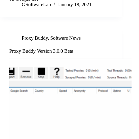
GSoftwareLab
January 18, 2021
Proxy Buddy
,
Software News
Proxy Buddy Version 3.0.0 Beta