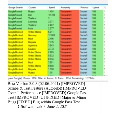
Beta Version 3.0.3 (02-06-2021) [IMPROVED]
Scrape & Test Feature (Autopilot) [IMPROVED]
Overall Performance [IMPROVED] Google Pass
Test [IMPROVED] UI [FIXED] Major & Minor
Bugs [FIXED] Bug within Google Pass Test
GSoftwareLab
June 2, 2021