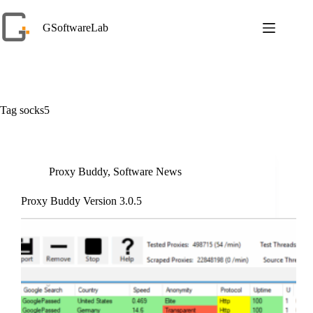
Skip
to
GSoftwareLab
content
Tag
socks5
Proxy Buddy
,
Software News
Proxy Buddy Version 3.0.5