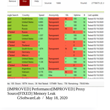
[IMPROVED] Performance[IMPROVED] Proxy
Source[FIXED] Memory Leak
GSoftwareLab
May 18, 2020