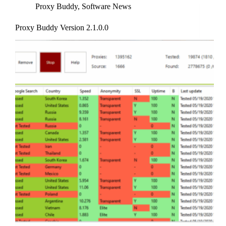
Proxy Buddy
,
Software News
Proxy Buddy Version 2.1.0.0