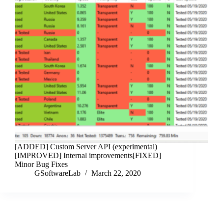
[ADDED] Custom Server API (experimental)
[IMPROVED] Internal improvements[FIXED]
Minor Bug Fixes
GSoftwareLab
March 22, 2020