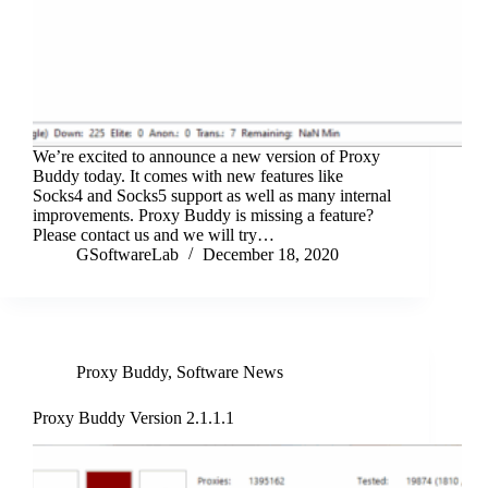
We’re excited to announce a new version of Proxy
Buddy today. It comes with new features like
Socks4 and Socks5 support as well as many internal
improvements. Proxy Buddy is missing a feature?
Please contact us and we will try…
GSoftwareLab
December 18, 2020
Proxy Buddy
,
Software News
Proxy Buddy Version 2.1.1.1