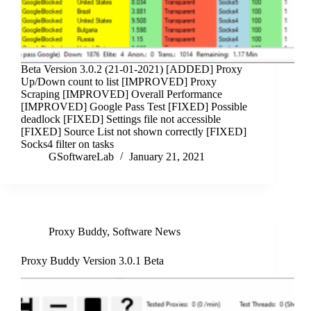
Beta Version 3.0.2 (21-01-2021) [ADDED] Proxy
Up/Down count to list [IMPROVED] Proxy
Scraping [IMPROVED] Overall Performance
[IMPROVED] Google Pass Test [FIXED] Possible
deadlock [FIXED] Settings file not accessible
[FIXED] Source List not shown correctly [FIXED]
Socks4 filter on tasks
GSoftwareLab
January 21, 2021
Proxy Buddy
,
Software News
Proxy Buddy Version 3.0.1 Beta