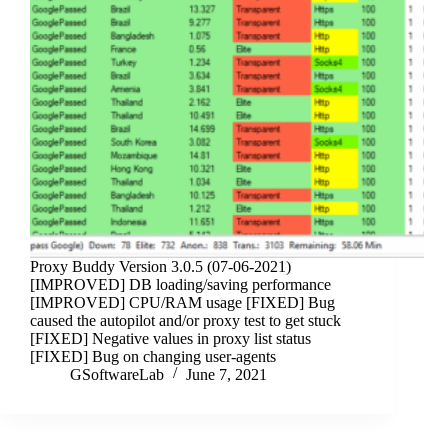
Proxy Buddy Version 3.0.5 (07-06-2021)
[IMPROVED] DB loading/saving performance
[IMPROVED] CPU/RAM usage [FIXED] Bug
caused the autopilot and/or proxy test to get stuck
[FIXED] Negative values in proxy list status
[FIXED] Bug on changing user-agents
GSoftwareLab
June 7, 2021