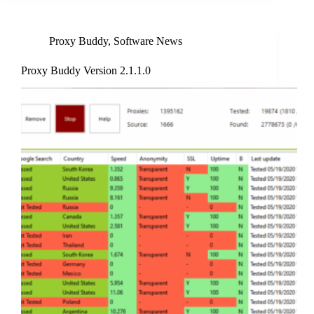
Proxy Buddy
,
Software News
Proxy Buddy Version 2.1.1.0