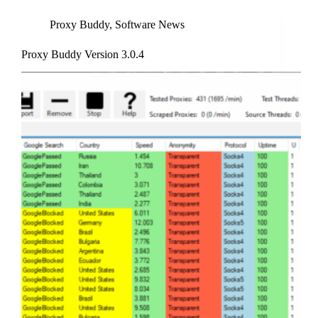
Proxy Buddy
,
Software News
Proxy Buddy Version 3.0.4