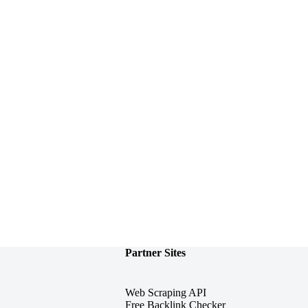
Partner Sites
Web Scraping API
Free Backlink Checker