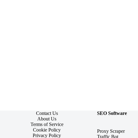
Contact Us
SEO Software
About Us
Terms of Service
Cookie Policy
Proxy Scraper
Privacy Policy
Traffic Bot