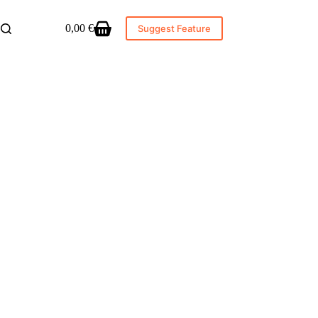
0,00
€
Suggest Feature
Shopping
cart