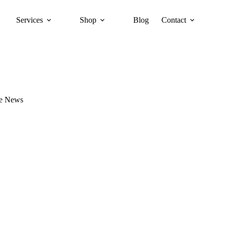
Services
Shop
Blog
Contact
re News