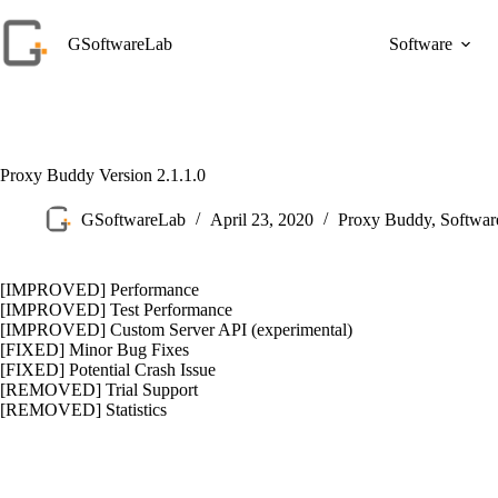
Skip
to
GSoftwareLab
Software
content
Proxy Buddy Version 2.1.1.0
GSoftwareLab
April 23, 2020
Proxy Buddy
,
Softwa
[IMPROVED] Performance
[IMPROVED] Test Performance
[IMPROVED] Custom Server API (experimental)
[FIXED] Minor Bug Fixes
[FIXED] Potential Crash Issue
[REMOVED] Trial Support
[REMOVED] Statistics