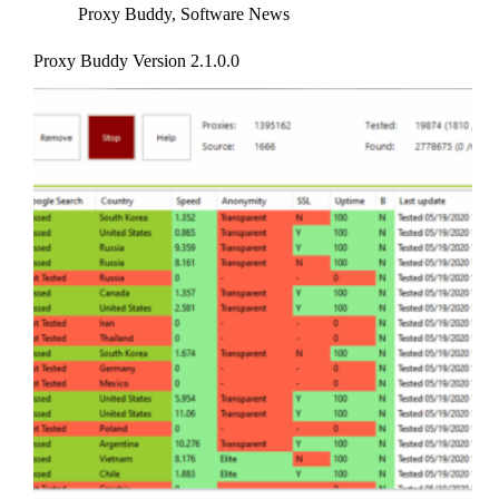
Proxy Buddy
,
Software News
Proxy Buddy Version 2.1.0.0