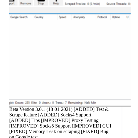
Beta Version 3.0.1 (18-01-2021) [ADDED] Test &
Scrape feature [ADDED] Socks4 Support
[ADDED] Tips [IMPROVED] Proxy Testing
[IMPROVED] Socks5 Support [IMPROVED] GUI
[FIXED] Memory Leak on scraping [FIXED] Bug
on Google test