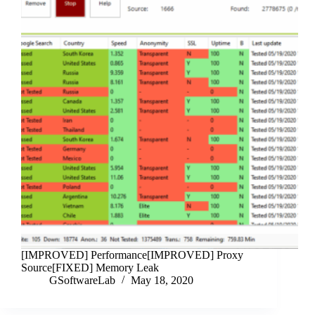
[IMPROVED] Performance[IMPROVED] Proxy
Source[FIXED] Memory Leak
GSoftwareLab
May 18, 2020