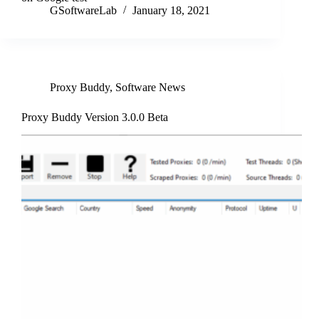
GSoftwareLab
January 18, 2021
Proxy Buddy
,
Software News
Proxy Buddy Version 3.0.0 Beta