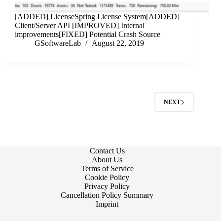
[ADDED] LicenseSpring License System[ADDED]
Client/Server API [IMPROVED] Internal
improvements[FIXED] Potential Crash Source
GSoftwareLab
August 22, 2019
NEXT
Contact Us
About Us
Terms of Service
Cookie Policy
Privacy Policy
Cancellation Policy Summary
Imprint