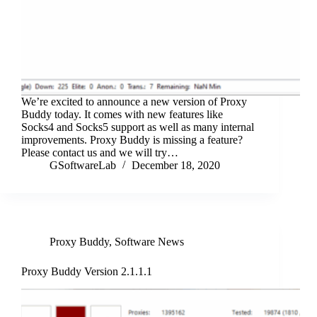
We’re excited to announce a new version of Proxy
Buddy today. It comes with new features like
Socks4 and Socks5 support as well as many internal
improvements. Proxy Buddy is missing a feature?
Please contact us and we will try…
GSoftwareLab
December 18, 2020
Proxy Buddy
,
Software News
Proxy Buddy Version 2.1.1.1