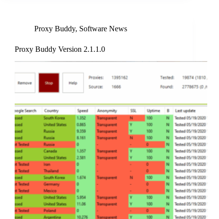
Proxy Buddy
,
Software News
Proxy Buddy Version 2.1.1.0