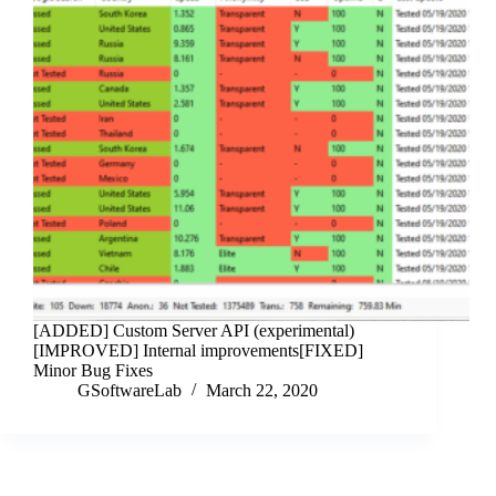
[ADDED] Custom Server API (experimental)
[IMPROVED] Internal improvements[FIXED]
Minor Bug Fixes
GSoftwareLab
March 22, 2020