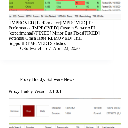
[IMPROVED] Performance[IMPROVED] Test
Performance[IMPROVED] Custom Server API
(experimental)[FIXED] Minor Bug Fixes[FIXED]
Potential Crash Issue[REMOVED] Trial
Support[REMOVED] Statistics
GSoftwareLab
April 23, 2020
Proxy Buddy
,
Software News
Proxy Buddy Version 2.1.0.1