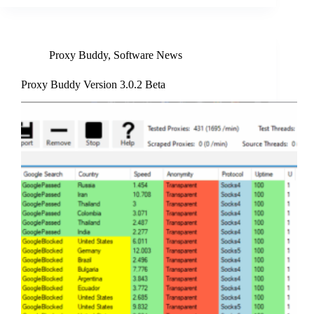
Proxy Buddy
,
Software News
Proxy Buddy Version 3.0.2 Beta