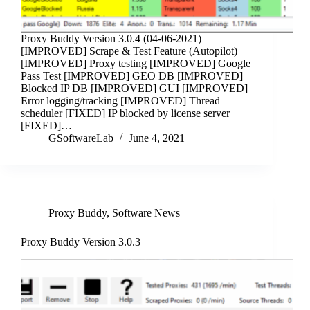
Proxy Buddy Version 3.0.4 (04-06-2021)
[IMPROVED] Scrape & Test Feature (Autopilot)
[IMPROVED] Proxy testing [IMPROVED] Google
Pass Test [IMPROVED] GEO DB [IMPROVED]
Blocked IP DB [IMPROVED] GUI [IMPROVED]
Error logging/tracking [IMPROVED] Thread
scheduler [FIXED] IP blocked by license server
[FIXED]…
GSoftwareLab
June 4, 2021
Proxy Buddy
,
Software News
Proxy Buddy Version 3.0.3