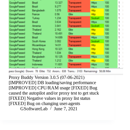
Proxy Buddy Version 3.0.5 (07-06-2021)
[IMPROVED] DB loading/saving performance
[IMPROVED] CPU/RAM usage [FIXED] Bug
caused the autopilot and/or proxy test to get stuck
[FIXED] Negative values in proxy list status
[FIXED] Bug on changing user-agents
GSoftwareLab
June 7, 2021