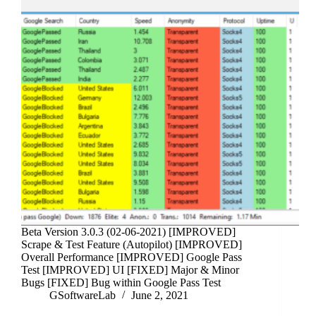
Beta Version 3.0.3 (02-06-2021) [IMPROVED]
Scrape & Test Feature (Autopilot) [IMPROVED]
Overall Performance [IMPROVED] Google Pass
Test [IMPROVED] UI [FIXED] Major & Minor
Bugs [FIXED] Bug within Google Pass Test
GSoftwareLab
June 2, 2021