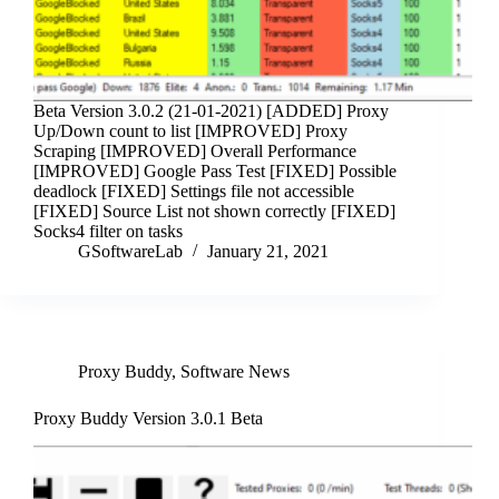
Beta Version 3.0.2 (21-01-2021) [ADDED] Proxy
Up/Down count to list [IMPROVED] Proxy
Scraping [IMPROVED] Overall Performance
[IMPROVED] Google Pass Test [FIXED] Possible
deadlock [FIXED] Settings file not accessible
[FIXED] Source List not shown correctly [FIXED]
Socks4 filter on tasks
GSoftwareLab
January 21, 2021
Proxy Buddy
,
Software News
Proxy Buddy Version 3.0.1 Beta