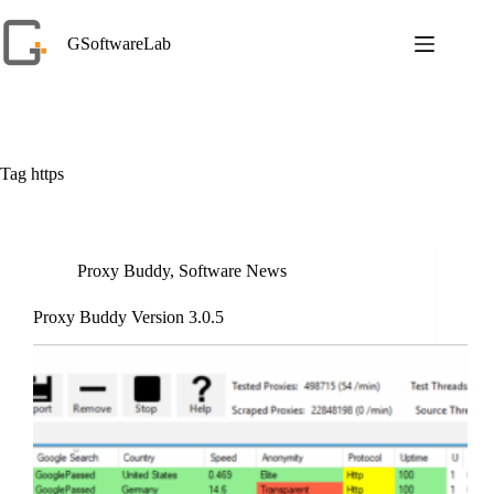
Skip
to
GSoftwareLab
content
Tag
https
Proxy Buddy
,
Software News
Proxy Buddy Version 3.0.5