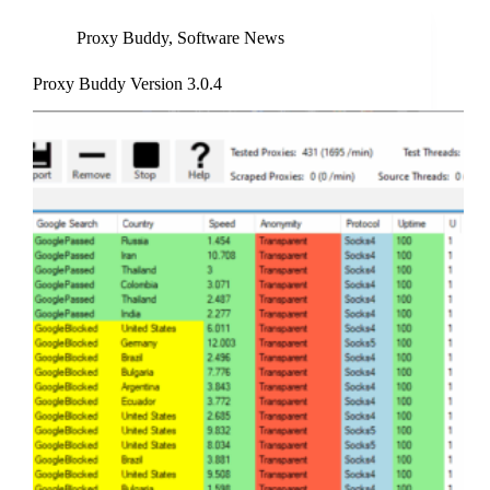
Proxy Buddy
,
Software News
Proxy Buddy Version 3.0.4