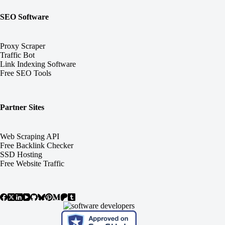
SEO Software
Proxy Scraper
Traffic Bot
Link Indexing Software
Free SEO Tools
Partner Sites
Web Scraping API
Free Backlink Checker
SSD Hosting
Free Website Traffic