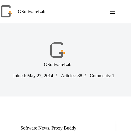
Skip
to
GSoftwareLab
content
GSoftwareLab
Joined: May 27, 2014
Articles: 88
Comments: 1
Software News
,
Proxy Buddy