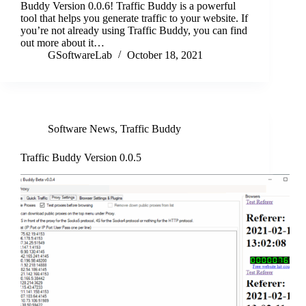
Buddy Version 0.0.6! Traffic Buddy is a powerful
tool that helps you generate traffic to your website. If
you’re not already using Traffic Buddy, you can find
out more about it…
GSoftwareLab
October 18, 2021
Software News
,
Traffic Buddy
Traffic Buddy Version 0.0.5