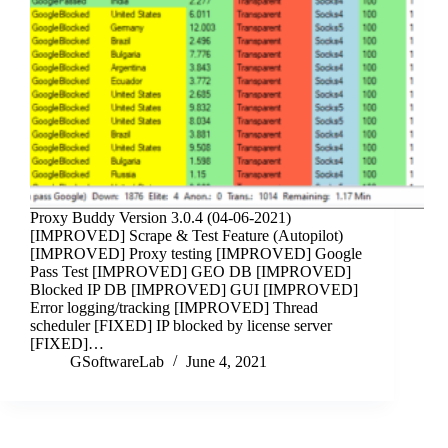
Proxy Buddy Version 3.0.4 (04-06-2021)
[IMPROVED] Scrape & Test Feature (Autopilot)
[IMPROVED] Proxy testing [IMPROVED] Google
Pass Test [IMPROVED] GEO DB [IMPROVED]
Blocked IP DB [IMPROVED] GUI [IMPROVED]
Error logging/tracking [IMPROVED] Thread
scheduler [FIXED] IP blocked by license server
[FIXED]…
GSoftwareLab
June 4, 2021