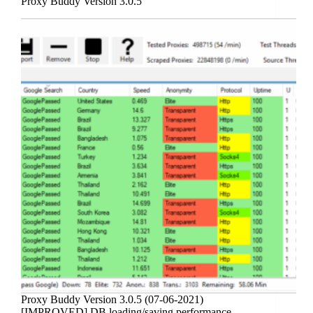
Proxy Buddy Version 3.0.5
Proxy Buddy Version 3.0.5 (07-06-2021)
[IMPROVED] DB loading/saving performance