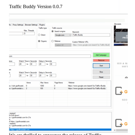
Traffic Buddy Version 0.0.7