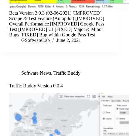
Beta Version 3.0.3 (02-06-2021) [IMPROVED]
Scrape & Test Feature (Autopilot) [IMPROVED]
Overall Performance [IMPROVED] Google Pass
Test [IMPROVED] UI [FIXED] Major & Minor
Bugs [FIXED] Bug within Google Pass Test
GSoftwareLab
June 2, 2021
Software News
,
Traffic Buddy
Traffic Buddy Version 0.0.4