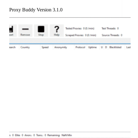
Proxy Buddy Version 3.1.0