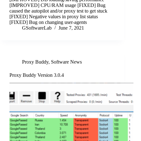
[IMPROVED] CPU/RAM usage [FIXED] Bug
caused the autopilot and/or proxy test to get stuck
[FIXED] Negative values in proxy list status
[FIXED] Bug on changing user-agents
GSoftwareLab
June 7, 2021
Proxy Buddy
,
Software News
Proxy Buddy Version 3.0.4