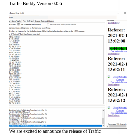
Traffic Buddy Version 0.0.6
We are excited to announce the release of Traffic