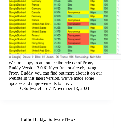
We are happy to announce the release of Proxy
Buddy Version 3.0.6! If you’re not already using
Proxy Buddy, you can find out more about it on our
website.In this latest version, we’ve made some
updates and improvements to the…
GSoftwareLab
November 13, 2021
Traffic Buddy
,
Software News