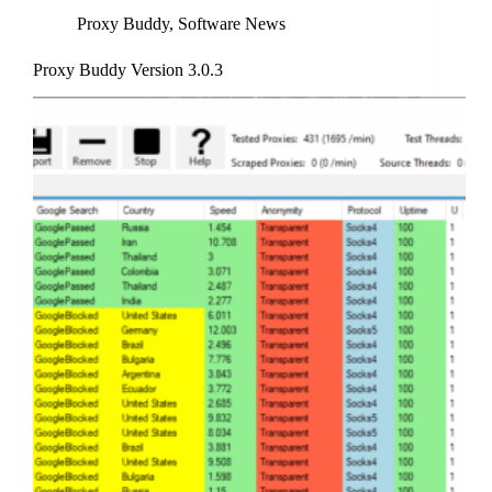
Proxy Buddy
,
Software News
Proxy Buddy Version 3.0.3