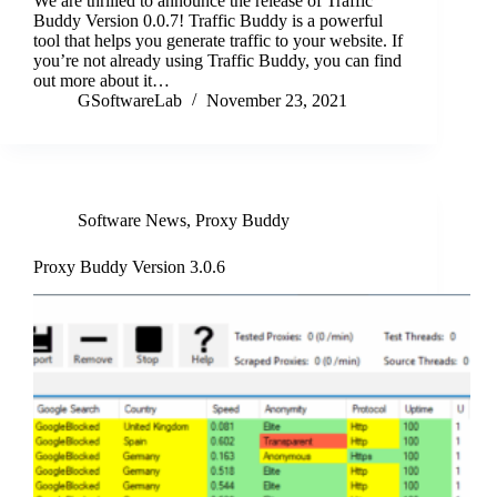
We are thrilled to announce the release of Traffic
Buddy Version 0.0.7! Traffic Buddy is a powerful
tool that helps you generate traffic to your website. If
you’re not already using Traffic Buddy, you can find
out more about it…
GSoftwareLab
November 23, 2021
Software News
,
Proxy Buddy
Proxy Buddy Version 3.0.6