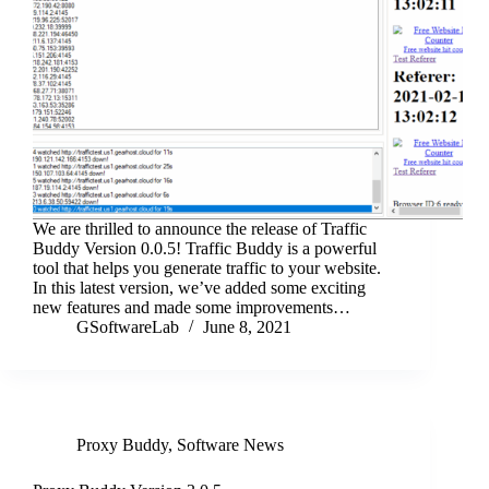
We are thrilled to announce the release of Traffic
Buddy Version 0.0.5! Traffic Buddy is a powerful
tool that helps you generate traffic to your website.
In this latest version, we’ve added some exciting
new features and made some improvements…
GSoftwareLab
June 8, 2021
Proxy Buddy
,
Software News