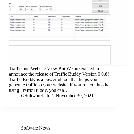
Traffic and Website View Bot We are excited to
announce the release of Traffic Buddy Version 0.0.8!
Traffic Buddy is a powerful tool that helps you
generate traffic to your website. If you’re not already
using Traffic Buddy, you can…
GSoftwareLab
November 30, 2021
Software News