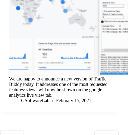
We are happy to announce a new version of Traffic
Buddy today. It addresses one of the most requested
features: views will now be shown on the google
analytics live view tab.
GSoftwareLab
February 15, 2021