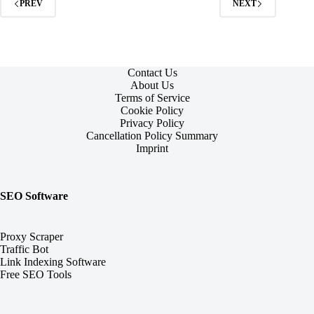
PREV
NEXT
Contact Us
About Us
Terms of Service
Cookie Policy
Privacy Policy
Cancellation Policy Summary
Imprint
SEO Software
Proxy Scraper
Traffic Bot
Link Indexing Software
Free SEO Tools