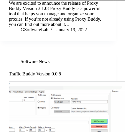
We are excited to announce the release of Proxy
Buddy Version 3.1.0! Proxy Buddy is a powerful
tool that helps you manage and organize your
proxies. If you’re not already using Proxy Buddy,
you can find out more about it…
GSoftwareLab
January 19, 2022
Software News
Traffic Buddy Version 0.0.8