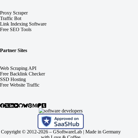
Proxy Scraper
Traffic Bot
Link Indexing Software
Free SEO Tools
Partner Sites
Web Scraping API
Free Backlink Checker
SSD Hosting
Free Website Traffic
Copyright © 2012-2026 –
GSoftwareLab
| Made in Germany
with Love & Coffee