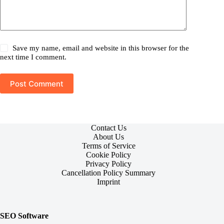
Save my name, email and website in this browser for the
next time I comment.
Post Comment
Contact Us
About Us
Terms of Service
Cookie Policy
Privacy Policy
Cancellation Policy Summary
Imprint
SEO Software