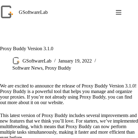
Skip
to
GSoftwareLab
content
Proxy Buddy Version 3.1.0
GSoftwareLab
January 19, 2022
Software News
,
Proxy Buddy
We are excited to announce the release of Proxy Buddy Version 3.1.0!
Proxy Buddy is a powerful tool that helps you manage and organize
your proxies. If you’re not already using Proxy Buddy, you can find
out more about it on our website.
This latest version of Proxy Buddy includes several improvements and
new features that we think you’ll love. For starters, we’ve implemented
multithreading, which means that Proxy Buddy can now perform
multiple tasks simultaneously, making it faster and more efficient than
ever before.