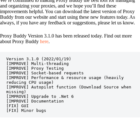
We’re committed to making Proxy Buddy the best tool for managing
and organizing your proxies, and we hope you’ll find these
improvements helpful. You can download the latest version of Proxy
Buddy from our website and start using these new features today. As
always, if you have any feedback or suggestions, please let us know.
Proxy Buddy Version 3.1.0 has been released today. Find out more
about Proxy Buddy
here
.
Version 3.1.0 (2022/01/19)

[IMPROVE] Multi-threading

[IMPROVE] Proxy Testing

[IMPROVE] Socket-based requests

[IMPROVE] Performance & resource usage (heavily 
reducing CPU usage)

[IMPROVE] Autopilot function (Download Source when 
missing)

[IMPROVE] Upgrade to .Net 6

[IMPROVE] Documentation

[FIX] GUI

[FIX] Minor bugs