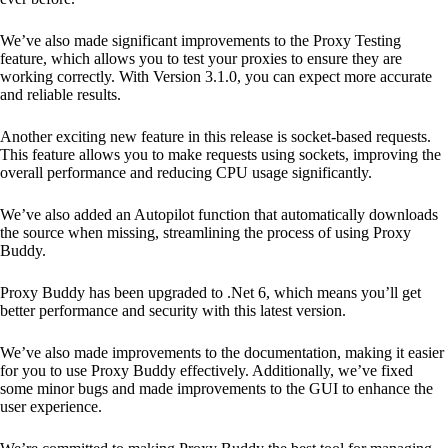
We’ve also made significant improvements to the Proxy Testing
feature, which allows you to test your proxies to ensure they are
working correctly. With Version 3.1.0, you can expect more accurate
and reliable results.
Another exciting new feature in this release is socket-based requests.
This feature allows you to make requests using sockets, improving the
overall performance and reducing CPU usage significantly.
We’ve also added an Autopilot function that automatically downloads
the source when missing, streamlining the process of using Proxy
Buddy.
Proxy Buddy has been upgraded to .Net 6, which means you’ll get
better performance and security with this latest version.
We’ve also made improvements to the documentation, making it easier
for you to use Proxy Buddy effectively. Additionally, we’ve fixed
some minor bugs and made improvements to the GUI to enhance the
user experience.