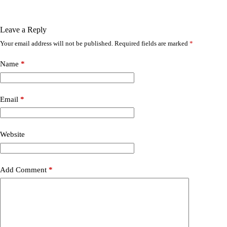
Leave a Reply
Your email address will not be published.
Required fields are marked
*
Name
*
Email
*
Website
Add Comment
*