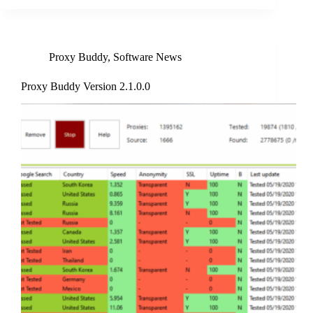
Proxy Buddy
,
Software News
Proxy Buddy Version 2.1.0.0