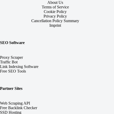
About Us
Terms of Service
Cookie Policy
Privacy Policy
Cancellation Policy Summary
Imprint
SEO Software
Proxy Scraper
Traffic Bot
Link Indexing Software
Free SEO Tools
Partner Sites
Web Scraping API
Free Backlink Checker
SSD Hosting