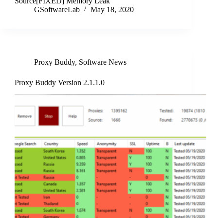
Source[FIXED] Memory Leak
GSoftwareLab
May 18, 2020
Proxy Buddy
,
Software News
Proxy Buddy Version 2.1.1.0