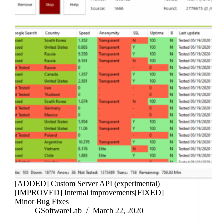
[ADDED] Custom Server API (experimental)
[IMPROVED] Internal improvements[FIXED]
Minor Bug Fixes
GSoftwareLab
March 22, 2020