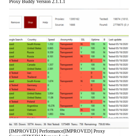
Proxy Buddy Version 2.1.1.1
[IMPROVED] Performance[IMPROVED] Proxy