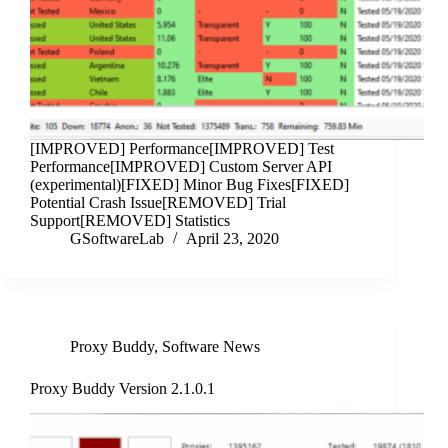
[IMPROVED] Performance[IMPROVED] Test
Performance[IMPROVED] Custom Server API
(experimental)[FIXED] Minor Bug Fixes[FIXED]
Potential Crash Issue[REMOVED] Trial
Support[REMOVED] Statistics
GSoftwareLab
April 23, 2020
Proxy Buddy
,
Software News
Proxy Buddy Version 2.1.0.1