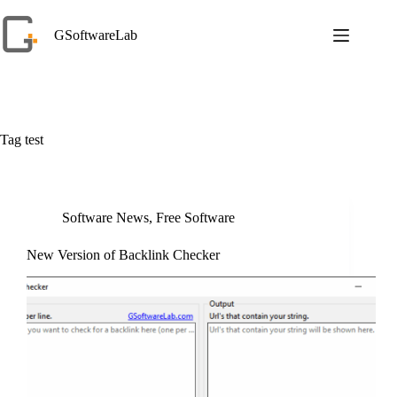
Skip
to
GSoftwareLab
content
Tag
test
Software News
,
Free Software
New Version of Backlink Checker