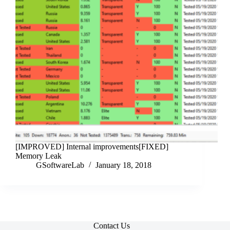
[IMPROVED] Internal improvements[FIXED]
Memory Leak
GSoftwareLab
January 18, 2018
Contact Us