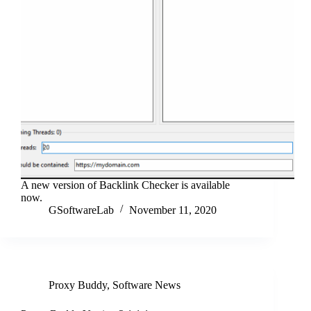
A new version of Backlink Checker is available
now.
GSoftwareLab
November 11, 2020
Proxy Buddy
,
Software News