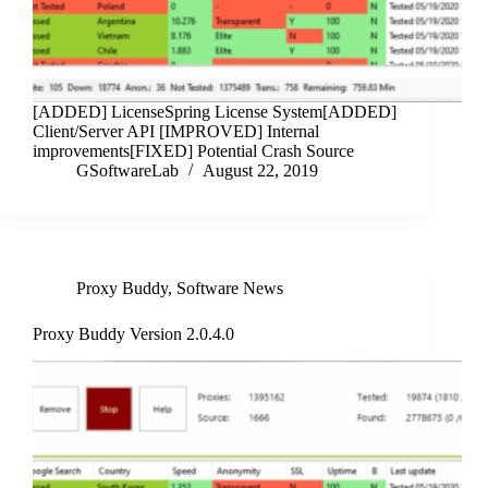
[ADDED] LicenseSpring License System[ADDED]
Client/Server API [IMPROVED] Internal
improvements[FIXED] Potential Crash Source
GSoftwareLab
August 22, 2019
Proxy Buddy
,
Software News
Proxy Buddy Version 2.0.4.0