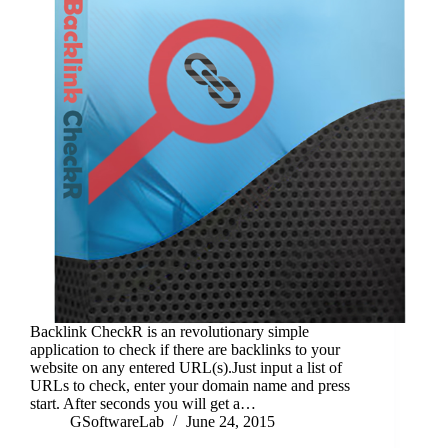
Backlink CheckR is an revolutionary simple
application to check if there are backlinks to your
website on any entered URL(s).Just input a list of
URLs to check, enter your domain name and press
start. After seconds you will get a…
GSoftwareLab
June 24, 2015