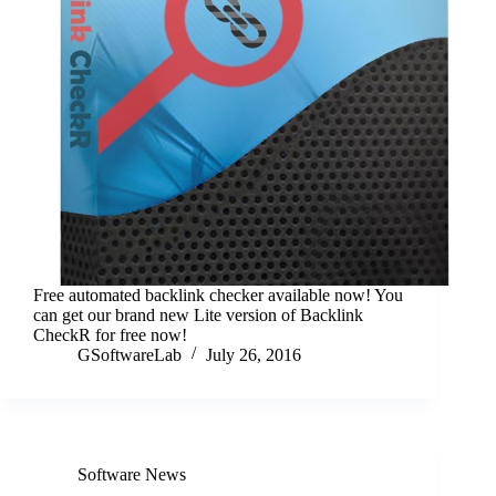
Free automated backlink checker available now! You
can get our brand new Lite version of Backlink
CheckR for free now!
GSoftwareLab
July 26, 2016
Software News