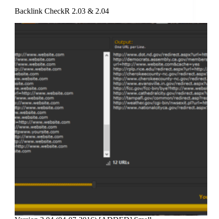
Backlink CheckR 2.03 & 2.04