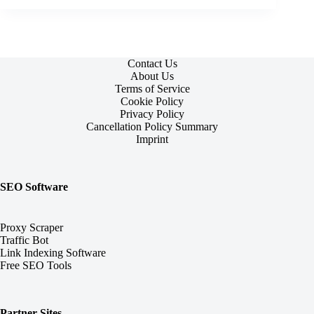
Contact Us
About Us
Terms of Service
Cookie Policy
Privacy Policy
Cancellation Policy Summary
Imprint
SEO Software
Proxy Scraper
Traffic Bot
Link Indexing Software
Free SEO Tools
Partner Sites