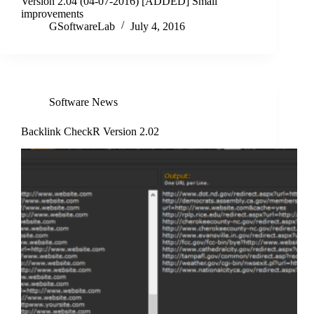
Version 2.04 (04-07-2016) [ADDED] Small
improvements
GSoftwareLab
July 4, 2016
Software News
Backlink CheckR Version 2.02