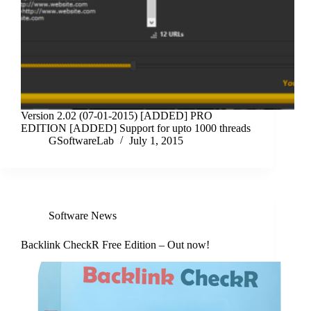
Version 2.02 (07-01-2015) [ADDED] PRO
EDITION [ADDED] Support for upto 1000 threads
GSoftwareLab
July 1, 2015
Software News
Backlink CheckR Free Edition – Out now!