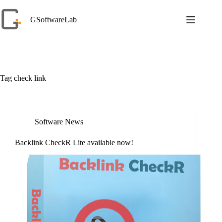
Skip
to
GSoftwareLab
content
Tag
check link
Software News
Backlink CheckR Lite available now!