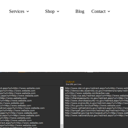
Services
Shop
Blog
Contact