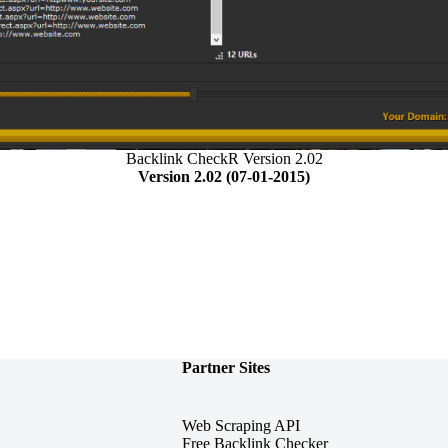
Backlink CheckR Version 2.02
Version 2.02 (07-01-2015)
Partner Sites
Web Scraping API
Free Backlink Checker