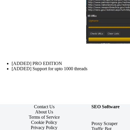
[ADDED] PRO EDITION
[ADDED] Support for upto 1000 threads
Contact Us
SEO Software
About Us
Terms of Service
Cookie Policy
Proxy Scraper
Privacy Policy
Traffic Bot