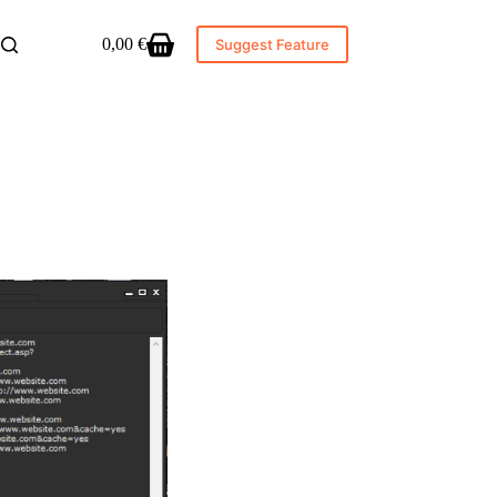
0,00
€
Suggest Feature
Shopping
cart