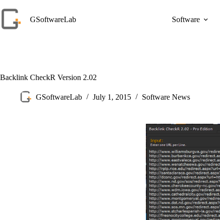
Skip
to
GSoftwareLab
Software
content
Backlink CheckR Version 2.02
GSoftwareLab
July 1, 2015
Software News