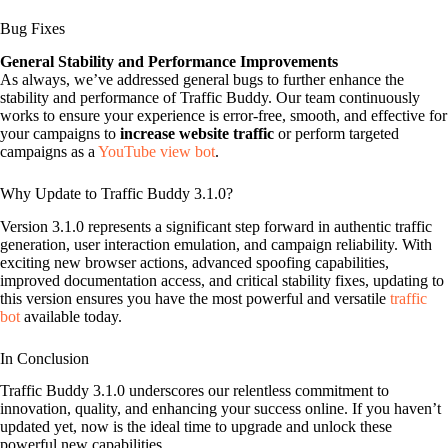
Bug Fixes
General Stability and Performance Improvements
As always, we’ve addressed general bugs to further enhance the
stability and performance of Traffic Buddy. Our team continuously
works to ensure your experience is error-free, smooth, and effective for
your campaigns to
increase website traffic
or perform targeted
campaigns as a
YouTube view bot
.
Why Update to Traffic Buddy 3.1.0?
Version 3.1.0 represents a significant step forward in authentic traffic
generation, user interaction emulation, and campaign reliability. With
exciting new browser actions, advanced spoofing capabilities,
improved documentation access, and critical stability fixes, updating to
this version ensures you have the most powerful and versatile
traffic
bot
available today.
In Conclusion
Traffic Buddy 3.1.0 underscores our relentless commitment to
innovation, quality, and enhancing your success online. If you haven’t
updated yet, now is the ideal time to upgrade and unlock these
powerful new capabilities.