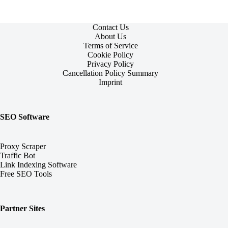
Contact Us
About Us
Terms of Service
Cookie Policy
Privacy Policy
Cancellation Policy Summary
Imprint
SEO Software
Proxy Scraper
Traffic Bot
Link Indexing Software
Free SEO Tools
Partner Sites