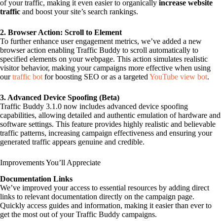
of your traffic, making it even easier to organically
increase website
t
traffic
and boost your site’s search rankings.
y
2. Browser Action: Scroll to Element
To further enhance user engagement metrics, we’ve added a new
browser action enabling Traffic Buddy to scroll automatically to
specified elements on your webpage. This action simulates realistic
visitor behavior, making your campaigns more effective when using
our
traffic bot
for boosting SEO or as a targeted
YouTube view bot
.
3. Advanced Device Spoofing (Beta)
Traffic Buddy 3.1.0 now includes advanced device spoofing
capabilities, allowing detailed and authentic emulation of hardware and
software settings. This feature provides highly realistic and believable
traffic patterns, increasing campaign effectiveness and ensuring your
generated traffic appears genuine and credible.
Improvements You’ll Appreciate
Documentation Links
We’ve improved your access to essential resources by adding direct
links to relevant documentation directly on the campaign page.
Quickly access guides and information, making it easier than ever to
get the most out of your Traffic Buddy campaigns.