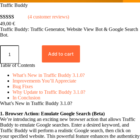
Traffic Buddy
(4 customer reviews)
49,00
€
Rated
4
5.00
Traffic Buddy: Traffic Generator, Website View Bot & Google Search
out of 5
Bot.
based on
T
customer
r
Add to cart
ratings
a
f
Table of Contents
f
i
What’s New in Traffic Buddy 3.1.0?
c
Improvements You’ll Appreciate
B
Bug Fixes
u
Why Update to Traffic Buddy 3.1.0?
d
In Conclusion
d
What’s New in Traffic Buddy 3.1.0?
y
q
1. Browser Action: Emulate Google Search (Beta)
u
We’re introducing an exciting new browser action that allows Traffic
a
Buddy to emulate Google searches. Enter a desired keyword, and
n
Traffic Buddy will perform a realistic Google search, then click on
t
your specified website. This powerful feature enhances the authenticity
i