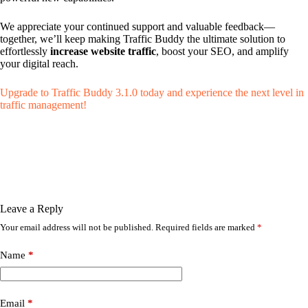
We appreciate your continued support and valuable feedback—
together, we’ll keep making Traffic Buddy the ultimate solution to
effortlessly
increase website traffic
, boost your SEO, and amplify
your digital reach.
Upgrade to Traffic Buddy 3.1.0 today and experience the next level in
traffic management!
Leave a Reply
Your email address will not be published.
Required fields are marked
*
Name
*
Email
*