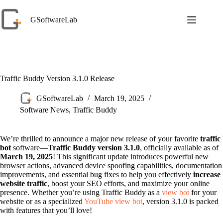
Skip
to
GSoftwareLab
content
Traffic Buddy Version 3.1.0 Release
GSoftwareLab
March 19, 2025
Software News
,
Traffic Buddy
We’re thrilled to announce a major new release of your favorite
traffic
bot
software—
Traffic Buddy version 3.1.0
, officially available as of
March 19, 2025
! This significant update introduces powerful new
browser actions, advanced device spoofing capabilities, documentation
improvements, and essential bug fixes to help you effectively
increase
website traffic
, boost your SEO efforts, and maximize your online
presence. Whether you’re using Traffic Buddy as a
view bot
for your
website or as a specialized
YouTube view bot
, version 3.1.0 is packed
with features that you’ll love!