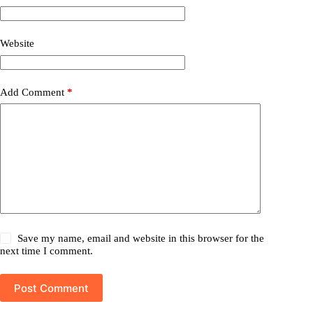
Website
Add Comment
*
Save my name, email and website in this browser for the
next time I comment.
Post Comment