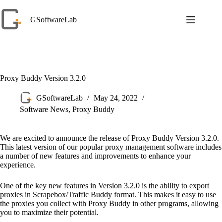
Skip
to
GSoftwareLab
content
Proxy Buddy Version 3.2.0
GSoftwareLab
May 24, 2022
Software News
,
Proxy Buddy
We are excited to announce the release of Proxy Buddy Version 3.2.0.
This latest version of our popular proxy management software includes
a number of new features and improvements to enhance your
experience.
One of the key new features in Version 3.2.0 is the ability to export
proxies in Scrapebox/Traffic Buddy format. This makes it easy to use
the proxies you collect with Proxy Buddy in other programs, allowing
you to maximize their potential.