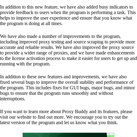
In addition to this new feature, we have also added busy indicators to
provide feedback to users when the program is performing a task. This
helps to improve the user experience and ensure that you know what
the program is doing at all times.
We have also made a number of improvements to the program,
including improved proxy testing and source scraping to provide more
accurate and reliable results. We have also improved the proxy source
to provide a wider range of proxies, and we have made enhancements
to the license activation process to make it easier for users to get up and
running with the program.
In addition to these new features and improvements, we have also
fixed several bugs to improve the overall stability and performance of
the program. This includes fixes for GUI bugs, major bugs, and minor
bugs to ensure that the program runs smoothly and without
interruptions.
If you want to learn more about Proxy Buddy and its features, please
visit our website to find out more. We encourage you to try out the
latest version of the program and let us know what you think.