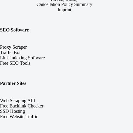
Cancellation Policy Summary
Imprint
SEO Software
Proxy Scraper
Traffic Bot
Link Indexing Software
Free SEO Tools
Partner Sites
Web Scraping API
Free Backlink Checker
SSD Hosting
Free Website Traffic