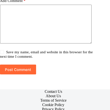
Add Comment
*
Save my name, email and website in this browser for the
next time I comment.
Post Comment
Contact Us
About Us
Terms of Service
Cookie Policy
Privacy Policy