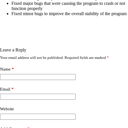
Fixed major bugs that were causing the program to crash or not
function properly
Fixed minor bugs to improve the overall stability of the program
Leave a Reply
Your email address will not be published.
Required fields are marked
*
Name
*
Email
*
Website