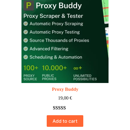
Proxy Buddy
19,00
€
Rated
10
5.00
Add to cart
out of 5
based on