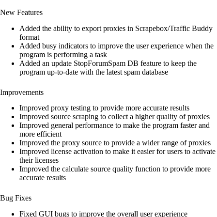
customer
New Features
ratings
Added the ability to export proxies in Scrapebox/Traffic Buddy
format
Added busy indicators to improve the user experience when the
program is performing a task
Added an update StopForumSpam DB feature to keep the
program up-to-date with the latest spam database
Improvements
Improved proxy testing to provide more accurate results
Improved source scraping to collect a higher quality of proxies
Improved general performance to make the program faster and
more efficient
Improved the proxy source to provide a wider range of proxies
Improved license activation to make it easier for users to activate
their licenses
Improved the calculate source quality function to provide more
accurate results
Bug Fixes
Fixed GUI bugs to improve the overall user experience