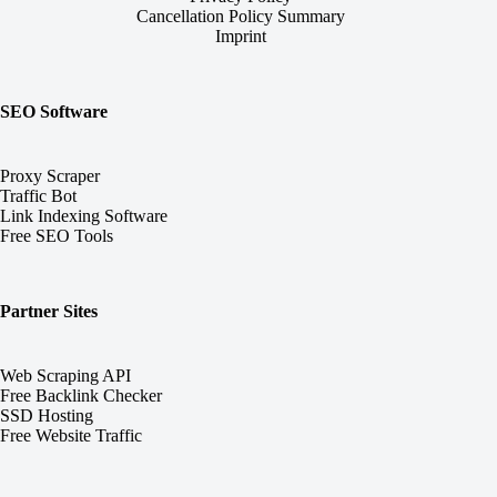
Cancellation Policy Summary
Imprint
SEO Software
Proxy Scraper
Traffic Bot
Link Indexing Software
Free SEO Tools
Partner Sites
Web Scraping API
Free Backlink Checker
SSD Hosting
Free Website Traffic