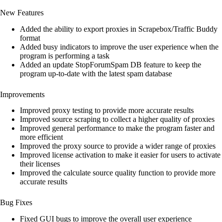
customer
New Features
ratings
Added the ability to export proxies in Scrapebox/Traffic Buddy
format
Added busy indicators to improve the user experience when the
program is performing a task
Added an update StopForumSpam DB feature to keep the
program up-to-date with the latest spam database
Improvements
Improved proxy testing to provide more accurate results
Improved source scraping to collect a higher quality of proxies
Improved general performance to make the program faster and
more efficient
Improved the proxy source to provide a wider range of proxies
Improved license activation to make it easier for users to activate
their licenses
Improved the calculate source quality function to provide more
accurate results
Bug Fixes
Fixed GUI bugs to improve the overall user experience