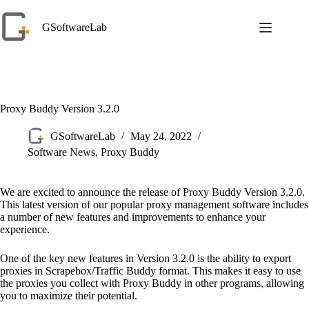
Skip
to
GSoftwareLab
content
Proxy Buddy Version 3.2.0
GSoftwareLab
May 24, 2022
Software News
,
Proxy Buddy
We are excited to announce the release of Proxy Buddy Version 3.2.0.
This latest version of our popular proxy management software includes
a number of new features and improvements to enhance your
experience.
One of the key new features in Version 3.2.0 is the ability to export
proxies in Scrapebox/Traffic Buddy format. This makes it easy to use
the proxies you collect with Proxy Buddy in other programs, allowing
you to maximize their potential.