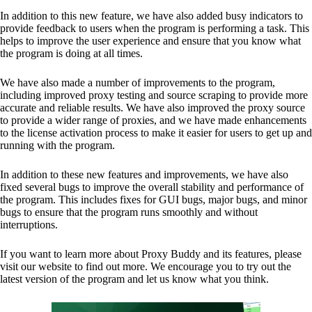
In addition to this new feature, we have also added busy indicators to
provide feedback to users when the program is performing a task. This
helps to improve the user experience and ensure that you know what
the program is doing at all times.
We have also made a number of improvements to the program,
including improved proxy testing and source scraping to provide more
accurate and reliable results. We have also improved the proxy source
to provide a wider range of proxies, and we have made enhancements
to the license activation process to make it easier for users to get up and
running with the program.
In addition to these new features and improvements, we have also
fixed several bugs to improve the overall stability and performance of
the program. This includes fixes for GUI bugs, major bugs, and minor
bugs to ensure that the program runs smoothly and without
interruptions.
If you want to learn more about Proxy Buddy and its features, please
visit our website to find out more. We encourage you to try out the
latest version of the program and let us know what you think.