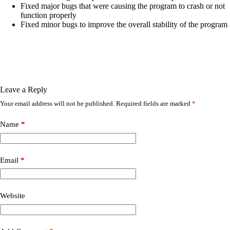
Fixed major bugs that were causing the program to crash or not
function properly
Fixed minor bugs to improve the overall stability of the program
Leave a Reply
Your email address will not be published.
Required fields are marked
*
Name
*
Email
*
Website