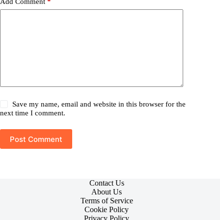
Add Comment
*
Save my name, email and website in this browser for the
next time I comment.
Post Comment
Contact Us
About Us
Terms of Service
Cookie Policy
Privacy Policy