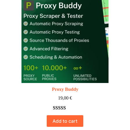
Proxy Buddy
19,00
€
Rated
10
5.00
Add to cart
out of 5
based on