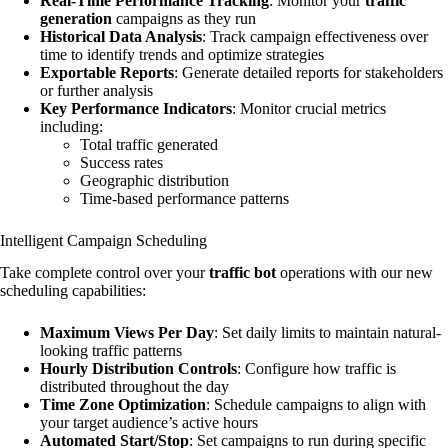
Real-Time Performance Tracking
: Monitor your
traffic
generation
campaigns as they run
Historical Data Analysis
: Track campaign effectiveness over
time to identify trends and optimize strategies
Exportable Reports
: Generate detailed reports for stakeholders
or further analysis
Key Performance Indicators
: Monitor crucial metrics
including:
Total traffic generated
Success rates
Geographic distribution
Time-based performance patterns
Intelligent Campaign Scheduling
Take complete control over your
traffic bot
operations with our new
scheduling capabilities:
Maximum Views Per Day
: Set daily limits to maintain natural-
looking traffic patterns
Hourly Distribution Controls
: Configure how traffic is
distributed throughout the day
Time Zone Optimization
: Schedule campaigns to align with
your target audience’s active hours
Automated Start/Stop
: Set campaigns to run during specific