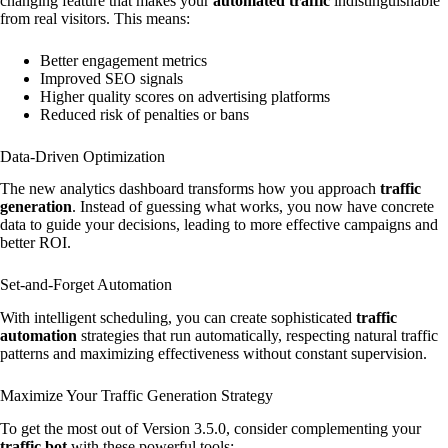
changing feature that makes your
automated traffic
indistinguishable
from real visitors. This means:
Better engagement metrics
Improved SEO signals
Higher quality scores on advertising platforms
Reduced risk of penalties or bans
Data-Driven Optimization
The new analytics dashboard transforms how you approach
traffic
generation
. Instead of guessing what works, you now have concrete
data to guide your decisions, leading to more effective campaigns and
better ROI.
Set-and-Forget Automation
With intelligent scheduling, you can create sophisticated
traffic
automation
strategies that run automatically, respecting natural traffic
patterns and maximizing effectiveness without constant supervision.
Maximize Your Traffic Generation Strategy
To get the most out of Version 3.5.0, consider complementing your
traffic bot
with these powerful tools: