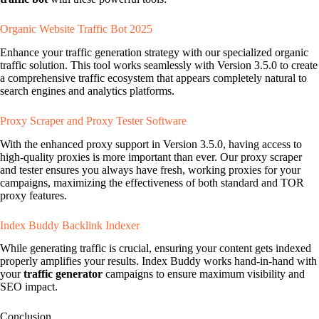
Organic Website Traffic Bot 2025
Enhance your traffic generation strategy with our specialized organic
traffic solution. This tool works seamlessly with Version 3.5.0 to create
a comprehensive traffic ecosystem that appears completely natural to
search engines and analytics platforms.
Proxy Scraper and Proxy Tester Software
With the enhanced proxy support in Version 3.5.0, having access to
high-quality proxies is more important than ever. Our proxy scraper
and tester ensures you always have fresh, working proxies for your
campaigns, maximizing the effectiveness of both standard and TOR
proxy features.
Index Buddy Backlink Indexer
While generating traffic is crucial, ensuring your content gets indexed
properly amplifies your results. Index Buddy works hand-in-hand with
your
traffic generator
campaigns to ensure maximum visibility and
SEO impact.
Conclusion