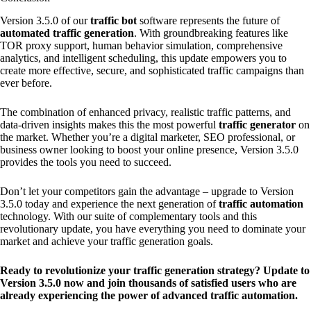
Version 3.5.0 of our
traffic bot
software represents the future of
automated traffic generation
. With groundbreaking features like
TOR proxy support, human behavior simulation, comprehensive
analytics, and intelligent scheduling, this update empowers you to
create more effective, secure, and sophisticated traffic campaigns than
ever before.
The combination of enhanced privacy, realistic traffic patterns, and
data-driven insights makes this the most powerful
traffic generator
on
the market. Whether you’re a digital marketer, SEO professional, or
business owner looking to boost your online presence, Version 3.5.0
provides the tools you need to succeed.
Don’t let your competitors gain the advantage – upgrade to Version
3.5.0 today and experience the next generation of
traffic automation
technology. With our suite of complementary tools and this
revolutionary update, you have everything you need to dominate your
market and achieve your traffic generation goals.
Ready to revolutionize your traffic generation strategy? Update to
Version 3.5.0 now and join thousands of satisfied users who are
already experiencing the power of advanced traffic automation.