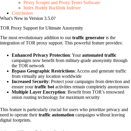
Proxy Scraper and Proxy Tester Software
Index Buddy Backlink Indexer
Conclusion
What’s New in Version 3.5.0?
TOR Proxy Support for Ultimate Anonymity
The most revolutionary addition to our
traffic generator
is the
integration of TOR proxy support. This powerful feature provides:
Enhanced Privacy Protection
: Your
automated traffic
campaigns now benefit from military-grade anonymity through
the TOR network
Bypass Geographic Restrictions
: Access and generate traffic
from virtually any location worldwide
Increased Security
: Protect your campaigns from detection and
ensure your
traffic bot
activities remain completely anonymous
Multiple Layer Encryption
: Benefit from TOR’s renowned
onion routing technology for maximum security
This feature is particularly crucial for users who prioritize privacy and
need to operate their
traffic automation
campaigns without leaving
digital footprints.