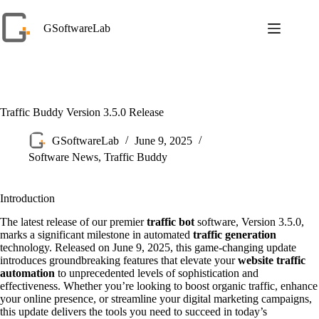
Skip
to
GSoftwareLab
content
Traffic Buddy Version 3.5.0 Release
GSoftwareLab
June 9, 2025
Software News
,
Traffic Buddy
Introduction
The latest release of our premier
traffic bot
software, Version 3.5.0,
marks a significant milestone in automated
traffic generation
technology. Released on June 9, 2025, this game-changing update
introduces groundbreaking features that elevate your
website traffic
automation
to unprecedented levels of sophistication and
effectiveness. Whether you’re looking to boost organic traffic, enhance
your online presence, or streamline your digital marketing campaigns,
this update delivers the tools you need to succeed in today’s