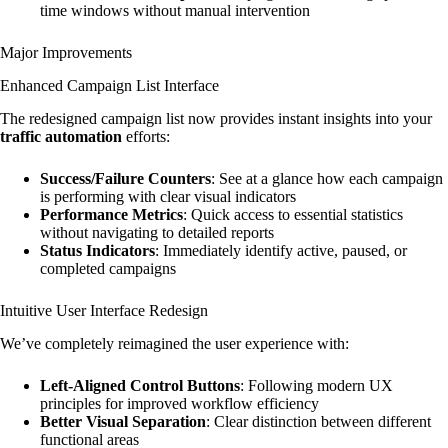
time windows without manual intervention
Major Improvements
Enhanced Campaign List Interface
The redesigned campaign list now provides instant insights into your
traffic automation
efforts:
Success/Failure Counters
: See at a glance how each campaign
is performing with clear visual indicators
Performance Metrics
: Quick access to essential statistics
without navigating to detailed reports
Status Indicators
: Immediately identify active, paused, or
completed campaigns
Intuitive User Interface Redesign
We’ve completely reimagined the user experience with:
Left-Aligned Control Buttons
: Following modern UX
principles for improved workflow efficiency
Better Visual Separation
: Clear distinction between different
functional areas