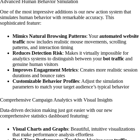
Advanced Human Behavior Simulation
One of the most impressive additions is our new action system that
simulates human behavior with remarkable accuracy. This
sophisticated feature:
Mimics Natural Browsing Patterns
: Your
automated website
traffic
now includes realistic mouse movements, scrolling
patterns, and interaction timing
Reduces Detection Risk
: Makes it virtually impossible for
analytics systems to distinguish between your
bot traffic
and
genuine human visitors
Improves Engagement Metrics
: Creates more realistic session
durations and bounce rates
Customizable Behavior Profiles
: Adjust the simulation
parameters to match your target audience’s typical behavior
Comprehensive Campaign Analytics with Visual Insights
Data-driven decision making just got easier with our new
comprehensive statistics dashboard featuring:
Visual Charts and Graphs
: Beautiful, intuitive visualizations
that make performance analysis effortless