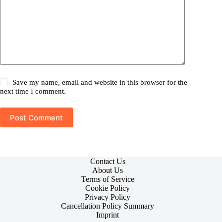
Save my name, email and website in this browser for the
next time I comment.
Post Comment
Contact Us
About Us
Terms of Service
Cookie Policy
Privacy Policy
Cancellation Policy Summary
Imprint