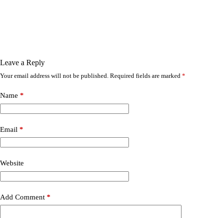
Leave a Reply
Your email address will not be published.
Required fields are marked
*
Name
*
Email
*
Website
Add Comment
*