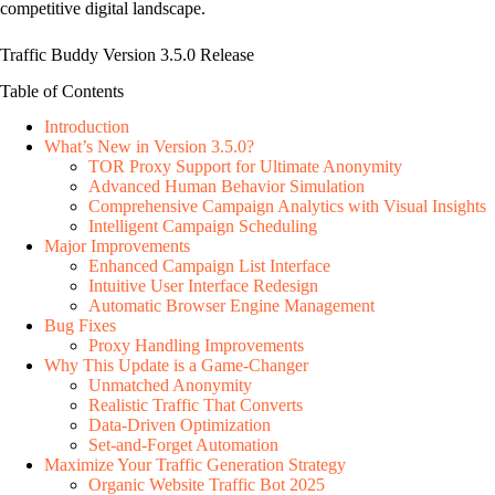
competitive digital landscape.
Traffic Buddy Version 3.5.0 Release
Table of Contents
Introduction
What’s New in Version 3.5.0?
TOR Proxy Support for Ultimate Anonymity
Advanced Human Behavior Simulation
Comprehensive Campaign Analytics with Visual Insights
Intelligent Campaign Scheduling
Major Improvements
Enhanced Campaign List Interface
Intuitive User Interface Redesign
Automatic Browser Engine Management
Bug Fixes
Proxy Handling Improvements
Why This Update is a Game-Changer
Unmatched Anonymity
Realistic Traffic That Converts
Data-Driven Optimization
Set-and-Forget Automation
Maximize Your Traffic Generation Strategy
Organic Website Traffic Bot 2025