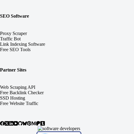
SEO Software
Proxy Scraper
Traffic Bot
Link Indexing Software
Free SEO Tools
Partner Sites
Web Scraping API
Free Backlink Checker
SSD Hosting
Free Website Traffic