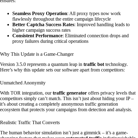
ensures:
Seamless Proxy Operation
: All proxy types now work
flawlessly throughout the entire campaign lifecycle
Better Captcha Success Rates
: Improved handling leads to
higher campaign success rates
Consistent Performance
: Eliminated connection drops and
proxy failures during critical operations
Why This Update is a Game-Changer
Version 3.5.0 represents a quantum leap in
traffic bot
technology.
Here’s why this update sets our software apart from competitors:
Unmatched Anonymity
With TOR integration, our
traffic generator
offers privacy levels that
competitors simply can’t match. This isn’t just about hiding your IP –
it’s about creating a completely anonymous traffic generation
ecosystem that protects your campaigns from detection and analysis.
Realistic Traffic That Converts
The human behavior simulation isn’t just a gimmick – it’s a game-