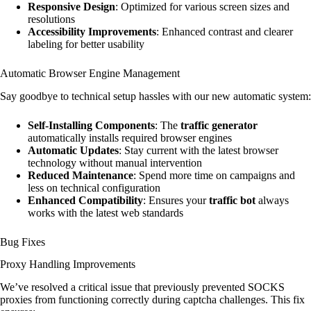
Responsive Design
: Optimized for various screen sizes and
resolutions
Accessibility Improvements
: Enhanced contrast and clearer
labeling for better usability
Automatic Browser Engine Management
Say goodbye to technical setup hassles with our new automatic system:
Self-Installing Components
: The
traffic generator
automatically installs required browser engines
Automatic Updates
: Stay current with the latest browser
technology without manual intervention
Reduced Maintenance
: Spend more time on campaigns and
less on technical configuration
Enhanced Compatibility
: Ensures your
traffic bot
always
works with the latest web standards
Bug Fixes
Proxy Handling Improvements
We’ve resolved a critical issue that previously prevented SOCKS
proxies from functioning correctly during captcha challenges. This fix