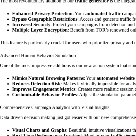
The most revolutionary addition to our
traffic generator
is the integra
Enhanced Privacy Protection
: Your
automated traffic
campaig
Bypass Geographic Restrictions
: Access and generate traffic 
Increased Security
: Protect your campaigns from detection and
Multiple Layer Encryption
: Benefit from TOR’s renowned oni
This feature is particularly crucial for users who prioritize privacy and 
Advanced Human Behavior Simulation
One of the most impressive additions is our new action system that sim
Mimics Natural Browsing Patterns
: Your
automated website t
Reduces Detection Risk
: Makes it virtually impossible for ana
Improves Engagement Metrics
: Creates more realistic session
Customizable Behavior Profiles
: Adjust the simulation paramet
Comprehensive Campaign Analytics with Visual Insights
Data-driven decision making just got easier with our new comprehensive
Visual Charts and Graphs
: Beautiful, intuitive visualizations 
Real-Time Performance Tracking
: Monitor your
traffic gene