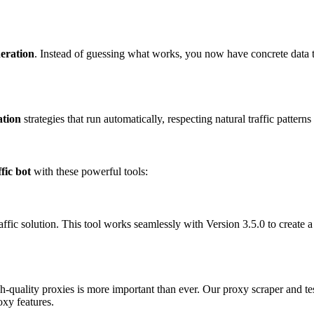
neration
. Instead of guessing what works, you now have concrete data t
ation
strategies that run automatically, respecting natural traffic patter
ffic bot
with these powerful tools:
affic solution. This tool works seamlessly with Version 3.5.0 to create 
h-quality proxies is more important than ever. Our proxy scraper and t
xy features.