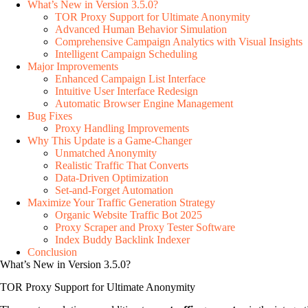
What’s New in Version 3.5.0?
TOR Proxy Support for Ultimate Anonymity
Advanced Human Behavior Simulation
Comprehensive Campaign Analytics with Visual Insights
Intelligent Campaign Scheduling
Major Improvements
Enhanced Campaign List Interface
Intuitive User Interface Redesign
Automatic Browser Engine Management
Bug Fixes
Proxy Handling Improvements
Why This Update is a Game-Changer
Unmatched Anonymity
Realistic Traffic That Converts
Data-Driven Optimization
Set-and-Forget Automation
Maximize Your Traffic Generation Strategy
Organic Website Traffic Bot 2025
Proxy Scraper and Proxy Tester Software
Index Buddy Backlink Indexer
Conclusion
What’s New in Version 3.5.0?
TOR Proxy Support for Ultimate Anonymity