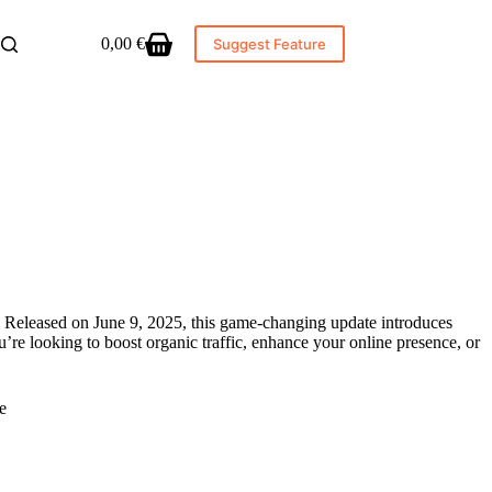
0,00
€
Suggest Feature
Shopping
cart
 Released on June 9, 2025, this game-changing update introduces
’re looking to boost organic traffic, enhance your online presence, or
e