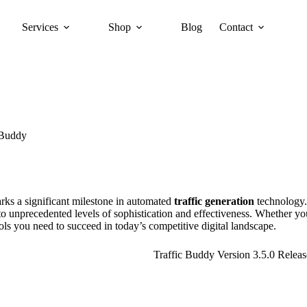
Services
Shop
Blog
Contact
 Buddy
rks a significant milestone in automated
traffic generation
technology.
o unprecedented levels of sophistication and effectiveness. Whether you
ols you need to succeed in today’s competitive digital landscape.
Traffic Buddy Version 3.5.0 Releas