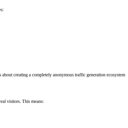
s:
it’s about creating a completely anonymous traffic generation ecosystem
eal visitors. This means: