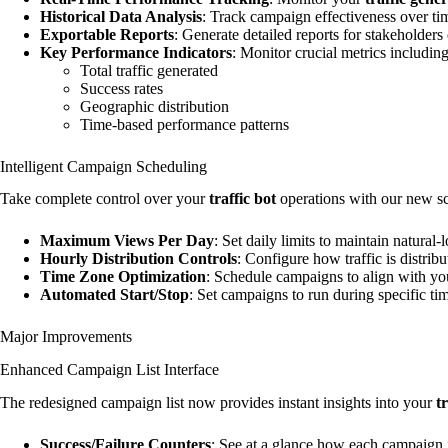
Historical Data Analysis
: Track campaign effectiveness over tim
Exportable Reports
: Generate detailed reports for stakeholders 
Key Performance Indicators
: Monitor crucial metrics including
Total traffic generated
Success rates
Geographic distribution
Time-based performance patterns
Intelligent Campaign Scheduling
Take complete control over your
traffic bot
operations with our new sc
Maximum Views Per Day
: Set daily limits to maintain natural-
Hourly Distribution Controls
: Configure how traffic is distrib
Time Zone Optimization
: Schedule campaigns to align with you
Automated Start/Stop
: Set campaigns to run during specific t
Major Improvements
Enhanced Campaign List Interface
The redesigned campaign list now provides instant insights into your
t
Success/Failure Counters
: See at a glance how each campaign i