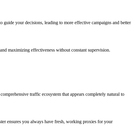
o guide your decisions, leading to more effective campaigns and better
ns and maximizing effectiveness without constant supervision.
a comprehensive traffic ecosystem that appears completely natural to
ester ensures you always have fresh, working proxies for your