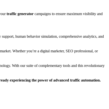
 your
traffic generator
campaigns to ensure maximum visibility and
 support, human behavior simulation, comprehensive analytics, and
market. Whether you’re a digital marketer, SEO professional, or
nology. With our suite of complementary tools and this revolutionary
lready experiencing the power of advanced traffic automation.