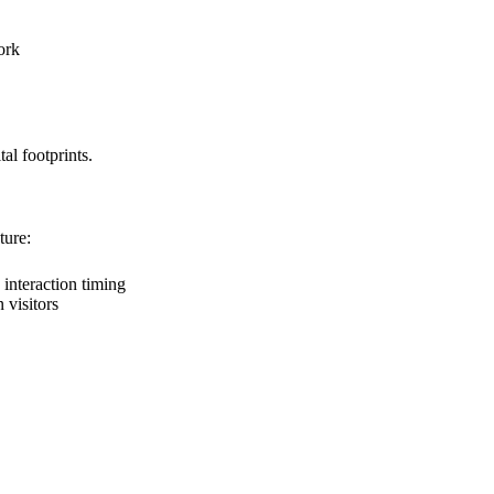
ork
al footprints.
ture:
interaction timing
visitors