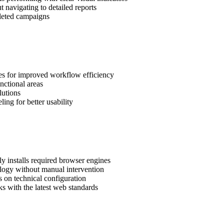
ut navigating to detailed reports
pleted campaigns
s for improved workflow efficiency
unctional areas
lutions
ling for better usability
y installs required browser engines
nology without manual intervention
 on technical configuration
 with the latest web standards