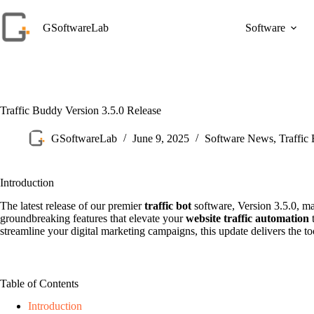
Skip
to
GSoftwareLab
Software
content
Traffic Buddy Version 3.5.0 Release
GSoftwareLab
June 9, 2025
Software News
,
Traffic
Introduction
The latest release of our premier
traffic bot
software, Version 3.5.0, ma
groundbreaking features that elevate your
website traffic automation
t
streamline your digital marketing campaigns, this update delivers the to
Table of Contents
Introduction