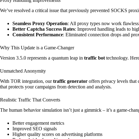
Proxy Handling Improvements
We’ve resolved a critical issue that previously prevented SOCKS proxie
Seamless Proxy Operation
: All proxy types now work flawlessl
Better Captcha Success Rates
: Improved handling leads to hig
Consistent Performance
: Eliminated connection drops and proxy
Why This Update is a Game-Changer
Version 3.5.0 represents a quantum leap in
traffic bot
technology. Here’
Unmatched Anonymity
With TOR integration, our
traffic generator
offers privacy levels that
that protects your campaigns from detection and analysis.
Realistic Traffic That Converts
The human behavior simulation isn’t just a gimmick – it’s a game-chan
Better engagement metrics
Improved SEO signals
Higher quality scores on advertising platforms