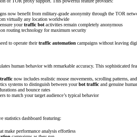
tion of TOR proxy support. This powerful feature provides:
ns now benefit from military-grade anonymity through the TOR netw
from virtually any location worldwide
 ensure your
traffic bot
activities remain completely anonymous
on routing technology for maximum security
need to operate their
traffic automation
campaigns without leaving digit
ulates human behavior with remarkable accuracy. This sophisticated fea
raffic
now includes realistic mouse movements, scrolling patterns, and 
lytics systems to distinguish between your
bot traffic
and genuine human 
 durations and bounce rates
ers to match your target audience’s typical behavior
 statistics dashboard featuring:
that make performance analysis effortless
ration
campaigns as they run