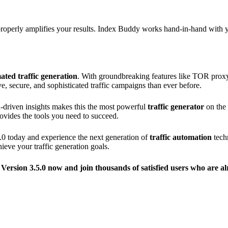
d properly amplifies your results. Index Buddy works hand-in-hand with
ated traffic generation
. With groundbreaking features like TOR proxy
e, secure, and sophisticated traffic campaigns than ever before.
ta-driven insights makes this the most powerful
traffic generator
on the 
ovides the tools you need to succeed.
.0 today and experience the next generation of
traffic automation
tech
eve your traffic generation goals.
 Version 3.5.0 now and join thousands of satisfied users who are a