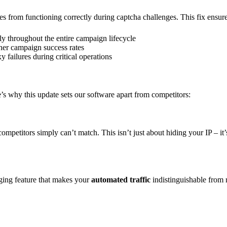
s from functioning correctly during captcha challenges. This fix ensure
y throughout the entire campaign lifecycle
her campaign success rates
 failures during critical operations
s why this update sets our software apart from competitors:
 competitors simply can’t match. This isn’t just about hiding your IP – 
ging feature that makes your
automated traffic
indistinguishable from r