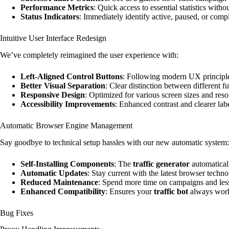
Performance Metrics
: Quick access to essential statistics witho
Status Indicators
: Immediately identify active, paused, or com
Intuitive User Interface Redesign
We’ve completely reimagined the user experience with:
Left-Aligned Control Buttons
: Following modern UX principle
Better Visual Separation
: Clear distinction between different f
Responsive Design
: Optimized for various screen sizes and reso
Accessibility Improvements
: Enhanced contrast and clearer labe
Automatic Browser Engine Management
Say goodbye to technical setup hassles with our new automatic system:
Self-Installing Components
: The
traffic generator
automaticall
Automatic Updates
: Stay current with the latest browser tech
Reduced Maintenance
: Spend more time on campaigns and less
Enhanced Compatibility
: Ensures your
traffic bot
always works
Bug Fixes