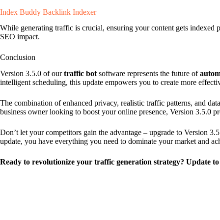
Index Buddy Backlink Indexer
While generating traffic is crucial, ensuring your content gets indexe
SEO impact.
Conclusion
Version 3.5.0 of our
traffic bot
software represents the future of
autom
intelligent scheduling, this update empowers you to create more effectiv
The combination of enhanced privacy, realistic traffic patterns, and da
business owner looking to boost your online presence, Version 3.5.0 pr
Don’t let your competitors gain the advantage – upgrade to Version 3.5
update, you have everything you need to dominate your market and achi
Ready to revolutionize your traffic generation strategy? Update to