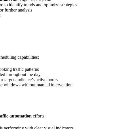
e to identify trends and optimize strategies
or further analysis
:
heduling capabilities:
looking traffic patterns
uted throughout the day
r target audience’s active hours
ime windows without manual intervention
raffic automation
efforts:
s performing with clear visual indicators