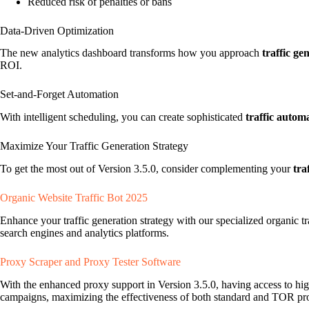
Reduced risk of penalties or bans
Data-Driven Optimization
The new analytics dashboard transforms how you approach
traffic ge
ROI.
Set-and-Forget Automation
With intelligent scheduling, you can create sophisticated
traffic autom
Maximize Your Traffic Generation Strategy
To get the most out of Version 3.5.0, consider complementing your
tra
Organic Website Traffic Bot 2025
Enhance your traffic generation strategy with our specialized organic tr
search engines and analytics platforms.
Proxy Scraper and Proxy Tester Software
With the enhanced proxy support in Version 3.5.0, having access to hig
campaigns, maximizing the effectiveness of both standard and TOR pro