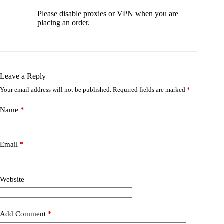
Please disable proxies or VPN when you are
placing an order.
Leave a Reply
Your email address will not be published.
Required fields are marked
*
Name
*
Email
*
Website
Add Comment
*