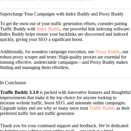
Supercharge Your Campaigns with Index Buddy and Proxy Buddy
To get the most out of your traffic generation efforts, consider pairing
Traffic Buddy with
Index Buddy
, our powerful link indexing software.
Index Buddy helps ensure your backlinks are discovered and indexed
quickly, giving your SEO a significant boost.
Additionally, for seamless campaign execution, use
Proxy Buddy
, our
robust proxy scraper and tester. High-quality proxies are essential for
running effective, undetectable campaigns—and Proxy Buddy makes
finding and managing them effortless.
In Conclusion
Traffic Buddy 3.3.0
is packed with innovative features and thoughtful
improvements that make it the top choice for anyone looking to
increase website traffic, boost SEO, and automate online campaigns.
Upgrade today and see why so many users trust
Traffic Buddy
as their
preferred traffic bot and traffic generator.
Thank you for your continued support and feedback. We’re dedicated
to helping you achieve your online goals—one visit at a time!