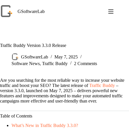
Skip
to
GSoftwareLab
content
Traffic Buddy Version 3.3.0 Release
GSoftwareLab
May 7, 2025
Software News
,
Traffic Buddy
2 Comments
Are you searching for the most reliable way to increase your website
traffic and boost your SEO? The latest release of
Traffic Buddy
–
version 3.3.0, launched on May 7, 2025 – delivers powerful new
features and improvements designed to make your automated traffic
campaigns more effective and user-friendly than ever.
Table of Contents
What’s New in Traffic Buddy 3.3.0?