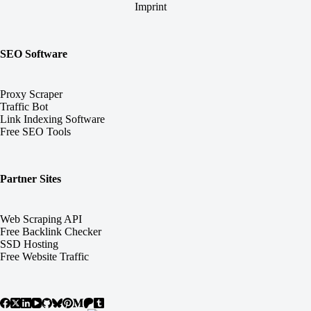
Imprint
SEO Software
Proxy Scraper
Traffic Bot
Link Indexing Software
Free SEO Tools
Partner Sites
Web Scraping API
Free Backlink Checker
SSD Hosting
Free Website Traffic