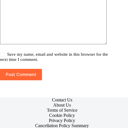
Save my name, email and website in this browser for the
next time I comment.
Post Comment
Contact Us
About Us
Terms of Service
Cookie Policy
Privacy Policy
Cancellation Policy Summary