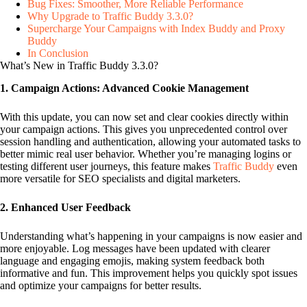
Bug Fixes: Smoother, More Reliable Performance
Why Upgrade to Traffic Buddy 3.3.0?
Supercharge Your Campaigns with Index Buddy and Proxy
Buddy
In Conclusion
What’s New in Traffic Buddy 3.3.0?
1. Campaign Actions: Advanced Cookie Management
With this update, you can now set and clear cookies directly within
your campaign actions. This gives you unprecedented control over
session handling and authentication, allowing your automated tasks to
better mimic real user behavior. Whether you’re managing logins or
testing different user journeys, this feature makes
Traffic Buddy
even
more versatile for SEO specialists and digital marketers.
2. Enhanced User Feedback
Understanding what’s happening in your campaigns is now easier and
more enjoyable. Log messages have been updated with clearer
language and engaging emojis, making system feedback both
informative and fun. This improvement helps you quickly spot issues
and optimize your campaigns for better results.