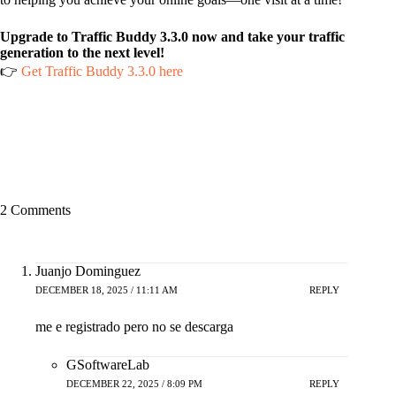
Upgrade to Traffic Buddy 3.3.0 now and take your traffic
generation to the next level!
👉
Get Traffic Buddy 3.3.0 here
2 Comments
Juanjo Dominguez
DECEMBER 18, 2025 / 11:11 AM
REPLY
me e registrado pero no se descarga
GSoftwareLab
DECEMBER 22, 2025 / 8:09 PM
REPLY