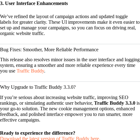
3. User Interface Enhancements
We’ve refined the layout of campaign actions and updated toggle
labels for greater clarity. These UI improvements make it even easier to
set up and manage your campaigns, so you can focus on driving real,
organic website traffic.
Bug Fixes: Smoother, More Reliable Performance
This release also resolves minor issues in the user interface and logging
system, ensuring a smoother and more reliable experience every time
you use
Traffic Buddy
.
Why Upgrade to Traffic Buddy 3.3.0?
If you’re serious about increasing website traffic, improving SEO
rankings, or simulating authentic user behavior,
Traffic Buddy 3.3.0
is
your go-to solution. The new cookie management options, enhanced
feedback, and polished interface empower you to run smarter, more
effective campaigns.
Ready to experience the difference?
Download the latest version of Traffic Buddy here.