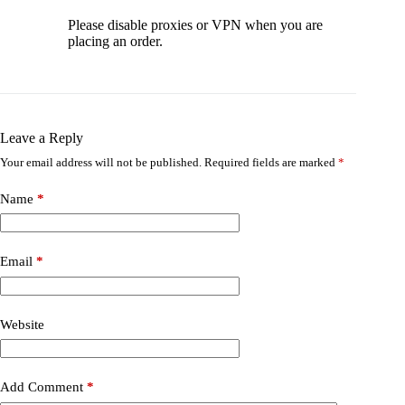
Please disable proxies or VPN when you are
placing an order.
Leave a Reply
Your email address will not be published.
Required fields are marked
*
Name
*
Email
*
Website
Add Comment
*