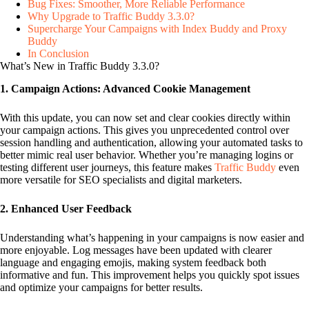
Bug Fixes: Smoother, More Reliable Performance
Why Upgrade to Traffic Buddy 3.3.0?
Supercharge Your Campaigns with Index Buddy and Proxy
Buddy
In Conclusion
What’s New in Traffic Buddy 3.3.0?
1. Campaign Actions: Advanced Cookie Management
With this update, you can now set and clear cookies directly within
your campaign actions. This gives you unprecedented control over
session handling and authentication, allowing your automated tasks to
better mimic real user behavior. Whether you’re managing logins or
testing different user journeys, this feature makes
Traffic Buddy
even
more versatile for SEO specialists and digital marketers.
2. Enhanced User Feedback
Understanding what’s happening in your campaigns is now easier and
more enjoyable. Log messages have been updated with clearer
language and engaging emojis, making system feedback both
informative and fun. This improvement helps you quickly spot issues
and optimize your campaigns for better results.