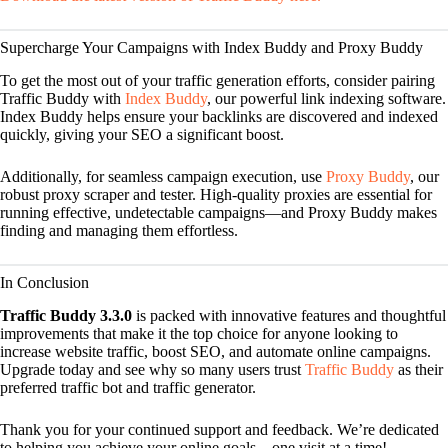
Supercharge Your Campaigns with Index Buddy and Proxy Buddy
To get the most out of your traffic generation efforts, consider pairing
Traffic Buddy with
Index Buddy
, our powerful link indexing software.
Index Buddy helps ensure your backlinks are discovered and indexed
quickly, giving your SEO a significant boost.
Additionally, for seamless campaign execution, use
Proxy Buddy
, our
robust proxy scraper and tester. High-quality proxies are essential for
running effective, undetectable campaigns—and Proxy Buddy makes
finding and managing them effortless.
In Conclusion
Traffic Buddy 3.3.0
is packed with innovative features and thoughtful
improvements that make it the top choice for anyone looking to
increase website traffic, boost SEO, and automate online campaigns.
Upgrade today and see why so many users trust
Traffic Buddy
as their
preferred traffic bot and traffic generator.
Thank you for your continued support and feedback. We’re dedicated
to helping you achieve your online goals—one visit at a time!