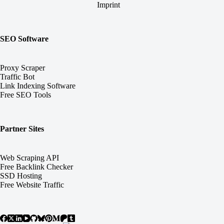
Imprint
SEO Software
Proxy Scraper
Traffic Bot
Link Indexing Software
Free SEO Tools
Partner Sites
Web Scraping API
Free Backlink Checker
SSD Hosting
Free Website Traffic