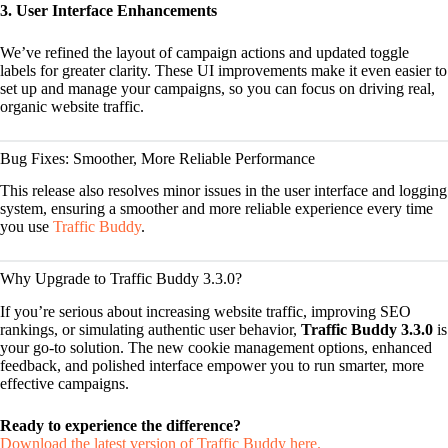
3. User Interface Enhancements
We’ve refined the layout of campaign actions and updated toggle
labels for greater clarity. These UI improvements make it even easier to
set up and manage your campaigns, so you can focus on driving real,
organic website traffic.
Bug Fixes: Smoother, More Reliable Performance
This release also resolves minor issues in the user interface and logging
system, ensuring a smoother and more reliable experience every time
you use
Traffic Buddy
.
Why Upgrade to Traffic Buddy 3.3.0?
If you’re serious about increasing website traffic, improving SEO
rankings, or simulating authentic user behavior,
Traffic Buddy 3.3.0
is
your go-to solution. The new cookie management options, enhanced
feedback, and polished interface empower you to run smarter, more
effective campaigns.
Ready to experience the difference?
Download the latest version of Traffic Buddy here.