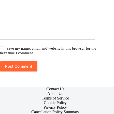
Save my name, email and website in this browser for the
next time I comment.
Post Comment
Contact Us
About Us
Terms of Service
Cookie Policy
Privacy Policy
Cancellation Policy Summary