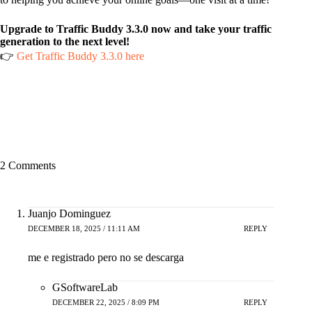
Upgrade to Traffic Buddy 3.3.0 now and take your traffic
generation to the next level!
👉
Get Traffic Buddy 3.3.0 here
2 Comments
Juanjo Dominguez
DECEMBER 18, 2025 / 11:11 AM
REPLY
me e registrado pero no se descarga
GSoftwareLab
DECEMBER 22, 2025 / 8:09 PM
REPLY