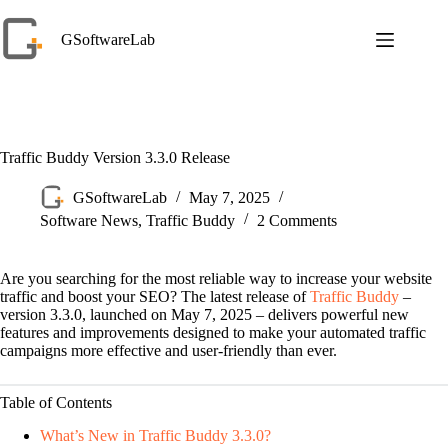
Skip
to
GSoftwareLab
content
Traffic Buddy Version 3.3.0 Release
GSoftwareLab
May 7, 2025
Software News
,
Traffic Buddy
2 Comments
Are you searching for the most reliable way to increase your website
traffic and boost your SEO? The latest release of
Traffic Buddy
–
version 3.3.0, launched on May 7, 2025 – delivers powerful new
features and improvements designed to make your automated traffic
campaigns more effective and user-friendly than ever.
Table of Contents
What’s New in Traffic Buddy 3.3.0?