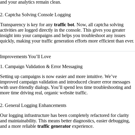
and your analytics remain clean.
2. Captcha Solving Console Logging
Transparency is key for any
traffic bot
. Now, all captcha solving
activities are logged directly in the console. This gives you greater
insight into your campaigns and helps you troubleshoot any issues
quickly, making your traffic generation efforts more efficient than ever.
Improvements You’ll Love
1. Campaign Validation & Error Messaging
Setting up campaigns is now easier and more intuitive. We’ve
improved campaign validation and introduced clearer error messages
with user-friendly dialogs. You’ll spend less time troubleshooting and
more time driving real, organic website traffic.
2. General Logging Enhancements
Our logging infrastructure has been completely refactored for clarity
and maintainability. This means better diagnostics, easier debugging,
and a more reliable
traffic generator
experience.