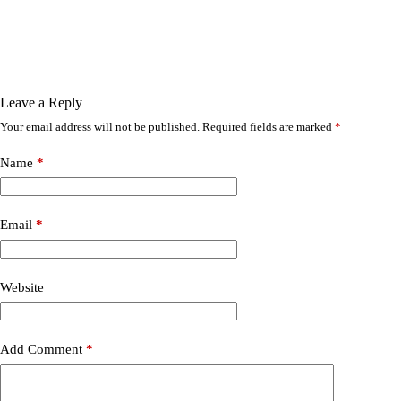
Leave a Reply
Your email address will not be published.
Required fields are marked
*
Name
*
Email
*
Website
Add Comment
*