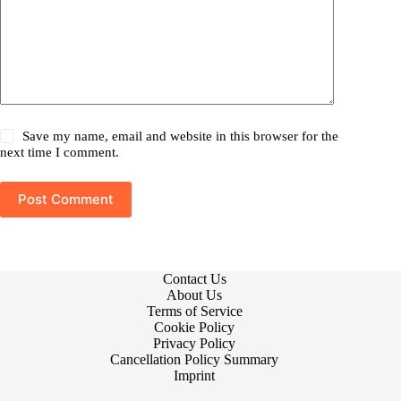
Save my name, email and website in this browser for the
next time I comment.
Post Comment
Contact Us
About Us
Terms of Service
Cookie Policy
Privacy Policy
Cancellation Policy Summary
Imprint