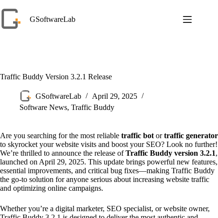
Skip
to
GSoftwareLab
content
Traffic Buddy Version 3.2.1 Release
GSoftwareLab
April 29, 2025
Software News
,
Traffic Buddy
Are you searching for the most reliable
traffic bot
or
traffic generator
to skyrocket your website visits and boost your SEO? Look no further!
We’re thrilled to announce the release of
Traffic Buddy version 3.2.1
,
launched on April 29, 2025. This update brings powerful new features,
essential improvements, and critical bug fixes—making Traffic Buddy
the go-to solution for anyone serious about increasing website traffic
and optimizing online campaigns.
Whether you’re a digital marketer, SEO specialist, or website owner,
Traffic Buddy 3.2.1 is designed to deliver the most authentic and