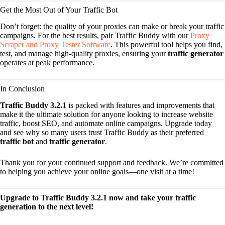
Get the Most Out of Your Traffic Bot
Don’t forget: the quality of your proxies can make or break your traffic
campaigns. For the best results, pair Traffic Buddy with our
Proxy
Scraper and Proxy Tester Software
. This powerful tool helps you find,
test, and manage high-quality proxies, ensuring your
traffic generator
operates at peak performance.
In Conclusion
Traffic Buddy 3.2.1
is packed with features and improvements that
make it the ultimate solution for anyone looking to increase website
traffic, boost SEO, and automate online campaigns. Upgrade today
and see why so many users trust Traffic Buddy as their preferred
traffic bot
and
traffic generator
.
Thank you for your continued support and feedback. We’re committed
to helping you achieve your online goals—one visit at a time!
Upgrade to Traffic Buddy 3.2.1 now and take your traffic
generation to the next level!