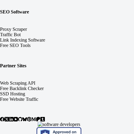
SEO Software
Proxy Scraper
Traffic Bot
Link Indexing Software
Free SEO Tools
Partner Sites
Web Scraping API
Free Backlink Checker
SSD Hosting
Free Website Traffic