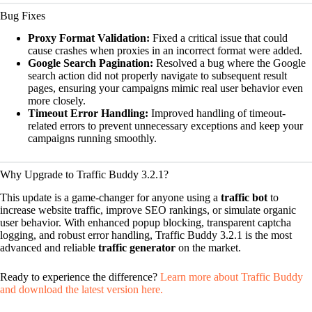
Bug Fixes
Proxy Format Validation:
Fixed a critical issue that could
cause crashes when proxies in an incorrect format were added.
Google Search Pagination:
Resolved a bug where the Google
search action did not properly navigate to subsequent result
pages, ensuring your campaigns mimic real user behavior even
more closely.
Timeout Error Handling:
Improved handling of timeout-
related errors to prevent unnecessary exceptions and keep your
campaigns running smoothly.
Why Upgrade to Traffic Buddy 3.2.1?
This update is a game-changer for anyone using a
traffic bot
to
increase website traffic, improve SEO rankings, or simulate organic
user behavior. With enhanced popup blocking, transparent captcha
logging, and robust error handling, Traffic Buddy 3.2.1 is the most
advanced and reliable
traffic generator
on the market.
Ready to experience the difference?
Learn more about Traffic Buddy
and download the latest version here.