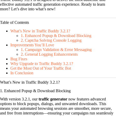
effective automated traffic generation experience. Ready to learn
more? Let’s dive into what’s new!
Table of Contents
What’s New in Traffic Buddy 3.2.1?
1. Enhanced Popup & Download Blocking
2. Captcha Solving Console Logging
Improvements You’ll Love
1. Campaign Validation & Error Messaging
2. General Logging Enhancements
Bug Fixes
Why Upgrade to Traffic Buddy 3.2.1?
Get the Most Out of Your Traffic Bot
In Conclusion
What’s New in Traffic Buddy 3.2.1?
1. Enhanced Popup & Download Blocking
With version 3.2.1, our
traffic generator
now features advanced
options to block popups, dialogs, and unwanted downloads. This
means your automated browsing sessions are smoother, more secure,
and free from interruptions—ensuring your campaigns run seamlessly