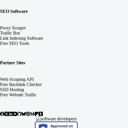
SEO Software
Proxy Scraper
Traffic Bot
Link Indexing Software
Free SEO Tools
Partner Sites
Web Scraping API
Free Backlink Checker
SSD Hosting
Free Website Traffic