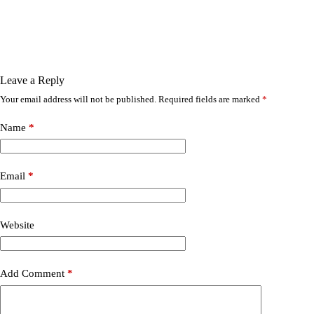
Leave a Reply
Your email address will not be published.
Required fields are marked
*
Name
*
Email
*
Website
Add Comment
*