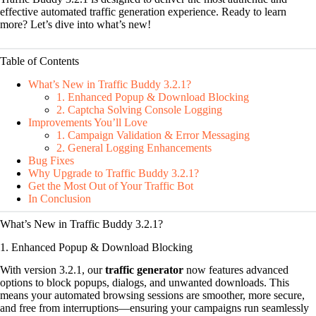
effective automated traffic generation experience. Ready to learn
more? Let’s dive into what’s new!
Table of Contents
What’s New in Traffic Buddy 3.2.1?
1. Enhanced Popup & Download Blocking
2. Captcha Solving Console Logging
Improvements You’ll Love
1. Campaign Validation & Error Messaging
2. General Logging Enhancements
Bug Fixes
Why Upgrade to Traffic Buddy 3.2.1?
Get the Most Out of Your Traffic Bot
In Conclusion
What’s New in Traffic Buddy 3.2.1?
1. Enhanced Popup & Download Blocking
With version 3.2.1, our
traffic generator
now features advanced
options to block popups, dialogs, and unwanted downloads. This
means your automated browsing sessions are smoother, more secure,
and free from interruptions—ensuring your campaigns run seamlessly