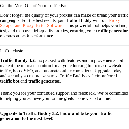
Get the Most Out of Your Traffic Bot
Don’t forget: the quality of your proxies can make or break your traffic
campaigns. For the best results, pair Traffic Buddy with our
Proxy
Scraper and Proxy Tester Software
. This powerful tool helps you find,
test, and manage high-quality proxies, ensuring your
traffic generator
operates at peak performance.
In Conclusion
Traffic Buddy 3.2.1
is packed with features and improvements that
make it the ultimate solution for anyone looking to increase website
traffic, boost SEO, and automate online campaigns. Upgrade today
and see why so many users trust Traffic Buddy as their preferred
traffic bot
and
traffic generator
.
Thank you for your continued support and feedback. We’re committed
to helping you achieve your online goals—one visit at a time!
Upgrade to Traffic Buddy 3.2.1 now and take your traffic
generation to the next level!