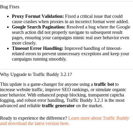
Bug Fixes
Proxy Format Validation:
Fixed a critical issue that could
cause crashes when proxies in an incorrect format were added.
Google Search Pagination:
Resolved a bug where the Google
search action did not properly navigate to subsequent result
pages, ensuring your campaigns mimic real user behavior even
more closely.
Timeout Error Handling:
Improved handling of timeout-
related errors to prevent unnecessary exceptions and keep your
campaigns running smoothly.
Why Upgrade to Traffic Buddy 3.2.1?
This update is a game-changer for anyone using a
traffic bot
to
increase website traffic, improve SEO rankings, or simulate organic
user behavior. With enhanced popup blocking, transparent captcha
logging, and robust error handling, Traffic Buddy 3.2.1 is the most
advanced and reliable
traffic generator
on the market.
Ready to experience the difference?
Learn more about Traffic Buddy
and download the latest version here.