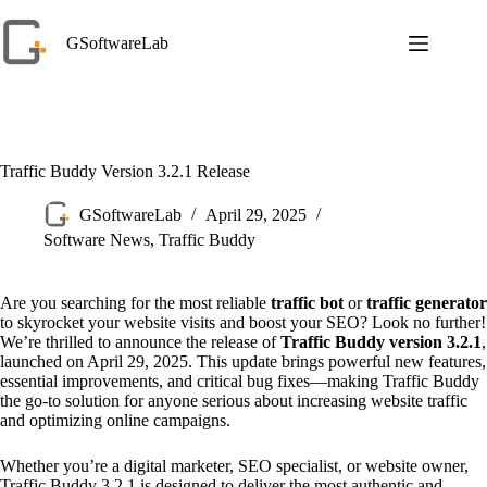
Skip
to
GSoftwareLab
content
Traffic Buddy Version 3.2.1 Release
GSoftwareLab
April 29, 2025
Software News
,
Traffic Buddy
Are you searching for the most reliable
traffic bot
or
traffic generator
to skyrocket your website visits and boost your SEO? Look no further!
We’re thrilled to announce the release of
Traffic Buddy version 3.2.1
,
launched on April 29, 2025. This update brings powerful new features,
essential improvements, and critical bug fixes—making Traffic Buddy
the go-to solution for anyone serious about increasing website traffic
and optimizing online campaigns.
Whether you’re a digital marketer, SEO specialist, or website owner,
Traffic Buddy 3.2.1 is designed to deliver the most authentic and