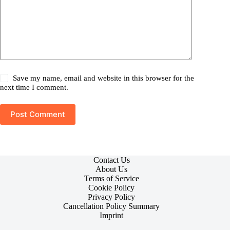
Save my name, email and website in this browser for the
next time I comment.
Post Comment
Contact Us
About Us
Terms of Service
Cookie Policy
Privacy Policy
Cancellation Policy Summary
Imprint