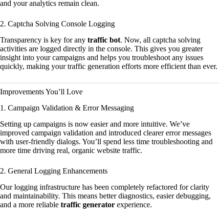
and your analytics remain clean.
2. Captcha Solving Console Logging
Transparency is key for any
traffic bot
. Now, all captcha solving
activities are logged directly in the console. This gives you greater
insight into your campaigns and helps you troubleshoot any issues
quickly, making your traffic generation efforts more efficient than ever.
Improvements You’ll Love
1. Campaign Validation & Error Messaging
Setting up campaigns is now easier and more intuitive. We’ve
improved campaign validation and introduced clearer error messages
with user-friendly dialogs. You’ll spend less time troubleshooting and
more time driving real, organic website traffic.
2. General Logging Enhancements
Our logging infrastructure has been completely refactored for clarity
and maintainability. This means better diagnostics, easier debugging,
and a more reliable
traffic generator
experience.