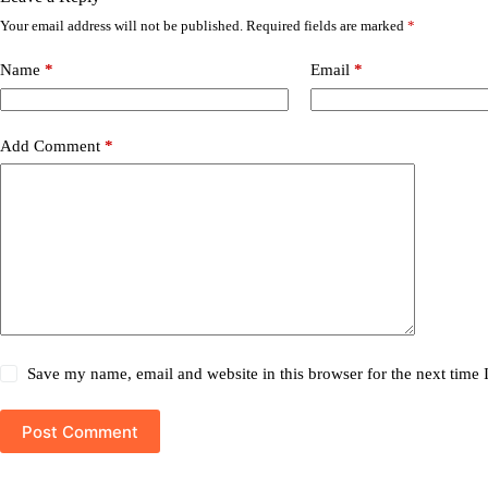
Your email address will not be published.
Required fields are marked
*
Name
*
Email
*
Add Comment
*
Save my name, email and website in this browser for the next time
Post Comment