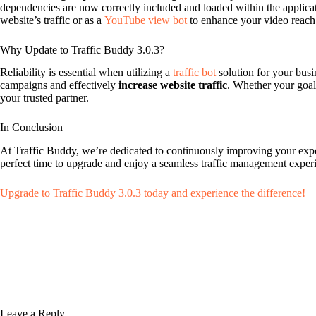
dependencies are now correctly included and loaded within the applicati
website’s traffic or as a
YouTube view bot
to enhance your video reach
Why Update to Traffic Buddy 3.0.3?
Reliability is essential when utilizing a
traffic bot
solution for your busi
campaigns and effectively
increase website traffic
. Whether your goal
your trusted partner.
In Conclusion
At Traffic Buddy, we’re dedicated to continuously improving your experi
perfect time to upgrade and enjoy a seamless traffic management expe
Upgrade to Traffic Buddy 3.0.3 today and experience the difference!
Leave a Reply