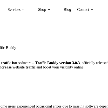
Services
Shop
Blog
Contact
ffic Buddy
e
traffic bot
software –
Traffic Buddy version 3.0.3
, officially releas
ncrease website traffic
and boost your visibility online.
 some users experienced occasional errors due to missing software depen