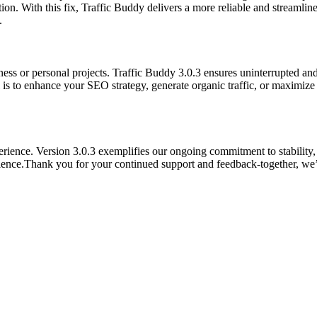
on. With this fix, Traffic Buddy delivers a more reliable and streamlin
.
ness or personal projects. Traffic Buddy 3.0.3 ensures uninterrupted an
 is to enhance your SEO strategy, generate organic traffic, or maximiz
ence. Version 3.0.3 exemplifies our ongoing commitment to stability, re
rience.Thank you for your continued support and feedback-together, we