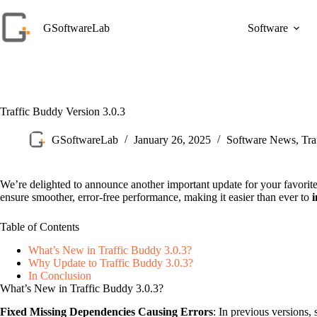
Skip
to
GSoftwareLab
Software
content
Traffic Buddy Version 3.0.3
GSoftwareLab
January 26, 2025
Software News
,
Tra
We’re delighted to announce another important update for your favorit
ensure smoother, error-free performance, making it easier than ever to
i
Table of Contents
What’s New in Traffic Buddy 3.0.3?
Why Update to Traffic Buddy 3.0.3?
In Conclusion
What’s New in Traffic Buddy 3.0.3?
Fixed Missing Dependencies Causing Errors
: In previous versions,