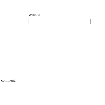
Website
 I comment.