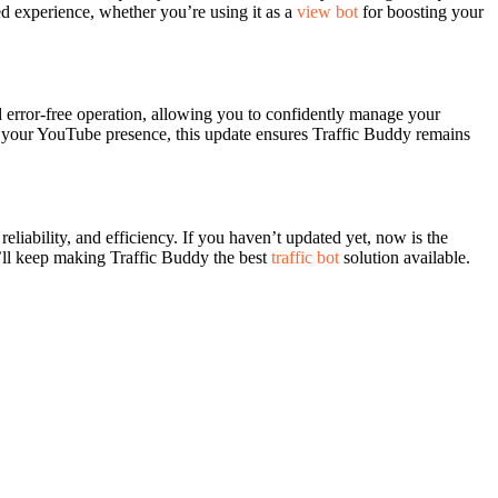
ed experience, whether you’re using it as a
view bot
for boosting your
d error-free operation, allowing you to confidently manage your
e your YouTube presence, this update ensures Traffic Buddy remains
liability, and efficiency. If you haven’t updated yet, now is the
’ll keep making Traffic Buddy the best
traffic bot
solution available.