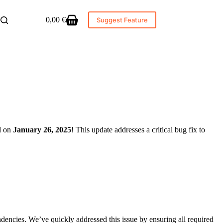
0,00
€
Suggest Feature
Shopping
cart
ed on
January 26, 2025
! This update addresses a critical bug fix to
dencies. We’ve quickly addressed this issue by ensuring all required