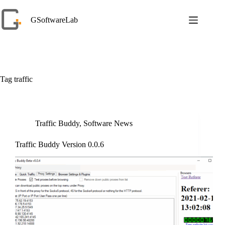
Skip
to
GSoftwareLab
content
Tag
traffic
Traffic Buddy
,
Software News
Traffic Buddy Version 0.0.6