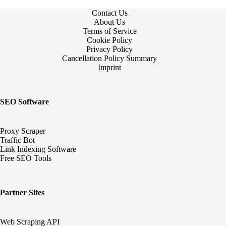
Contact Us
About Us
Terms of Service
Cookie Policy
Privacy Policy
Cancellation Policy Summary
Imprint
SEO Software
Proxy Scraper
Traffic Bot
Link Indexing Software
Free SEO Tools
Partner Sites
Web Scraping API