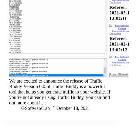
We are excited to announce the release of Traffic
Buddy Version 0.0.6! Traffic Buddy is a powerful
tool that helps you generate traffic to your website. If
you’re not already using Traffic Buddy, you can find
out more about it…
GSoftwareLab
October 18, 2021