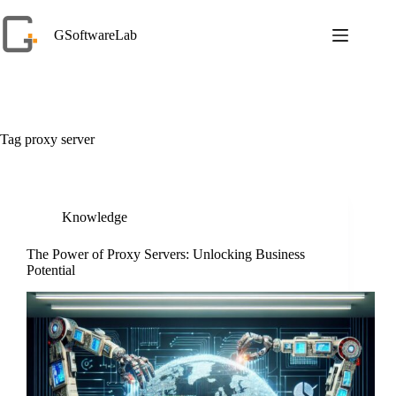
Skip
to
GSoftwareLab
content
Tag
proxy server
Knowledge
The Power of Proxy Servers: Unlocking Business
Potential