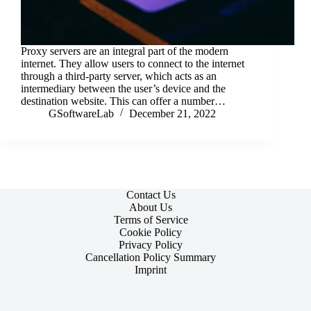
Proxy servers are an integral part of the modern
internet. They allow users to connect to the internet
through a third-party server, which acts as an
intermediary between the user’s device and the
destination website. This can offer a number…
GSoftwareLab
December 21, 2022
Contact Us
About Us
Terms of Service
Cookie Policy
Privacy Policy
Cancellation Policy Summary
Imprint