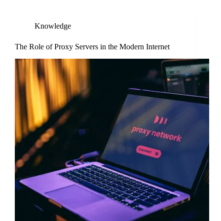
Knowledge
The Role of Proxy Servers in the Modern Internet