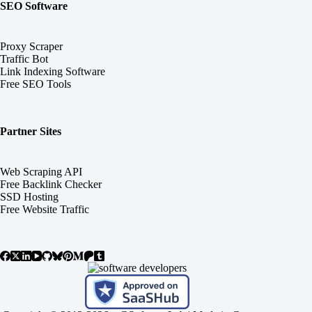
SEO Software
Proxy Scraper
Traffic Bot
Link Indexing Software
Free SEO Tools
Partner Sites
Web Scraping API
Free Backlink Checker
SSD Hosting
Free Website Traffic