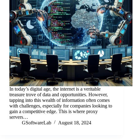
In today’s digital age, the internet is a veritable
treasure trove of data and opportunities. However,
tapping into this wealth of information often comes
with challenges, especially for companies looking to
gain a competitive edge. This is where proxy
servers…
GSoftwareLab
August 18, 2024