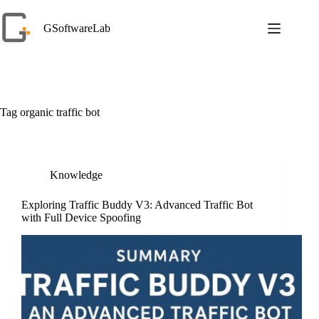
Skip
to
GSoftwareLab
content
Tag
organic traffic bot
Knowledge
Exploring Traffic Buddy V3: Advanced Traffic Bot
with Full Device Spoofing