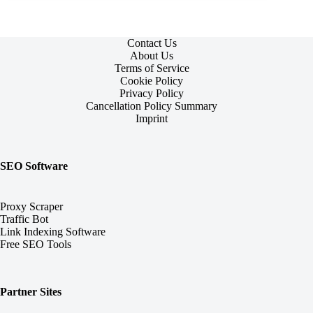
Contact Us
About Us
Terms of Service
Cookie Policy
Privacy Policy
Cancellation Policy Summary
Imprint
SEO Software
Proxy Scraper
Traffic Bot
Link Indexing Software
Free SEO Tools
Partner Sites