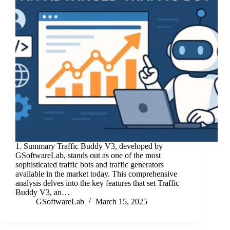
1. Summary Traffic Buddy V3, developed by
GSoftwareLab, stands out as one of the most
sophisticated traffic bots and traffic generators
available in the market today. This comprehensive
analysis delves into the key features that set Traffic
Buddy V3, an…
GSoftwareLab
March 15, 2025