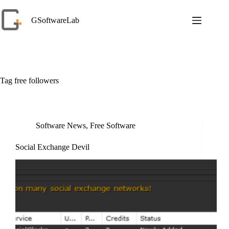
Skip
to
GSoftwareLab
content
Tag
free followers
Software News
,
Free Software
Social Exchange Devil