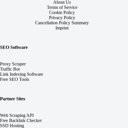
About Us
Terms of Service
Cookie Policy
Privacy Policy
Cancellation Policy Summary
Imprint
SEO Software
Proxy Scraper
Traffic Bot
Link Indexing Software
Free SEO Tools
Partner Sites
Web Scraping API
Free Backlink Checker
SSD Hosting