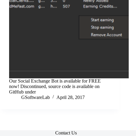
Our Social Exchange Bot is available for FREE
now! Discontinued, source code is available on
GitHub under
GSoftwareLab
April 28, 2017
Contact Us