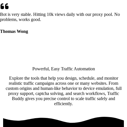
Bot is very stable. Hitting 10k views daily with our proxy pool. No
problems, works good.
Thomas Wong
Powerful, Easy Traffic Automation
Explore the tools that help you design, schedule, and monitor
realistic traffic campaigns across one or many websites. From
custom origins and human-like behavior to device emulation, full
proxy support, captcha solving, and search workflows, Traffic
Buddy gives you precise control to scale traffic safely and
efficiently.