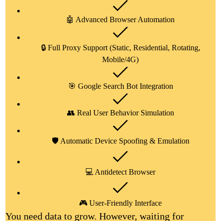
🤖 Advanced Browser Automation
🔒 Full Proxy Support (Static, Residential, Rotating,
Mobile/4G)
🎯 Google Search Bot Integration
👥 Real User Behavior Simulation
🛡️ Automatic Device Spoofing & Emulation
💻 Antidetect Browser
🎮 User-Friendly Interface
You need data to grow. However, waiting for