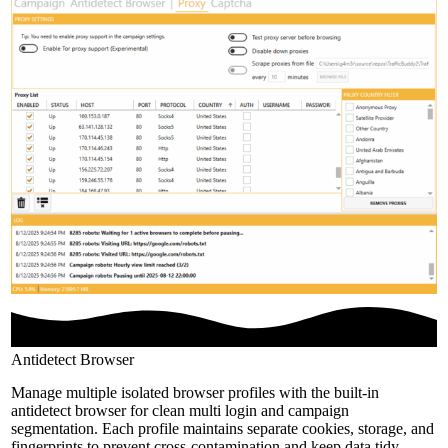
Antidetect Browser
Manage multiple isolated browser profiles with the built-in
antidetect browser for clean multi login and campaign
segmentation. Each profile maintains separate cookies, storage, and
fingerprints to prevent cross-contamination and keep data tidy.