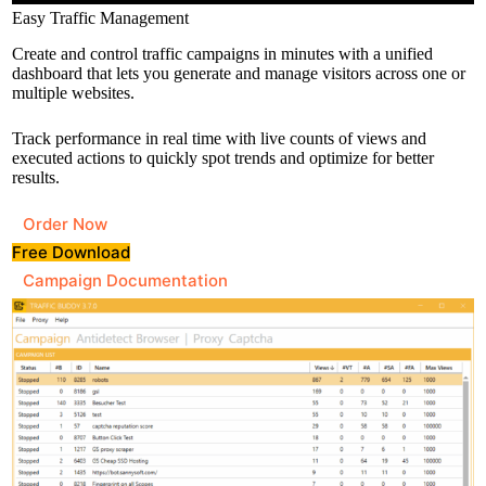
Easy Traffic Management
Create and control traffic campaigns in minutes with a unified
dashboard that lets you generate and manage visitors across one or
multiple websites.
Track performance in real time with live counts of views and
executed actions to quickly spot trends and optimize for better
results.
Order Now
Free Download
Campaign Documentation