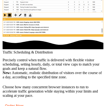
Traffic Scheduling & Distribution
Precisely control when traffic is delivered with flexible visitor
scheduling, setting hourly, daily, or total view caps to match your
goals and keep a natural flow.
New:
Automatic, realistic distribution of visitors over the course of
a day, according to the specified time zone.
Choose how many concurrent browser instances to run to
accelerate traffic generation while staying within your limits and
scaling at your pace.
Order Now