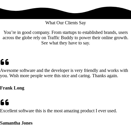
What Our Clients Say
You’re in good company. From startups to established brands, users
across the globe rely on Traffic Buddy to power their online growth.
See what they have to say.
Awesome software and the developer is very friendly and works with
you. Wish more people were this nice and caring. Thanks again.
Frank Long
Excellent software this is the most amazing product I ever used.
Samantha Jones