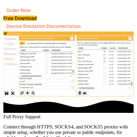
Order Now
Free Download
Device Emulation Documentation
Full Proxy Support
Connect through HTTPS, SOCKS4, and SOCKS5 proxies with
simple setup, whether you use private or public endpoints, for