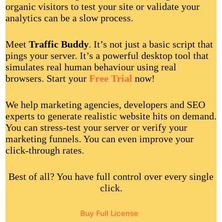
organic visitors to test your site or validate your
analytics can be a slow process.
Meet
Traffic Buddy
. It’s not just a basic script that
pings your server. It’s a powerful desktop tool that
simulates real human behaviour using real
browsers. Start your
Free Trial
now!
We help marketing agencies, developers and SEO
experts to generate realistic website hits on demand.
You can stress-test your server or verify your
marketing funnels. You can even improve your
click-through rates.
Best of all? You have full control over every single
click.
Buy Full License