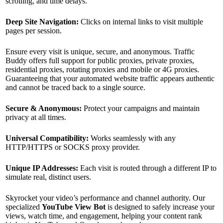
scrolling, and time delays.
Deep Site Navigation:
Clicks on internal links to visit multiple
pages per session.
Ensure every visit is unique, secure, and anonymous. Traffic
Buddy offers full support for public proxies, private proxies,
residential proxies, rotating proxies and mobile or 4G proxies.
Guaranteeing that your automated website traffic appears authentic
and cannot be traced back to a single source.
Secure & Anonymous:
Protect your campaigns and maintain
privacy at all times.
Universal Compatibility:
Works seamlessly with any
HTTP/HTTPS or SOCKS proxy provider.
Unique IP Addresses:
Each visit is routed through a different IP to
simulate real, distinct users.
Skyrocket your video’s performance and channel authority. Our
specialized
YouTube View Bot
is designed to safely increase your
views, watch time, and engagement, helping your content rank