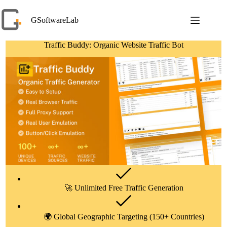
Skip
to
GSoftwareLab
content
Traffic Buddy: Organic Website Traffic Bot
🚀 Unlimited Free Traffic Generation
🌍 Global Geographic Targeting (150+ Countries)