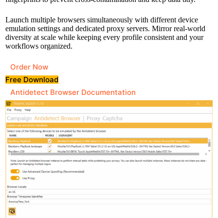
Launch multiple browsers simultaneously with different device
emulation settings and dedicated proxy servers. Mirror real-world
diversity at scale while keeping every profile consistent and your
workflows organized.
Order Now
Free Download
Antidetect Browser Documentation