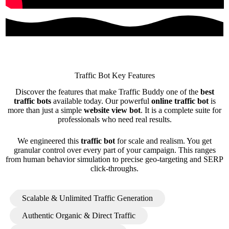
Traffic Bot Key Features
Discover the features that make Traffic Buddy one of the
best
traffic bots
available today. Our powerful
online traffic bot
is
more than just a simple
website view bot
. It is a complete suite for
professionals who need real results.
We engineered this
traffic bot
for scale and realism. You get
granular control over every part of your campaign. This ranges
from human behavior simulation to precise geo-targeting and SERP
click-throughs.
Scalable & Unlimited Traffic Generation
Authentic Organic & Direct Traffic