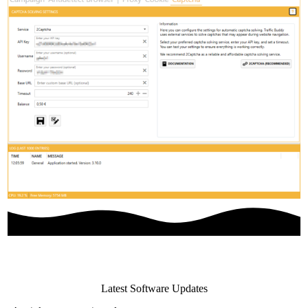
Latest Software Updates