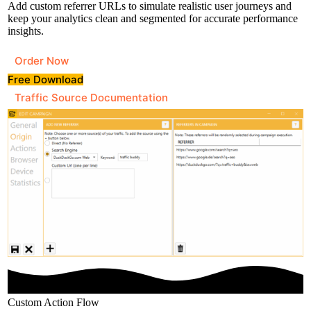
Add custom referrer URLs to simulate realistic user journeys and
keep your analytics clean and segmented for accurate performance
insights.
Order Now
Free Download
Traffic Source Documentation
Custom Action Flow