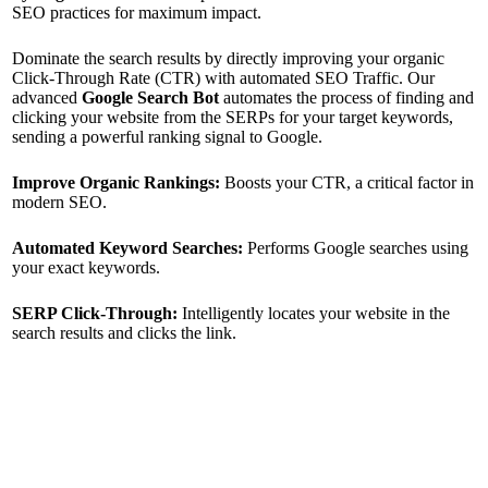
SEO practices for maximum impact.
Dominate the search results by directly improving your organic
Click-Through Rate (CTR) with automated SEO Traffic. Our
advanced
Google Search Bot
automates the process of finding and
clicking your website from the SERPs for your target keywords,
sending a powerful ranking signal to Google.
Improve Organic Rankings:
Boosts your CTR, a critical factor in
modern SEO.
Automated Keyword Searches:
Performs Google searches using
your exact keywords.
SERP Click-Through:
Intelligently locates your website in the
search results and clicks the link.