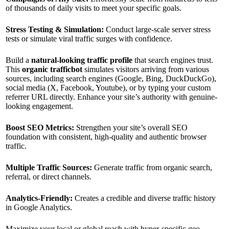
of thousands of daily visits to meet your specific goals.
Stress Testing & Simulation:
Conduct large-scale server stress
tests or simulate viral traffic surges with confidence.
Build a
natural-looking traffic profile
that search engines trust.
This
organic trafficbot
simulates visitors arriving from various
sources, including search engines (Google, Bing, DuckDuckGo),
social media (X, Facebook, Youtube), or by typing your custom
referrer URL directly. Enhance your site’s authority with genuine-
looking engagement.
Boost SEO Metrics:
Strengthen your site’s overall SEO
foundation with consistent, high-quality and authentic browser
traffic.
Multiple Traffic Sources:
Generate traffic from organic search,
referral, or direct channels.
Analytics-Friendly:
Creates a credible and diverse traffic history
in Google Analytics.
Maximize your local or global reach with hyper-specific geo-