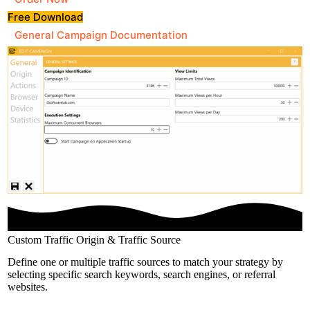
Free Download
General Campaign Documentation
Custom Traffic Origin & Traffic Source
Define one or multiple traffic sources to match your strategy by
selecting specific search keywords, search engines, or referral
websites.