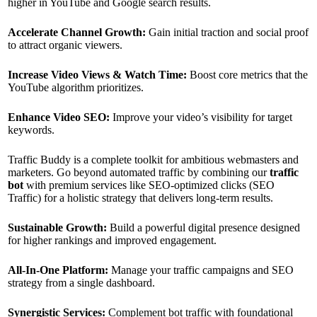
higher in YouTube and Google search results.
Accelerate Channel Growth:
Gain initial traction and social proof
to attract organic viewers.
Increase Video Views & Watch Time:
Boost core metrics that the
YouTube algorithm prioritizes.
Enhance Video SEO:
Improve your video’s visibility for target
keywords.
Traffic Buddy is a complete toolkit for ambitious webmasters and
marketers. Go beyond automated traffic by combining our
traffic
bot
with premium services like SEO-optimized clicks (SEO
Traffic) for a holistic strategy that delivers long-term results.
Sustainable Growth:
Build a powerful digital presence designed
for higher rankings and improved engagement.
All-In-One Platform:
Manage your traffic campaigns and SEO
strategy from a single dashboard.
Synergistic Services:
Complement bot traffic with foundational