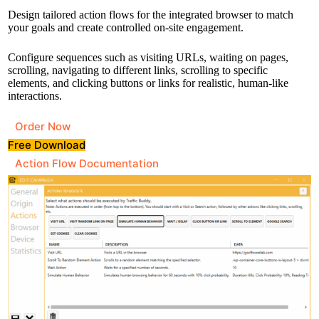
Design tailored action flows for the integrated browser to match
your goals and create controlled on-site engagement.
Configure sequences such as visiting URLs, waiting on pages,
scrolling, navigating to different links, scrolling to specific
elements, and clicking buttons or links for realistic, human-like
interactions.
Order Now
Free Download
Action Flow Documentation