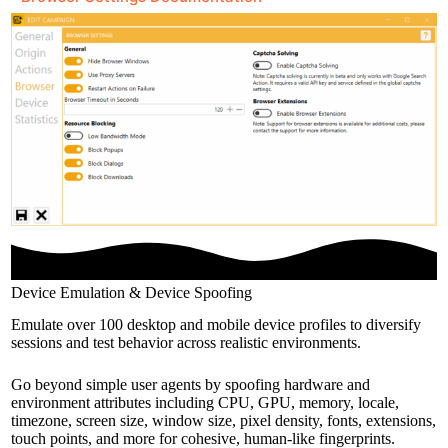
Device Emulation & Device Spoofing
Emulate over 100 desktop and mobile device profiles to diversify
sessions and test behavior across realistic environments.
Go beyond simple user agents by spoofing hardware and
environment attributes including CPU, GPU, memory, locale,
timezone, screen size, window size, pixel density, fonts, extensions,
touch points, and more for cohesive, human-like fingerprints.