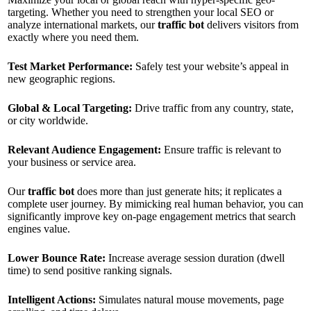
targeting. Whether you need to strengthen your local SEO or
analyze international markets, our
traffic bot
delivers visitors from
exactly where you need them.
Test Market Performance:
Safely test your website’s appeal in
new geographic regions.
Global & Local Targeting:
Drive traffic from any country, state,
or city worldwide.
Relevant Audience Engagement:
Ensure traffic is relevant to
your business or service area.
Our
traffic bot
does more than just generate hits; it replicates a
complete user journey. By mimicking real human behavior, you can
significantly improve key on-page engagement metrics that search
engines value.
Lower Bounce Rate:
Increase average session duration (dwell
time) to send positive ranking signals.
Intelligent Actions:
Simulates natural mouse movements, page