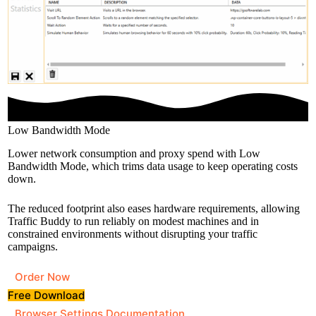
Low Bandwidth Mode
Lower network consumption and proxy spend with Low
Bandwidth Mode, which trims data usage to keep operating costs
down.
The reduced footprint also eases hardware requirements, allowing
Traffic Buddy to run reliably on modest machines and in
constrained environments without disrupting your traffic
campaigns.
Order Now
Free Download
Browser Settings Documentation