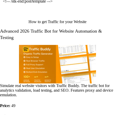
<!–- /stk-end:post/template –->
How to get Traffic for your Website
Advanced 2026 Traffic Bot for Website Automation &
Testing
Simulate real website visitors with Traffic Buddy. The traffic bot for
analytics validation, load testing, and SEO. Features proxy and device
emulation.
Price:
49