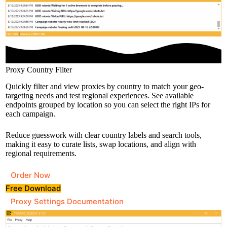
Proxy Country Filter
Quickly filter and view proxies by country to match your geo-
targeting needs and test regional experiences. See available
endpoints grouped by location so you can select the right IPs for
each campaign.
Reduce guesswork with clear country labels and search tools,
making it easy to curate lists, swap locations, and align with
regional requirements.
Order Now
Free Download
Proxy Settings Documentation