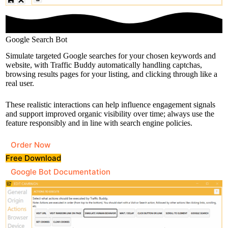
Google Search Bot
Simulate targeted Google searches for your chosen keywords and
website, with Traffic Buddy automatically handling captchas,
browsing results pages for your listing, and clicking through like a
real user.
These realistic interactions can help influence engagement signals
and support improved organic visibility over time; always use the
feature responsibly and in line with search engine policies.
Order Now
Free Download
Google Bot Documentation