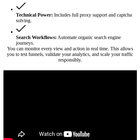
Technical Power:
Includes full proxy support and captcha
solving.
Search Workflows:
Automate organic search engine
journeys.
You can monitor every view and action in real time. This allows
you to test funnels, validate your analytics, and scale your traffic
responsibly.