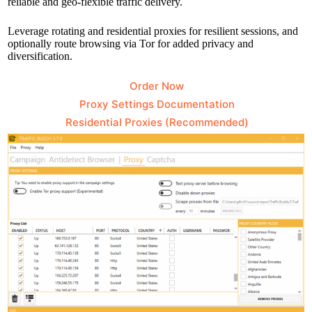
reliable and geo-flexible traffic delivery.
Leverage rotating and residential proxies for resilient sessions, and
optionally route browsing via Tor for added privacy and
diversification.
Order Now
Proxy Settings Documentation
Residential Proxies (Recommended)