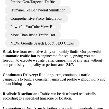
Precise Geo-Targeted Traffic
Human-Like Behavioral Simulation
Comprehensive Proxy Integration
Powerful YouTube View Bot
More Than Just a Traffic Bot
NEW: Google Search Bot & SEO Clicks
Break free from restrictive daily or monthly limits. Our powerful
automatic traffic bot
is engineered for scale, giving you the
freedom to execute website traffic campaigns of any size without
compromising on quality or performance 24/7.
Continuous Delivery:
Run long-term, continuous traffic
campaigns to build a consistent analytical profile without worrying
about hitting a cap.
Realistic Distribution:
Traffic can be distributed realistically
according to a specified timezone or location.
Campaigns of Any Size:
Effortlessly scale from hundreds to tens