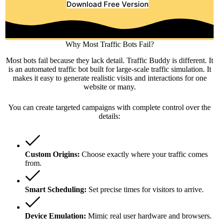
Download Free Version
Why Most Traffic Bots Fail?
Most bots fail because they lack detail. Traffic Buddy is different. It
is an automated traffic bot built for large-scale traffic simulation. It
makes it easy to generate realistic visits and interactions for one
website or many.
You can create targeted campaigns with complete control over the
details:
Custom Origins:
Choose exactly where your traffic comes
from.
Smart Scheduling:
Set precise times for visitors to arrive.
Device Emulation:
Mimic real user hardware and browsers.