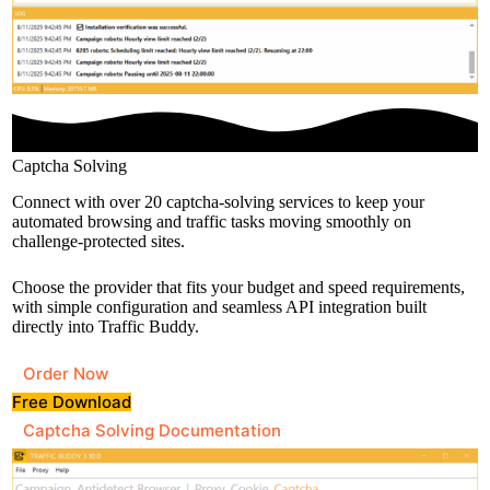
Captcha Solving
Connect with over 20 captcha-solving services to keep your
automated browsing and traffic tasks moving smoothly on
challenge-protected sites.
Choose the provider that fits your budget and speed requirements,
with simple configuration and seamless API integration built
directly into Traffic Buddy.
Order Now
Free Download
Captcha Solving Documentation