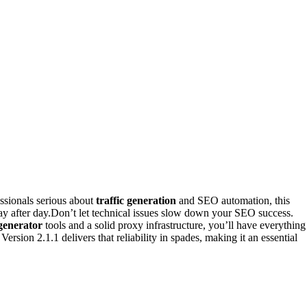
essionals serious about
traffic generation
and SEO automation, this
day after day.Don’t let technical issues slow down your SEO success.
 generator
tools and a solid proxy infrastructure, you’ll have everything
s. Version 2.1.1 delivers that reliability in spades, making it an essential