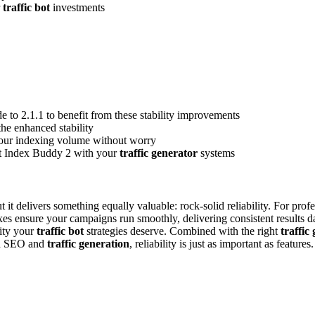
r
traffic bot
investments
de to 2.1.1 to benefit from these stability improvements
the enhanced stability
 your indexing volume without worry
ect Index Buddy 2 with your
traffic generator
systems
it delivers something equally valuable: rock-solid reliability. For prof
xes ensure your campaigns run smoothly, delivering consistent results 
lity your
traffic bot
strategies deserve. Combined with the right
traffic
ed SEO and
traffic generation
, reliability is just as important as feature