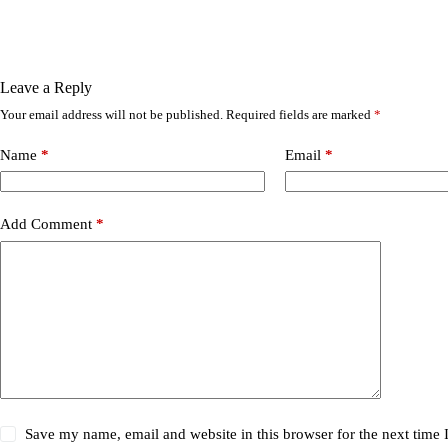
Leave a Reply
Your email address will not be published.
Required fields are marked
*
Name
*
Email
*
Add Comment
*
Save my name, email and website in this browser for the next time