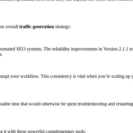
our overall
traffic generation
strategy:
tomated SEO systems. The reliability improvements in Version 2.1.1 en
s.
isrupt your workflow. This consistency is vital when you’re scaling up
uable time that would otherwise be spent troubleshooting and restarting
ng it with these powerful complementary tools: