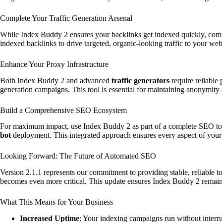
Complete Your Traffic Generation Arsenal
While Index Buddy 2 ensures your backlinks get indexed quickly, comb
indexed backlinks to drive targeted, organic-looking traffic to your we
Enhance Your Proxy Infrastructure
Both Index Buddy 2 and advanced
traffic generators
require reliable
generation campaigns. This tool is essential for maintaining anonymity 
Build a Comprehensive SEO Ecosystem
For maximum impact, use Index Buddy 2 as part of a complete SEO tool
bot
deployment. This integrated approach ensures every aspect of yo
Looking Forward: The Future of Automated SEO
Version 2.1.1 represents our commitment to providing stable, reliable
becomes even more critical. This update ensures Index Buddy 2 remai
What This Means for Your Business
Increased Uptime
: Your indexing campaigns run without interr