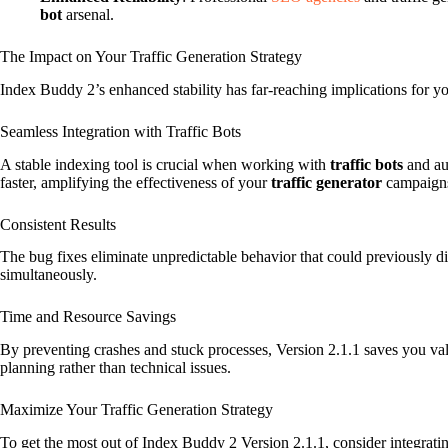
bot
arsenal.
The Impact on Your Traffic Generation Strategy
Index Buddy 2’s enhanced stability has far-reaching implications for y
Seamless Integration with Traffic Bots
A stable indexing tool is crucial when working with
traffic bots
and au
faster, amplifying the effectiveness of your
traffic generator
campaign
Consistent Results
The bug fixes eliminate unpredictable behavior that could previously d
simultaneously.
Time and Resource Savings
By preventing crashes and stuck processes, Version 2.1.1 saves you val
planning rather than technical issues.
Maximize Your Traffic Generation Strategy
To get the most out of Index Buddy 2 Version 2.1.1, consider integrati