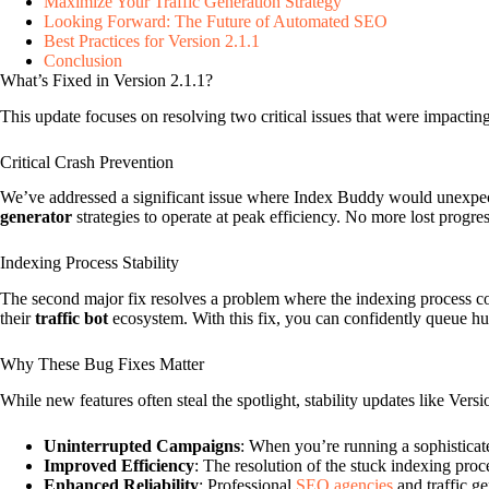
Maximize Your Traffic Generation Strategy
Looking Forward: The Future of Automated SEO
Best Practices for Version 2.1.1
Conclusion
What’s Fixed in Version 2.1.1?
This update focuses on resolving two critical issues that were impactin
Critical Crash Prevention
We’ve addressed a significant issue where Index Buddy would unexpecte
generator
strategies to operate at peak efficiency. No more lost progre
Indexing Process Stability
The second major fix resolves a problem where the indexing process cou
their
traffic bot
ecosystem. With this fix, you can confidently queue hu
Why These Bug Fixes Matter
While new features often steal the spotlight, stability updates like Ver
Uninterrupted Campaigns
: When you’re running a sophistica
Improved Efficiency
: The resolution of the stuck indexing proc
Enhanced Reliability
: Professional
SEO agencies
and traffic ge