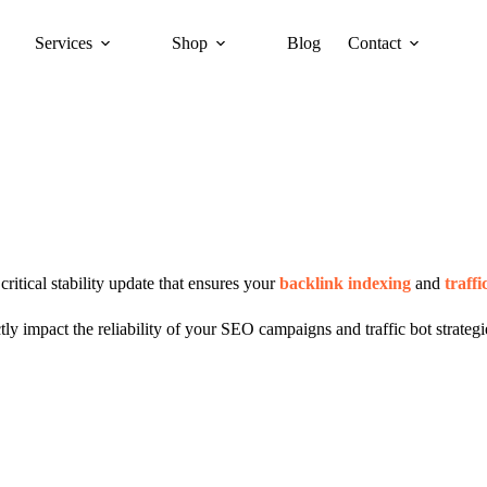
Services
Shop
Blog
Contact
ritical stability update that ensures your
backlink indexing
and
traffi
 impact the reliability of your SEO campaigns and traffic bot strategie