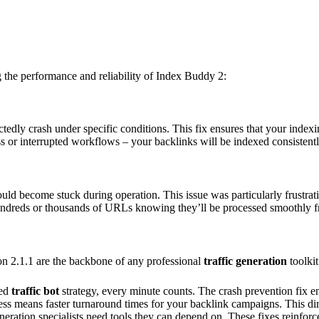
g the performance and reliability of Index Buddy 2:
dly crash under specific conditions. This fix ensures that your index
ss or interrupted workflows – your backlinks will be indexed consistentl
ld become stuck during operation. This issue was particularly frustrati
ndreds or thousands of URLs knowing they’ll be processed smoothly fro
sion 2.1.1 are the backbone of any professional
traffic generation
toolki
ted
traffic bot
strategy, every minute counts. The crash prevention fix 
ess means faster turnaround times for your backlink campaigns. This dire
neration specialists need tools they can depend on. These fixes reinfor