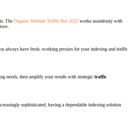
lts. The
Organic Website Traffic Bot 2025
works seamlessly with
love.
u always have fresh, working proxies for your indexing and traffic
ng needs, then amplify your results with strategic
traffic
creasingly sophisticated, having a dependable indexing solution