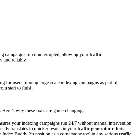
ing campaigns run uninterrupted, allowing your
traffic
y and reliably.
ng for users running large-scale indexing campaigns as part of
m start to finish.
t. Here’s why these fixes are game-changing:
ensures your indexing campaigns run 24/7 without manual intervention.
ctly translates to quicker results in your
traffic generator
efforts.
ce Index Buddy 2’s position as a cornerstone tool in any serious
traffic