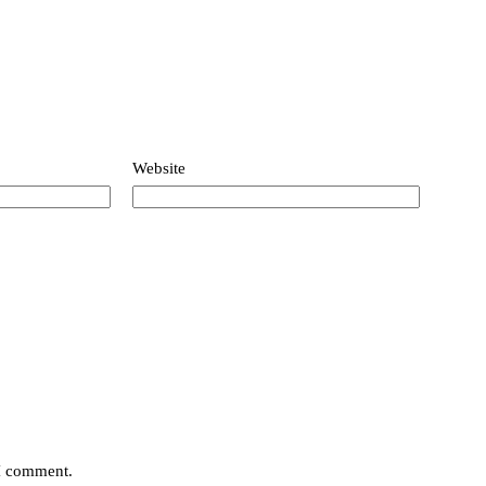
Website
 I comment.