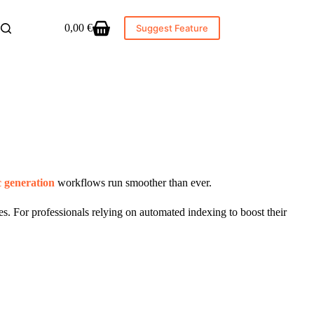
0,00
€
Suggest Feature
Shopping
cart
c generation
workflows run smoother than ever.
s. For professionals relying on automated indexing to boost their