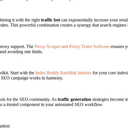
ining it with the right
traffic bot
can exponentially increase your resu
bsites. This powerful combination creates a synergy that search engines 
 proxy support. The
Proxy Scraper and Proxy Tester Software
ensures yo
and avoiding rate limits.
kit. Start with the
Index Buddy Backlink Indexer
for your core indexi
ur SEO campaign works in harmony.
 tools for the SEO community. As
traffic generation
strategies become in
ns a trusted component in your automated SEO workflow.
uption