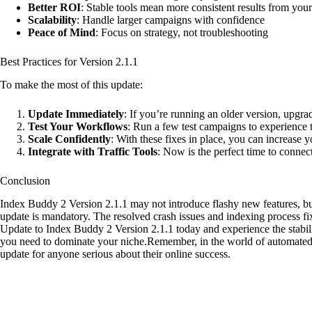
Better ROI
: Stable tools mean more consistent results from you
Scalability
: Handle larger campaigns with confidence
Peace of Mind
: Focus on strategy, not troubleshooting
Best Practices for Version 2.1.1
To make the most of this update:
Update Immediately
: If you’re running an older version, upgra
Test Your Workflows
: Run a few test campaigns to experience 
Scale Confidently
: With these fixes in place, you can increase
Integrate with Traffic Tools
: Now is the perfect time to conn
Conclusion
Index Buddy 2 Version 2.1.1 may not introduce flashy new features, but 
update is mandatory. The resolved crash issues and indexing process fi
Update to Index Buddy 2 Version 2.1.1 today and experience the stabi
you need to dominate your niche.Remember, in the world of automat
update for anyone serious about their online success.