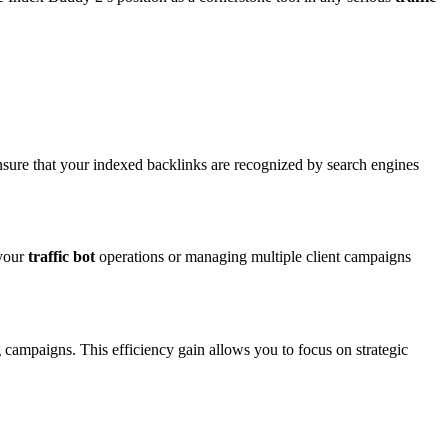
sure that your indexed backlinks are recognized by search engines
 your
traffic bot
operations or managing multiple client campaigns
 campaigns. This efficiency gain allows you to focus on strategic