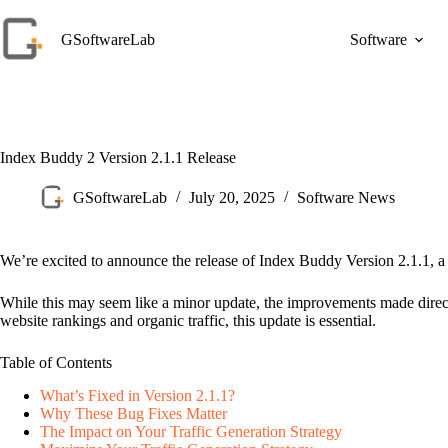
Skip
to
GSoftwareLab
Software
content
Index Buddy 2 Version 2.1.1 Release
GSoftwareLab
July 20, 2025
Software News
We’re excited to announce the release of Index Buddy Version 2.1.1, a c
While this may seem like a minor update, the improvements made directly
website rankings and organic traffic, this update is essential.
Table of Contents
What’s Fixed in Version 2.1.1?
Why These Bug Fixes Matter
The Impact on Your Traffic Generation Strategy