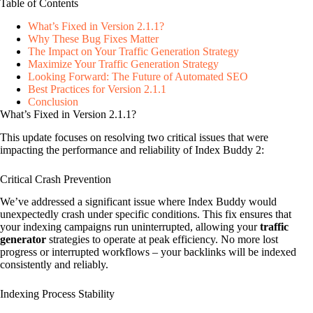
Table of Contents
What’s Fixed in Version 2.1.1?
Why These Bug Fixes Matter
The Impact on Your Traffic Generation Strategy
Maximize Your Traffic Generation Strategy
Looking Forward: The Future of Automated SEO
Best Practices for Version 2.1.1
Conclusion
What’s Fixed in Version 2.1.1?
This update focuses on resolving two critical issues that were
impacting the performance and reliability of Index Buddy 2:
Critical Crash Prevention
We’ve addressed a significant issue where Index Buddy would
unexpectedly crash under specific conditions. This fix ensures that
your indexing campaigns run uninterrupted, allowing your
traffic
generator
strategies to operate at peak efficiency. No more lost
progress or interrupted workflows – your backlinks will be indexed
consistently and reliably.
Indexing Process Stability