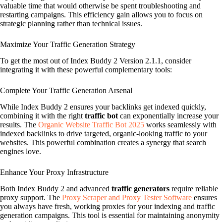
valuable time that would otherwise be spent troubleshooting and
restarting campaigns. This efficiency gain allows you to focus on
strategic planning rather than technical issues.
Maximize Your Traffic Generation Strategy
To get the most out of Index Buddy 2 Version 2.1.1, consider
integrating it with these powerful complementary tools:
Complete Your Traffic Generation Arsenal
While Index Buddy 2 ensures your backlinks get indexed quickly,
combining it with the right
traffic bot
can exponentially increase your
results. The
Organic Website Traffic Bot 2025
works seamlessly with
indexed backlinks to drive targeted, organic-looking traffic to your
websites. This powerful combination creates a synergy that search
engines love.
Enhance Your Proxy Infrastructure
Both Index Buddy 2 and advanced
traffic generators
require reliable
proxy support. The
Proxy Scraper and Proxy Tester Software
ensures
you always have fresh, working proxies for your indexing and traffic
generation campaigns. This tool is essential for maintaining anonymity