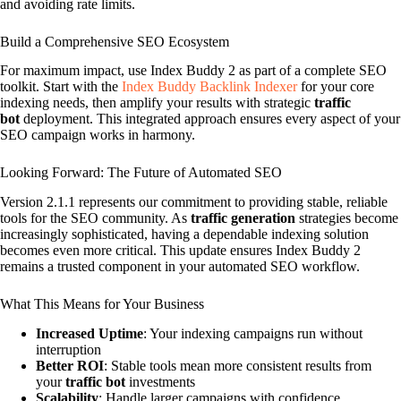
and avoiding rate limits.
Build a Comprehensive SEO Ecosystem
For maximum impact, use Index Buddy 2 as part of a complete SEO
toolkit. Start with the
Index Buddy Backlink Indexer
for your core
indexing needs, then amplify your results with strategic
traffic
bot
deployment. This integrated approach ensures every aspect of your
SEO campaign works in harmony.
Looking Forward: The Future of Automated SEO
Version 2.1.1 represents our commitment to providing stable, reliable
tools for the SEO community. As
traffic generation
strategies become
increasingly sophisticated, having a dependable indexing solution
becomes even more critical. This update ensures Index Buddy 2
remains a trusted component in your automated SEO workflow.
What This Means for Your Business
Increased Uptime
: Your indexing campaigns run without
interruption
Better ROI
: Stable tools mean more consistent results from
your
traffic bot
investments
Scalability
: Handle larger campaigns with confidence