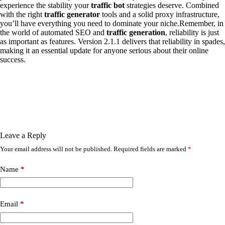
experience the stability your
traffic bot
strategies deserve. Combined
with the right
traffic generator
tools and a solid proxy infrastructure,
you’ll have everything you need to dominate your niche.Remember, in
the world of automated SEO and
traffic generation
, reliability is just
as important as features. Version 2.1.1 delivers that reliability in spades,
making it an essential update for anyone serious about their online
success.
Leave a Reply
Your email address will not be published.
Required fields are marked
*
Name
*
Email
*