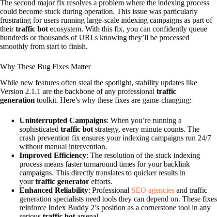
The second major fix resolves a problem where the indexing process
could become stuck during operation. This issue was particularly
frustrating for users running large-scale indexing campaigns as part of
their
traffic bot
ecosystem. With this fix, you can confidently queue
hundreds or thousands of URLs knowing they’ll be processed
smoothly from start to finish.
Why These Bug Fixes Matter
While new features often steal the spotlight, stability updates like
Version 2.1.1 are the backbone of any professional
traffic
generation
toolkit. Here’s why these fixes are game-changing:
Uninterrupted Campaigns
: When you’re running a
sophisticated
traffic bot
strategy, every minute counts. The
crash prevention fix ensures your indexing campaigns run 24/7
without manual intervention.
Improved Efficiency
: The resolution of the stuck indexing
process means faster turnaround times for your backlink
campaigns. This directly translates to quicker results in
your
traffic generator
efforts.
Enhanced Reliability
: Professional
SEO agencies
and traffic
generation specialists need tools they can depend on. These fixes
reinforce Index Buddy 2’s position as a cornerstone tool in any
serious
traffic bot
arsenal.