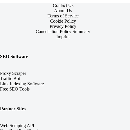
Contact Us
About Us
Terms of Service
Cookie Policy
Privacy Policy
Cancellation Policy Summary
Imprint
SEO Software
Proxy Scraper
Traffic Bot
Link Indexing Software
Free SEO Tools
Partner Sites
Web Scraping API