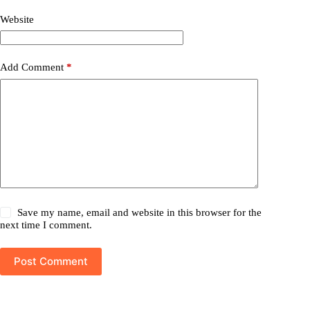
Website
Add Comment
*
Save my name, email and website in this browser for the
next time I comment.
Post Comment