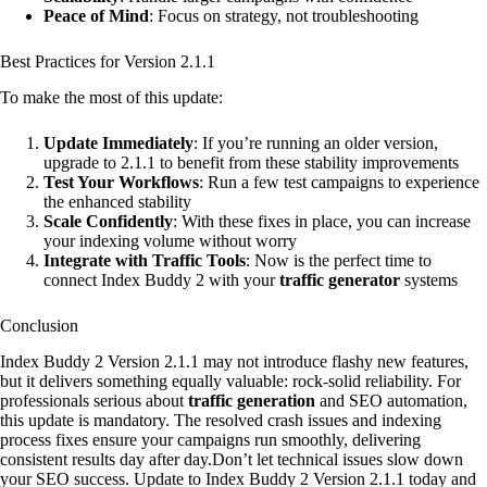
Peace of Mind
: Focus on strategy, not troubleshooting
Best Practices for Version 2.1.1
To make the most of this update:
Update Immediately
: If you’re running an older version,
upgrade to 2.1.1 to benefit from these stability improvements
Test Your Workflows
: Run a few test campaigns to experience
the enhanced stability
Scale Confidently
: With these fixes in place, you can increase
your indexing volume without worry
Integrate with Traffic Tools
: Now is the perfect time to
connect Index Buddy 2 with your
traffic generator
systems
Conclusion
Index Buddy 2 Version 2.1.1 may not introduce flashy new features,
but it delivers something equally valuable: rock-solid reliability. For
professionals serious about
traffic generation
and SEO automation,
this update is mandatory. The resolved crash issues and indexing
process fixes ensure your campaigns run smoothly, delivering
consistent results day after day.Don’t let technical issues slow down
your SEO success. Update to Index Buddy 2 Version 2.1.1 today and