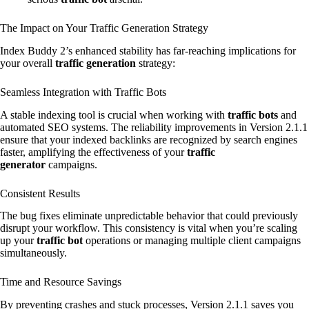
The Impact on Your Traffic Generation Strategy
Index Buddy 2’s enhanced stability has far-reaching implications for
your overall
traffic generation
strategy:
Seamless Integration with Traffic Bots
A stable indexing tool is crucial when working with
traffic bots
and
automated SEO systems. The reliability improvements in Version 2.1.1
ensure that your indexed backlinks are recognized by search engines
faster, amplifying the effectiveness of your
traffic
generator
campaigns.
Consistent Results
The bug fixes eliminate unpredictable behavior that could previously
disrupt your workflow. This consistency is vital when you’re scaling
up your
traffic bot
operations or managing multiple client campaigns
simultaneously.
Time and Resource Savings
By preventing crashes and stuck processes, Version 2.1.1 saves you