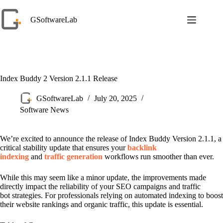
Skip
to
GSoftwareLab
content
Index Buddy 2 Version 2.1.1 Release
GSoftwareLab
July 20, 2025
Software News
We’re excited to announce the release of Index Buddy Version 2.1.1, a
critical stability update that ensures your
backlink
indexing
and
traffic generation
workflows run smoother than ever.
While this may seem like a minor update, the improvements made
directly impact the reliability of your SEO campaigns and traffic
bot strategies. For professionals relying on automated indexing to boost
their website rankings and organic traffic, this update is essential.