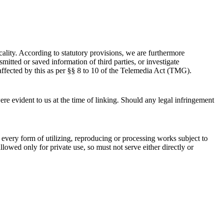
ality. According to statutory provisions, we are furthermore
mitted or saved information of third parties, or investigate
naffected by this as per §§ 8 to 10 of the Telemedia Act (TMG).
were evident to us at the time of linking. Should any legal infringement
 every form of utilizing, reproducing or processing works subject to
lowed only for private use, so must not serve either directly or