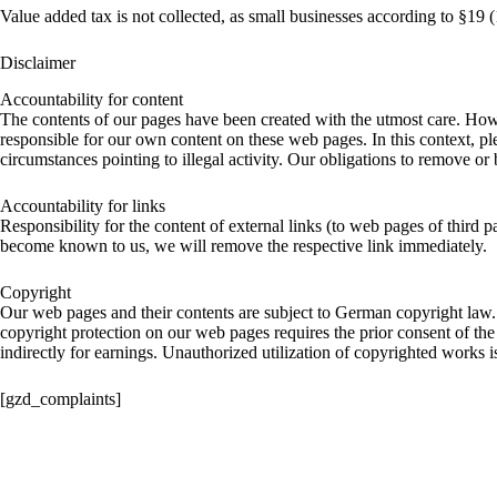
Value added tax is not collected, as small businesses according to §19 
Disclaimer
Accountability for content
The contents of our pages have been created with the utmost care. Howe
responsible for our own content on these web pages. In this context, ple
circumstances pointing to illegal activity. Our obligations to remove o
Accountability for links
Responsibility for the content of external links (to web pages of third p
become known to us, we will remove the respective link immediately.
Copyright
Our web pages and their contents are subject to German copyright law. 
copyright protection on our web pages requires the prior consent of the 
indirectly for earnings. Unauthorized utilization of copyrighted works i
[gzd_complaints]