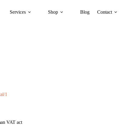
Services
Shop
Blog
Contact
al/1
rman VAT act