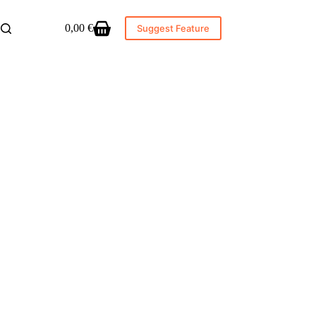
0,00
€
Suggest Feature
Shopping
cart