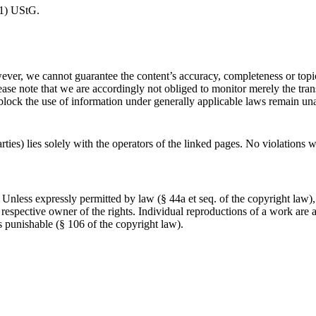
(1) UStG.
ver, we cannot guarantee the content’s accuracy, completeness or topic
ase note that we are accordingly not obliged to monitor merely the trans
r block the use of information under generally applicable laws remain u
arties) lies solely with the operators of the linked pages. No violations 
Unless expressly permitted by law (§ 44a et seq. of the copyright law),
respective owner of the rights. Individual reproductions of a work are al
s punishable (§ 106 of the copyright law).