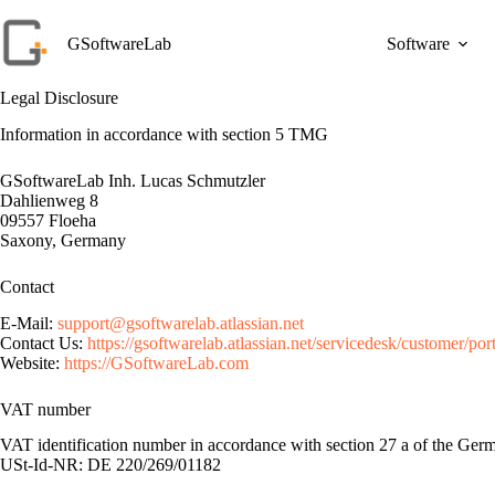
Skip
to
GSoftwareLab
Software
content
Legal Disclosure
Information in accordance with section 5 TMG
GSoftwareLab Inh. Lucas Schmutzler
Dahlienweg 8
09557 Floeha
Saxony, Germany
Contact
E-Mail:
support@gsoftwarelab.atlassian.net
Contact Us:
https://gsoftwarelab.atlassian.net/servicedesk/customer/port
Website:
https://GSoftwareLab.com
VAT number
VAT identification number in accordance with section 27 a of the Ge
USt-Id-NR: DE 220/269/01182