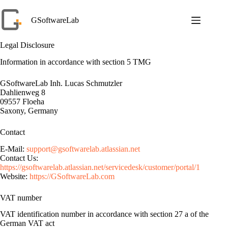
Skip
to
GSoftwareLab
content
Legal Disclosure
Information in accordance with section 5 TMG
GSoftwareLab Inh. Lucas Schmutzler
Dahlienweg 8
09557 Floeha
Saxony, Germany
Contact
E-Mail:
support@gsoftwarelab.atlassian.net
Contact Us:
https://gsoftwarelab.atlassian.net/servicedesk/customer/portal/1
Website:
https://GSoftwareLab.com
VAT number
VAT identification number in accordance with section 27 a of the
German VAT act