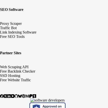
SEO Software
Proxy Scraper
Traffic Bot
Link Indexing Software
Free SEO Tools
Partner Sites
Web Scraping API
Free Backlink Checker
SSD Hosting
Free Website Traffic