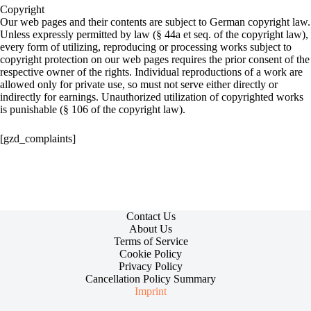
Copyright
Our web pages and their contents are subject to German copyright law.
Unless expressly permitted by law (§ 44a et seq. of the copyright law),
every form of utilizing, reproducing or processing works subject to
copyright protection on our web pages requires the prior consent of the
respective owner of the rights. Individual reproductions of a work are
allowed only for private use, so must not serve either directly or
indirectly for earnings. Unauthorized utilization of copyrighted works
is punishable (§ 106 of the copyright law).
[gzd_complaints]
Contact Us
About Us
Terms of Service
Cookie Policy
Privacy Policy
Cancellation Policy Summary
Imprint