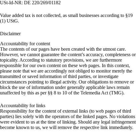
USt-Id-NR: DE 220/269/01182
Value added tax is not collected, as small businesses according to §19
(1) UStG.
Disclaimer
Accountability for content
The contents of our pages have been created with the utmost care.
However, we cannot guarantee the content’s accuracy, completeness or
topicality. According to statutory provisions, we are furthermore
responsible for our own content on these web pages. In this context,
please note that we are accordingly not obliged to monitor merely the
transmitted or saved information of third parties, or investigate
circumstances pointing to illegal activity. Our obligations to remove or
block the use of information under generally applicable laws remain
unaffected by this as per §§ 8 to 10 of the Telemedia Act (TMG).
Accountability for links
Responsibility for the content of external links (to web pages of third
parties) lies solely with the operators of the linked pages. No violations
were evident to us at the time of linking. Should any legal infringement
become known to us, we will remove the respective link immediately.