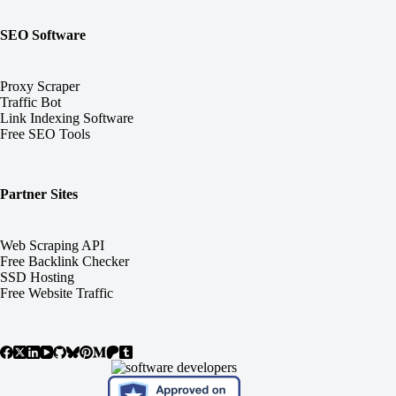
SEO Software
Proxy Scraper
Traffic Bot
Link Indexing Software
Free SEO Tools
Partner Sites
Web Scraping API
Free Backlink Checker
SSD Hosting
Free Website Traffic