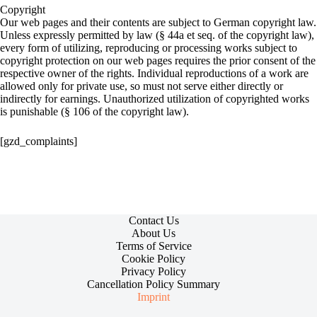
Copyright
Our web pages and their contents are subject to German copyright law.
Unless expressly permitted by law (§ 44a et seq. of the copyright law),
every form of utilizing, reproducing or processing works subject to
copyright protection on our web pages requires the prior consent of the
respective owner of the rights. Individual reproductions of a work are
allowed only for private use, so must not serve either directly or
indirectly for earnings. Unauthorized utilization of copyrighted works
is punishable (§ 106 of the copyright law).
[gzd_complaints]
Contact Us
About Us
Terms of Service
Cookie Policy
Privacy Policy
Cancellation Policy Summary
Imprint