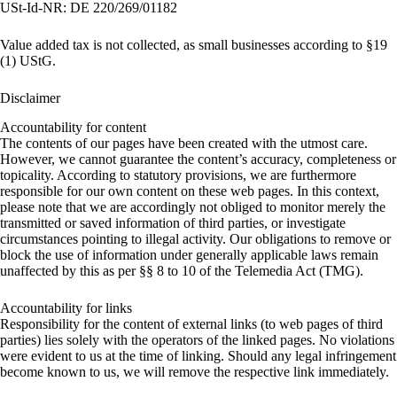
USt-Id-NR: DE 220/269/01182
Value added tax is not collected, as small businesses according to §19
(1) UStG.
Disclaimer
Accountability for content
The contents of our pages have been created with the utmost care.
However, we cannot guarantee the content’s accuracy, completeness or
topicality. According to statutory provisions, we are furthermore
responsible for our own content on these web pages. In this context,
please note that we are accordingly not obliged to monitor merely the
transmitted or saved information of third parties, or investigate
circumstances pointing to illegal activity. Our obligations to remove or
block the use of information under generally applicable laws remain
unaffected by this as per §§ 8 to 10 of the Telemedia Act (TMG).
Accountability for links
Responsibility for the content of external links (to web pages of third
parties) lies solely with the operators of the linked pages. No violations
were evident to us at the time of linking. Should any legal infringement
become known to us, we will remove the respective link immediately.