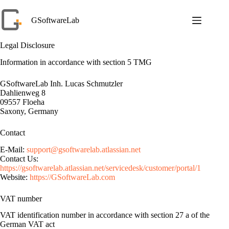
Skip
to
GSoftwareLab
content
Legal Disclosure
Information in accordance with section 5 TMG
GSoftwareLab Inh. Lucas Schmutzler
Dahlienweg 8
09557 Floeha
Saxony, Germany
Contact
E-Mail:
support@gsoftwarelab.atlassian.net
Contact Us:
https://gsoftwarelab.atlassian.net/servicedesk/customer/portal/1
Website:
https://GSoftwareLab.com
VAT number
VAT identification number in accordance with section 27 a of the
German VAT act