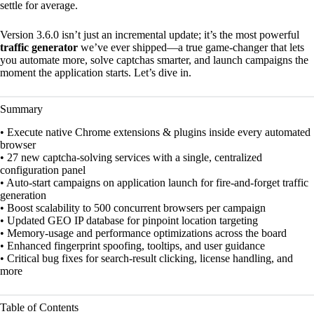
settle for average.
Version 3.6.0 isn’t just an incremental update; it’s the most powerful
traffic generator
we’ve ever shipped—a true game-changer that lets
you automate more, solve captchas smarter, and launch campaigns the
moment the application starts. Let’s dive in.
Summary
• Execute native Chrome extensions & plugins inside every automated
browser
• 27 new captcha-solving services with a single, centralized
configuration panel
• Auto-start campaigns on application launch for fire-and-forget traffic
generation
• Boost scalability to 500 concurrent browsers per campaign
• Updated GEO IP database for pinpoint location targeting
• Memory-usage and performance optimizations across the board
• Enhanced fingerprint spoofing, tooltips, and user guidance
• Critical bug fixes for search-result clicking, license handling, and
more
Table of Contents