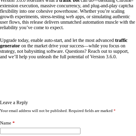
Version 3.6.0 redefines what a
traffic bot
can do—blending Chrome-
extension execution, massive concurrency, and plug-and-play captcha
flexibility into one cohesive powerhouse. Whether you’re scaling
growth experiments, stress-testing web apps, or simulating authentic
user flows, this release delivers unmatched automation muscle with the
reliability you’ve come to expect.
Upgrade today, enable auto-start, and let the most advanced
traffic
generator
on the market drive your success—while you focus on
strategy, not babysitting software. Questions? Reach out to support,
and we’ll help you unleash the full potential of Version 3.6.0.
Leave a Reply
Your email address will not be published.
Required fields are marked
*
Name
*