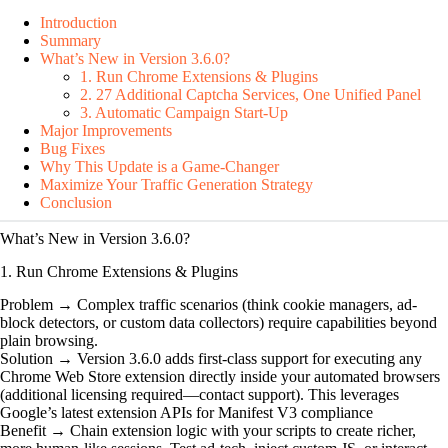
Introduction
Summary
What’s New in Version 3.6.0?
1. Run Chrome Extensions & Plugins
2. 27 Additional Captcha Services, One Unified Panel
3. Automatic Campaign Start-Up
Major Improvements
Bug Fixes
Why This Update is a Game-Changer
Maximize Your Traffic Generation Strategy
Conclusion
What’s New in Version 3.6.0?
1. Run Chrome Extensions & Plugins
Problem → Complex traffic scenarios (think cookie managers, ad-
block detectors, or custom data collectors) require capabilities beyond
plain browsing.
Solution → Version 3.6.0 adds first-class support for executing any
Chrome Web Store extension directly inside your automated browsers
(additional licensing required—contact support). This leverages
Google’s latest extension APIs for Manifest V3 compliance
Benefit → Chain extension logic with your scripts to create richer,