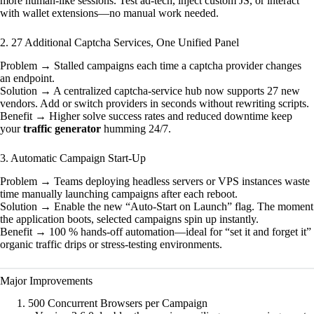
more human-like sessions. Test ad-tech, inject custom JS, or interact
with wallet extensions—no manual work needed.
2. 27 Additional Captcha Services, One Unified Panel
Problem → Stalled campaigns each time a captcha provider changes
an endpoint.
Solution → A centralized captcha-service hub now supports 27 new
vendors. Add or switch providers in seconds without rewriting scripts.
Benefit → Higher solve success rates and reduced downtime keep
your
traffic generator
humming 24/7.
3. Automatic Campaign Start-Up
Problem → Teams deploying headless servers or VPS instances waste
time manually launching campaigns after each reboot.
Solution → Enable the new “Auto-Start on Launch” flag. The moment
the application boots, selected campaigns spin up instantly.
Benefit → 100 % hands-off automation—ideal for “set it and forget it”
organic traffic drips or stress-testing environments.
Major Improvements
500 Concurrent Browsers per Campaign