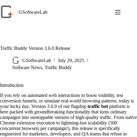
Skip
to
GSoftwareLab
content
Traffic Buddy Version 3.6.0 Release
GSoftwareLab
July 29, 2025
Software News
,
Traffic Buddy
Introduction
If you rely on automated web interactions to boost visibility, test
conversion funnels, or simulate real-world browsing patterns, today is
your lucky day. Version 3.6.0 of our flagship
traffic bot
platform is
here packed with groundbreaking functionality that turns ordinary
campaigns into unstoppable streams of high-quality traffic. From native
Chrome extension execution to lightning-fast scalability (500
concurrent browsers per campaign!), this release is specifically
engineered for marketers, developers, and QA teams that refuse to