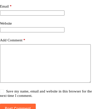
Email
*
Website
Add Comment
*
Save my name, email and website in this browser for the
next time I comment.
Post Comment