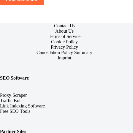
Contact Us
About Us
Terms of Service
Cookie Policy
Privacy Policy
Cancellation Policy Summary
Imprint
SEO Software
Proxy Scraper
Traffic Bot
Link Indexing Software
Free SEO Tools
Partner Sites