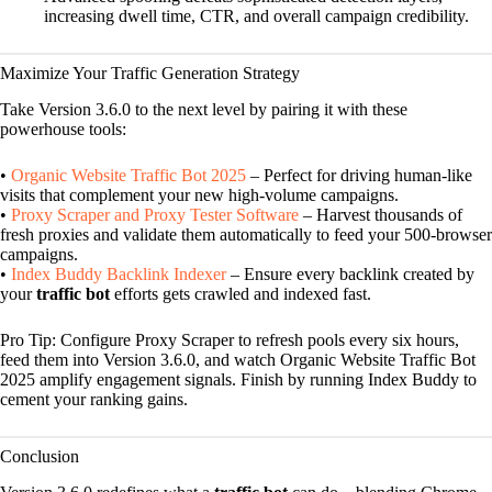
increasing dwell time, CTR, and overall campaign credibility.
Maximize Your Traffic Generation Strategy
Take Version 3.6.0 to the next level by pairing it with these
powerhouse tools:
•
Organic Website Traffic Bot 2025
– Perfect for driving human-like
visits that complement your new high-volume campaigns.
•
Proxy Scraper and Proxy Tester Software
– Harvest thousands of
fresh proxies and validate them automatically to feed your 500-browser
campaigns.
•
Index Buddy Backlink Indexer
– Ensure every backlink created by
your
traffic bot
efforts gets crawled and indexed fast.
Pro Tip: Configure Proxy Scraper to refresh pools every six hours,
feed them into Version 3.6.0, and watch Organic Website Traffic Bot
2025 amplify engagement signals. Finish by running Index Buddy to
cement your ranking gains.
Conclusion