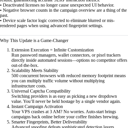
• Deactivated licenses no longer cause unexpected UI behavior.
• Negative browser counts in the campaign overview are a thing of the
past.
• Device scale factor logic corrected to eliminate blurred or mis-
rendered pages when using advanced fingerprint settings.
Why This Update is a Game-Changer
Extension Execution = Infinite Customization
Run password managers, wallet connectors, or pixel trackers
directly inside automated sessions—options no competitor offers
out-of-the-box.
Scalability Meets Stability
500 concurrent browsers with reduced memory footprint means
you can multiply traffic volume without multiplying
infrastructure costs.
Universal Captcha Compatibility
Switching providers is as easy as picking a new dropdown
value. You’ll never be held hostage by a single vendor again.
Instant Campaign Activation
Your VPS crashes at 3 AM? No worries. Auto-start brings
campaigns back online before your coffee finishes brewing.
Smarter Fingerprints, Better Deliverability
Advanced spoofing defeats sophisticated detection layers,