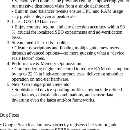
• Version 3.6.0 doubles the previous ceiling, empowering you to
run massive distributed visits from a single dashboard.
• Built-in load-balancer tweaks ensure CPU and RAM usage
stay predictable, even at peak scale.
Latest GEO IP Database
• Enjoy country, region, and city detection accuracy within 98
%, crucial for localized SEO experiments and ad-verification
tasks.
Streamlined UI Text & Tooltips
• Clearer descriptions and floating tooltips guide new users
through advanced options—no more guessing what a “device
scale factor” does.
Performance & Memory Optimization
• Core rendering engine refactored to reduce RAM consumption
by up to 22 % in high-concurrency tests, delivering smoother
operation on mid-tier hardware.
Next-Gen Fingerprint Generator
• Sophisticated device-spoofing profiles now include refined
scale factors, color-depth combinations, and sensor data,
thwarting even the latest anti-bot frameworks.
Bug Fixes
• Google Search action now correctly registers clicks on organic
results, guaranteeing accurate SERP interaction metrics.