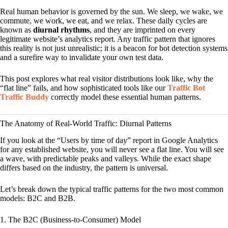
Real human behavior is governed by the sun. We sleep, we wake, we
commute, we work, we eat, and we relax. These daily cycles are
known as
diurnal rhythms
, and they are imprinted on every
legitimate website’s analytics report. Any traffic pattern that ignores
this reality is not just unrealistic; it is a beacon for bot detection systems
and a surefire way to invalidate your own test data.
This post explores what real visitor distributions look like, why the
“flat line” fails, and how sophisticated tools like our
Traffic Bot
Traffic Buddy
correctly model these essential human patterns.
The Anatomy of Real-World Traffic: Diurnal Patterns
If you look at the “Users by time of day” report in Google Analytics
for any established website, you will never see a flat line. You will see
a wave, with predictable peaks and valleys. While the exact shape
differs based on the industry, the pattern is universal.
Let’s break down the typical traffic patterns for the two most common
models: B2C and B2B.
1. The B2C (Business-to-Consumer) Model