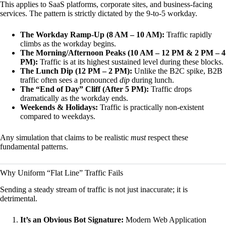
This applies to SaaS platforms, corporate sites, and business-facing
services. The pattern is strictly dictated by the 9-to-5 workday.
The Workday Ramp-Up (8 AM – 10 AM):
Traffic rapidly
climbs as the workday begins.
The Morning/Afternoon Peaks (10 AM – 12 PM & 2 PM – 4
PM):
Traffic is at its highest sustained level during these blocks.
The Lunch Dip (12 PM – 2 PM):
Unlike the B2C spike, B2B
traffic often sees a pronounced
dip
during lunch.
The “End of Day” Cliff (After 5 PM):
Traffic drops
dramatically as the workday ends.
Weekends & Holidays:
Traffic is practically non-existent
compared to weekdays.
Any simulation that claims to be realistic
must
respect these
fundamental patterns.
Why Uniform “Flat Line” Traffic Fails
Sending a steady stream of traffic is not just inaccurate; it is
detrimental.
It’s an Obvious Bot Signature:
Modern Web Application