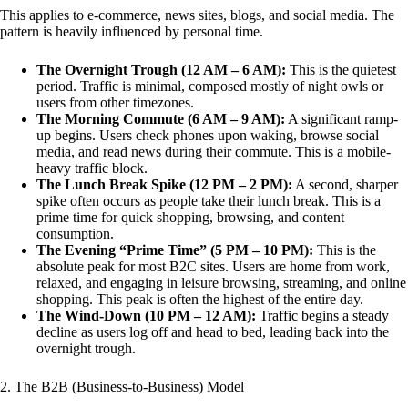
This applies to e-commerce, news sites, blogs, and social media. The
pattern is heavily influenced by personal time.
The Overnight Trough (12 AM – 6 AM):
This is the quietest
period. Traffic is minimal, composed mostly of night owls or
users from other timezones.
The Morning Commute (6 AM – 9 AM):
A significant ramp-
up begins. Users check phones upon waking, browse social
media, and read news during their commute. This is a mobile-
heavy traffic block.
The Lunch Break Spike (12 PM – 2 PM):
A second, sharper
spike often occurs as people take their lunch break. This is a
prime time for quick shopping, browsing, and content
consumption.
The Evening “Prime Time” (5 PM – 10 PM):
This is the
absolute peak for most B2C sites. Users are home from work,
relaxed, and engaging in leisure browsing, streaming, and online
shopping. This peak is often the highest of the entire day.
The Wind-Down (10 PM – 12 AM):
Traffic begins a steady
decline as users log off and head to bed, leading back into the
overnight trough.
2. The B2B (Business-to-Business) Model