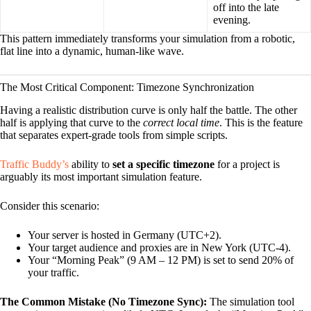
off into the late
evening.
This pattern immediately transforms your simulation from a robotic,
flat line into a dynamic, human-like wave.
The Most Critical Component: Timezone Synchronization
Having a realistic distribution curve is only half the battle. The other
half is applying that curve to the
correct local time
. This is the feature
that separates expert-grade tools from simple scripts.
Traffic Buddy’s
ability to
set a specific timezone
for a project is
arguably its most important simulation feature.
Consider this scenario:
Your server is hosted in Germany (UTC+2).
Your target audience and proxies are in New York (UTC-4).
Your “Morning Peak” (9 AM – 12 PM) is set to send 20% of
your traffic.
The Common Mistake (No Timezone Sync):
The simulation tool