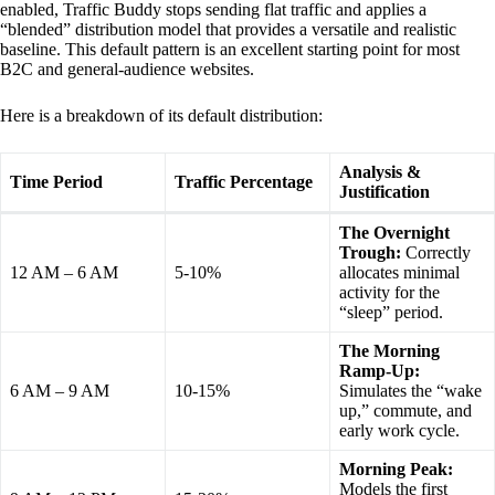
enabled, Traffic Buddy stops sending flat traffic and applies a
“blended” distribution model that provides a versatile and realistic
baseline. This default pattern is an excellent starting point for most
B2C and general-audience websites.
Here is a breakdown of its default distribution:
Analysis &
Time Period
Traffic Percentage
Justification
The Overnight
Trough:
Correctly
12 AM – 6 AM
5-10%
allocates minimal
activity for the
“sleep” period.
The Morning
Ramp-Up:
6 AM – 9 AM
10-15%
Simulates the “wake
up,” commute, and
early work cycle.
Morning Peak:
Models the first