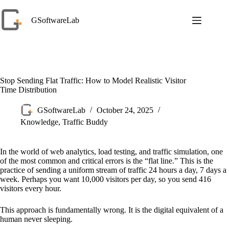
Skip
to
GSoftwareLab
content
Stop Sending Flat Traffic: How to Model Realistic Visitor
Time Distribution
GSoftwareLab
October 24, 2025
Knowledge
,
Traffic Buddy
In the world of web analytics, load testing, and traffic simulation, one
of the most common and critical errors is the “flat line.” This is the
practice of sending a uniform stream of traffic 24 hours a day, 7 days a
week. Perhaps you want 10,000 visitors per day, so you send 416
visitors every hour.
This approach is fundamentally wrong. It is the digital equivalent of a
human never sleeping.