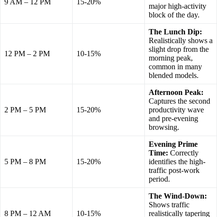
9 AM – 12 PM
15-20%
major high-activity
block of the day.
The Lunch Dip:
Realistically shows a
slight drop from the
12 PM – 2 PM
10-15%
morning peak,
common in many
blended models.
Afternoon Peak:
Captures the second
2 PM – 5 PM
15-20%
productivity wave
and pre-evening
browsing.
Evening Prime
Time:
Correctly
5 PM – 8 PM
15-20%
identifies the high-
traffic post-work
period.
The Wind-Down:
Shows traffic
8 PM – 12 AM
10-15%
realistically tapering