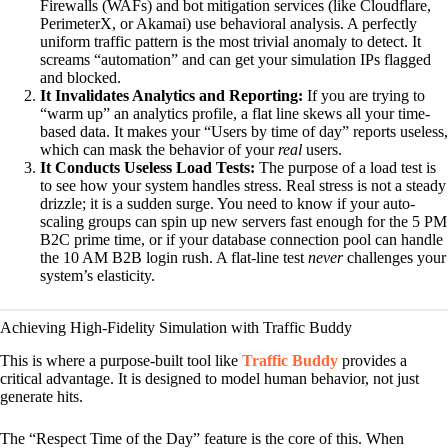
Firewalls (WAFs) and bot mitigation services (like Cloudflare,
PerimeterX, or Akamai) use behavioral analysis. A perfectly
uniform traffic pattern is the most trivial anomaly to detect. It
screams “automation” and can get your simulation IPs flagged
and blocked.
It Invalidates Analytics and Reporting:
If you are trying to
“warm up” an analytics profile, a flat line skews all your time-
based data. It makes your “Users by time of day” reports useless,
which can mask the behavior of your
real
users.
It Conducts Useless Load Tests:
The purpose of a load test is
to see how your system handles stress. Real stress is not a steady
drizzle; it is a sudden surge. You need to know if your auto-
scaling groups can spin up new servers fast enough for the 5 PM
B2C prime time, or if your database connection pool can handle
the 10 AM B2B login rush. A flat-line test
never
challenges your
system’s elasticity.
Achieving High-Fidelity Simulation with Traffic Buddy
This is where a purpose-built tool like
Traffic Buddy
provides a
critical advantage. It is designed to model human behavior, not just
generate hits.
The “Respect Time of the Day” feature is the core of this. When