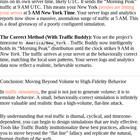
runs on its own server time, likely UTC. It sends the “Morning Peak”
traffic at 9 AM UTC. This means your New York
proxies are hitting
your server
at
5 AM New York Time
. Your server logs and analytics
reports now show a massive, anomalous surge of traffic at 5 AM. This
is a dead giveaway of a poorly configured simulation.
The Correct Method (With Traffic Buddy):
You set the project’s
timezone to
. Traffic Buddy now intelligently
America/New_York
holds its “Morning Peak” distribution until the clock strikes 9 AM
in
New York
. The traffic arrives at your server at the behaviorally correct
time, matching the local user patterns. Your server logs and analytics
data now reflect a realistic, believable scenario.
Conclusion: Moving Beyond Volume to High-Fidelity Behavior
In
traffic simulation
, the goal is not just to generate
volume
; it is to
emulate
behavior
. A small, behaviorally-correct simulation is infinitely
more valuable and realistic than a high-volume, flat-line attack.
By understanding that real traffic is diurnal, cyclical, and timezone-
dependent, you can begin to design simulations that are truly effective.
Tools like Traffic Buddy institutionalize these best practices, allowing
you to move beyond the “flat line” fallacy and replicate the natural,
human rhythm of the web.