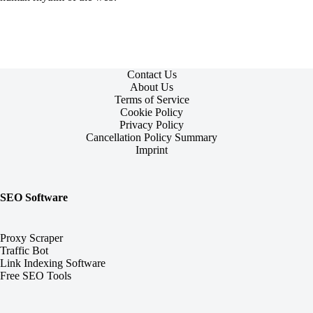
Contact Us
About Us
Terms of Service
Cookie Policy
Privacy Policy
Cancellation Policy Summary
Imprint
SEO Software
Proxy Scraper
Traffic Bot
Link Indexing Software
Free SEO Tools