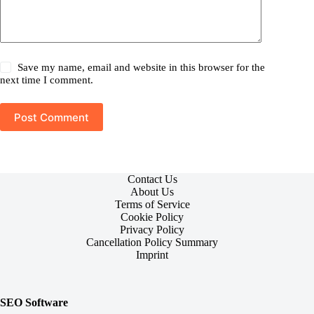
Save my name, email and website in this browser for the
next time I comment.
Post Comment
Contact Us
About Us
Terms of Service
Cookie Policy
Privacy Policy
Cancellation Policy Summary
Imprint
SEO Software