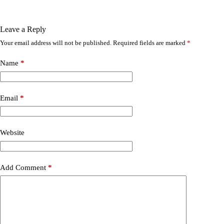
Leave a Reply
Your email address will not be published.
Required fields are marked
*
Name
*
Email
*
Website
Add Comment
*