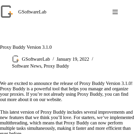
Skip
to
GSoftwareLab
content
Proxy Buddy Version 3.1.0
GSoftwareLab
January 19, 2022
Software News
,
Proxy Buddy
We are excited to announce the release of Proxy Buddy Version 3.1.0!
Proxy Buddy is a powerful tool that helps you manage and organize
your proxies. If you’re not already using Proxy Buddy, you can find
out more about it on our website.
This latest version of Proxy Buddy includes several improvements and
new features that we think you’ll love. For starters, we’ve implemented
multithreading, which means that Proxy Buddy can now perform
multiple tasks simultaneously, making it faster and more efficient than
ever before.