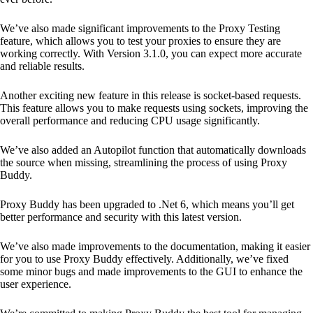
We’ve also made significant improvements to the Proxy Testing
feature, which allows you to test your proxies to ensure they are
working correctly. With Version 3.1.0, you can expect more accurate
and reliable results.
Another exciting new feature in this release is socket-based requests.
This feature allows you to make requests using sockets, improving the
overall performance and reducing CPU usage significantly.
We’ve also added an Autopilot function that automatically downloads
the source when missing, streamlining the process of using Proxy
Buddy.
Proxy Buddy has been upgraded to .Net 6, which means you’ll get
better performance and security with this latest version.
We’ve also made improvements to the documentation, making it easier
for you to use Proxy Buddy effectively. Additionally, we’ve fixed
some minor bugs and made improvements to the GUI to enhance the
user experience.