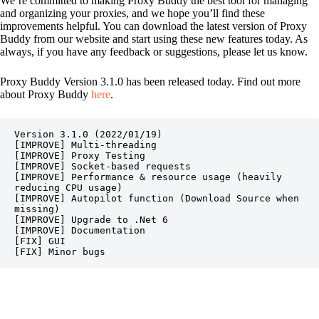
We’re committed to making Proxy Buddy the best tool for managing
and organizing your proxies, and we hope you’ll find these
improvements helpful. You can download the latest version of Proxy
Buddy from our website and start using these new features today. As
always, if you have any feedback or suggestions, please let us know.
Proxy Buddy Version 3.1.0 has been released today. Find out more
about Proxy Buddy
here
.
Version 3.1.0 (2022/01/19)

[IMPROVE] Multi-threading

[IMPROVE] Proxy Testing

[IMPROVE] Socket-based requests

[IMPROVE] Performance & resource usage (heavily 
reducing CPU usage)

[IMPROVE] Autopilot function (Download Source when 
missing)

[IMPROVE] Upgrade to .Net 6

[IMPROVE] Documentation

[FIX] GUI

[FIX] Minor bugs