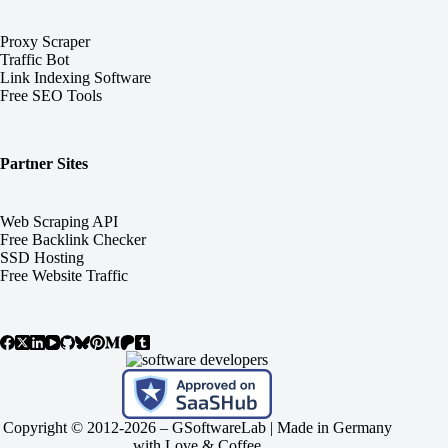
Proxy Scraper
Traffic Bot
Link Indexing Software
Free SEO Tools
Partner Sites
Web Scraping API
Free Backlink Checker
SSD Hosting
Free Website Traffic
Copyright © 2012-2026 –
GSoftwareLab
| Made in Germany
with Love & Coffee