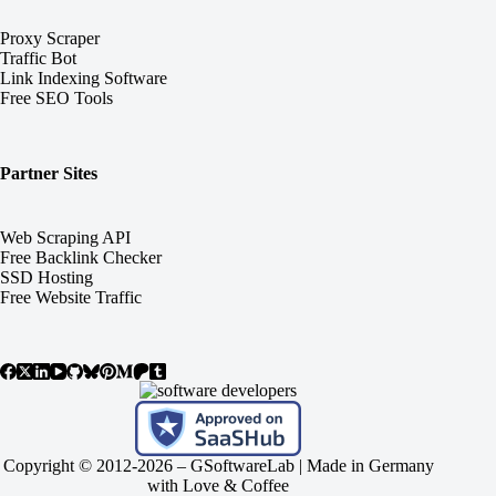
Proxy Scraper
Traffic Bot
Link Indexing Software
Free SEO Tools
Partner Sites
Web Scraping API
Free Backlink Checker
SSD Hosting
Free Website Traffic
Copyright © 2012-2026 –
GSoftwareLab
| Made in Germany
with Love & Coffee