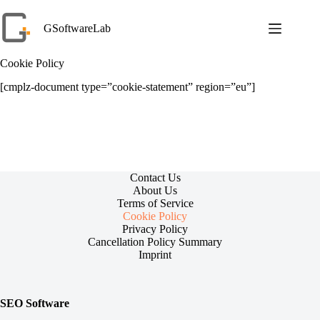
Skip
to
GSoftwareLab
content
Cookie Policy
[cmplz-document type=”cookie-statement” region=”eu”]
Contact Us
About Us
Terms of Service
Cookie Policy
Privacy Policy
Cancellation Policy Summary
Imprint
SEO Software