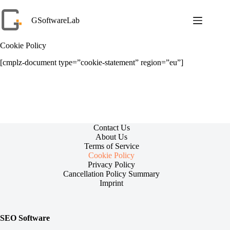
Skip
to
GSoftwareLab
content
Cookie Policy
[cmplz-document type=”cookie-statement” region=”eu”]
Contact Us
About Us
Terms of Service
Cookie Policy
Privacy Policy
Cancellation Policy Summary
Imprint
SEO Software