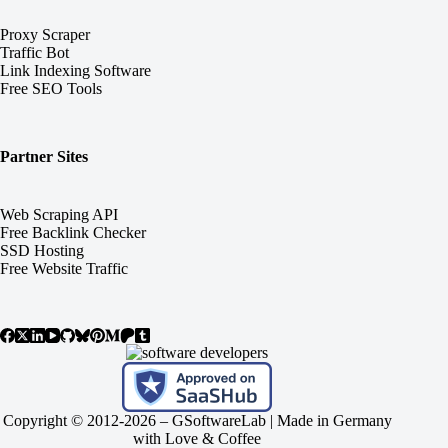
Proxy Scraper
Traffic Bot
Link Indexing Software
Free SEO Tools
Partner Sites
Web Scraping API
Free Backlink Checker
SSD Hosting
Free Website Traffic
Copyright © 2012-2026 –
GSoftwareLab
| Made in Germany
with Love & Coffee