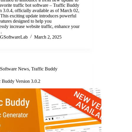
avorite traffic bot software – Traffic Buddy
n 3.0.4, officially available as of March 02,
This exciting update introduces powerful
atures designed to help you
lessly increase website traffic, enhance your
…
GSoftwareLab
March 2, 2025
Software News
,
Traffic Buddy
c Buddy Version 3.0.2