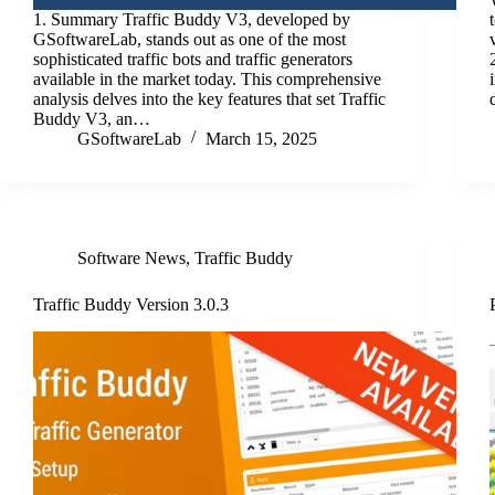
1. Summary Traffic Buddy V3, developed by
GSoftwareLab, stands out as one of the most
sophisticated traffic bots and traffic generators
available in the market today. This comprehensive
analysis delves into the key features that set Traffic
Buddy V3, an…
GSoftwareLab
March 15, 2025
Software News
,
Traffic Buddy
Traffic Buddy Version 3.0.3