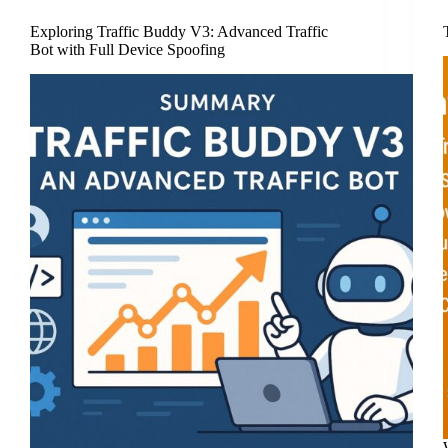
Exploring Traffic Buddy V3: Advanced Traffic
Bot with Full Device Spoofing