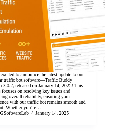
excited to announce the latest update to our
r traffic bot software—Traffic Buddy
n 3.0.2, released on January 14, 2025! This
 focuses on resolving key issues and
ing overall reliability, ensuring your
ence with our traffic bot remains smooth and
ient. Whether you’re…
GSoftwareLab
January 14, 2025