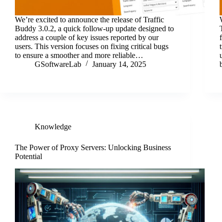
We’re excited to announce the release of Traffic
Buddy 3.0.2, a quick follow-up update designed to
address a couple of key issues reported by our
users. This version focuses on fixing critical bugs
to ensure a smoother and more reliable…
GSoftwareLab
January 14, 2025
Knowledge
The Power of Proxy Servers: Unlocking Business
Potential