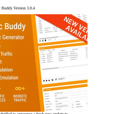
c Buddy Version 3.0.4
thrilled to announce a fresh new update to