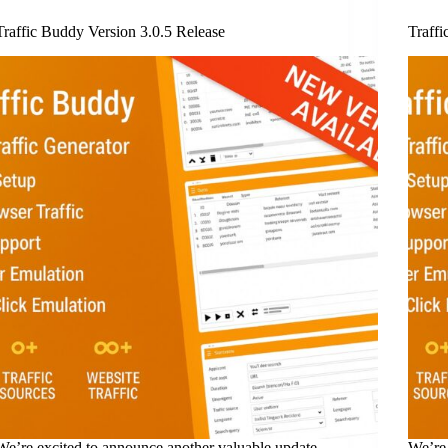
Traffic Buddy Version 3.0.5 Release
Traffi
We’re excited to announce another valuable update
We’re 