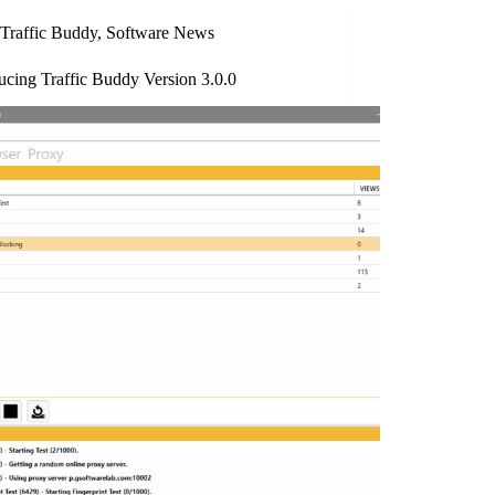
Traffic Buddy
,
Software News
ucing Traffic Buddy Version 3.0.0