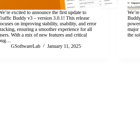
We’re excited to announce the first update to
We’re 
Traffic Buddy v3 – version 3.0.1! This release
Buddy 
focuses on improving stability, usability, and error
powerf
tracking, ensuring a smoother experience for all
major 
users. With a mix of new features and critical
the s
bug…
GSoftwareLab
January 11, 2025