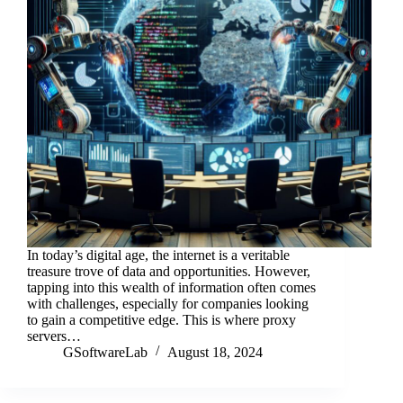
In today’s digital age, the internet is a veritable
treasure trove of data and opportunities. However,
tapping into this wealth of information often comes
with challenges, especially for companies looking
to gain a competitive edge. This is where proxy
servers…
GSoftwareLab
August 18, 2024