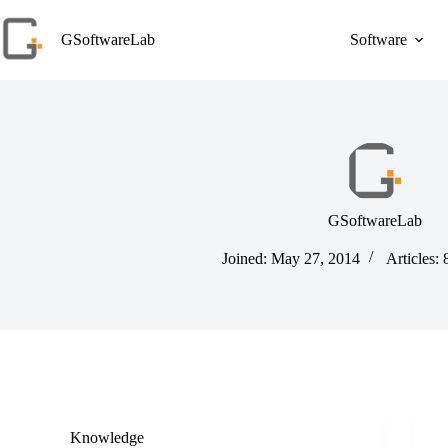
Skip
to
GSoftwareLab
Software
content
GSoftwareLab
Joined: May 27, 2014
Articles: 
Knowledge