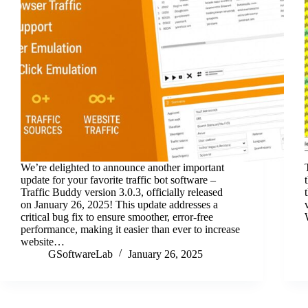
We’re delighted to announce another important
update for your favorite traffic bot software –
Traffic Buddy version 3.0.3, officially released
on January 26, 2025! This update addresses a
critical bug fix to ensure smoother, error-free
performance, making it easier than ever to increase
website…
GSoftwareLab
January 26, 2025