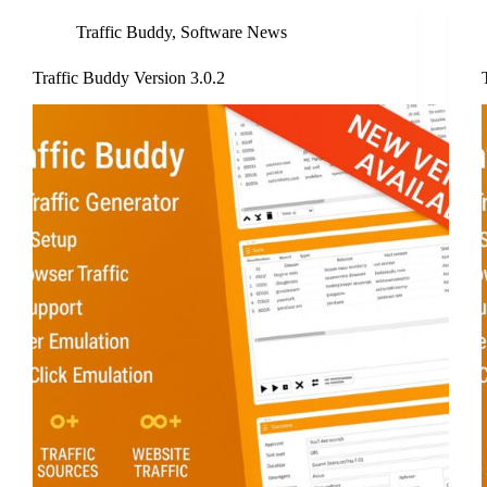
Traffic Buddy
,
Software News
Traffic Buddy Version 3.0.2