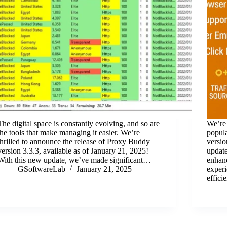
The digital space is constantly evolving, and so are
We’re 
the tools that make managing it easier. We’re
popula
thrilled to announce the release of Proxy Buddy
versio
version 3.3.3, available as of January 21, 2025!
update
With this new update, we’ve made significant…
enhanc
GSoftwareLab
January 21, 2025
experi
effic