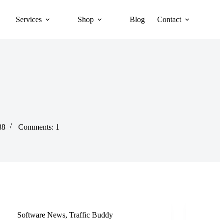
Services
Shop
Blog
Contact
88
Comments: 1
Software News
,
Traffic Buddy