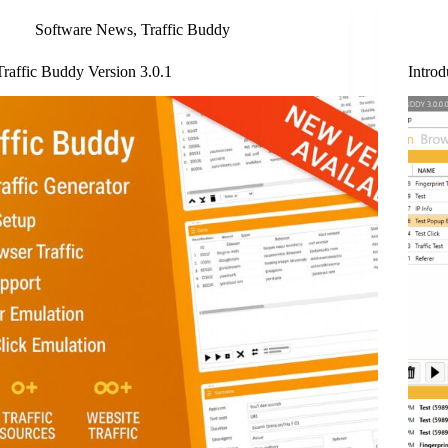
Software News
,
Traffic Buddy
Traffic Buddy Version 3.0.1
Introd