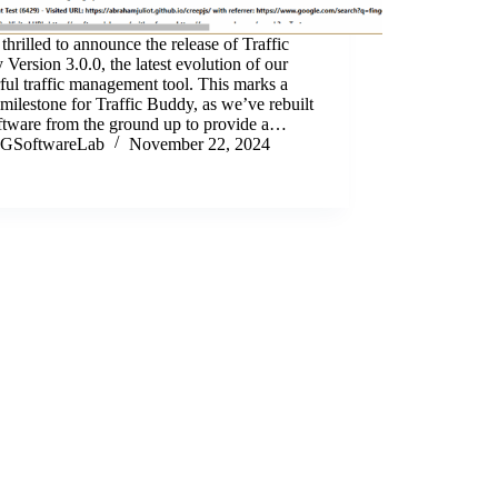
thrilled to announce the release of Traffic
Version 3.0.0, the latest evolution of our
ul traffic management tool. This marks a
milestone for Traffic Buddy, as we’ve rebuilt
oftware from the ground up to provide a…
GSoftwareLab
November 22, 2024