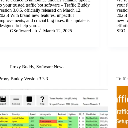
to your trusted traffic bot software – Traffic Buddy
your f
version 3.0.5, officially released on March 12,
versio
2025! With brand-new features, impactful
2025! 
improvements, and crucial bug fixes, this update is
new fe
designed to help you…
effort
GSoftwareLab
March 12, 2025
SEO
Proxy Buddy
,
Software News
Proxy Buddy Version 3.3.3
Traffi