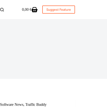
0,00
€
Suggest Feature
Shopping
cart
Software News
,
Traffic Buddy