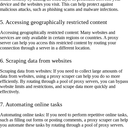
device and the websites you visit. This can help protect against
malicious attacks, such as phishing scams and malware infections.
5. Accessing geographically restricted content
Accessing geographically restricted content: Many websites and
services are only available in certain regions or countries. A proxy
server can help you access this restricted content by routing your
connection through a server in a different location.
6. Scraping data from websites
Scraping data from websites: If you need to collect large amounts of
data from websites, using a proxy scraper can help you do so more
efficiently. By rotating through a pool of proxy servers, you can bypass
website limits and restrictions, and scrape data more quickly and
effectively.
7. Automating online tasks
Automating online tasks: If you need to perform repetitive online tasks,
such as filling out forms or posting comments, a proxy scraper can help
you automate these tasks by rotating through a pool of proxy servers.