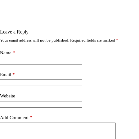
Leave a Reply
Your email address will not be published.
Required fields are marked
*
Name
*
Email
*
Website
Add Comment
*