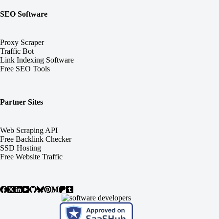
SEO Software
Proxy Scraper
Traffic Bot
Link Indexing Software
Free SEO Tools
Partner Sites
Web Scraping API
Free Backlink Checker
SSD Hosting
Free Website Traffic