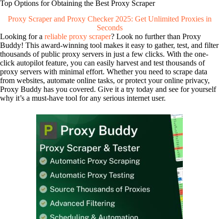
Top Options for Obtaining the Best Proxy Scraper
Proxy Scraper and Proxy Checker 2025: Get Unlimited Proxies in
Seconds
Looking for a
reliable proxy scraper
? Look no further than Proxy
Buddy! This award-winning tool makes it easy to gather, test, and filter
thousands of public proxy servers in just a few clicks. With the one-
click autopilot feature, you can easily harvest and test thousands of
proxy servers with minimal effort. Whether you need to scrape data
from websites, automate online tasks, or protect your online privacy,
Proxy Buddy has you covered. Give it a try today and see for yourself
why it’s a must-have tool for any serious internet user.