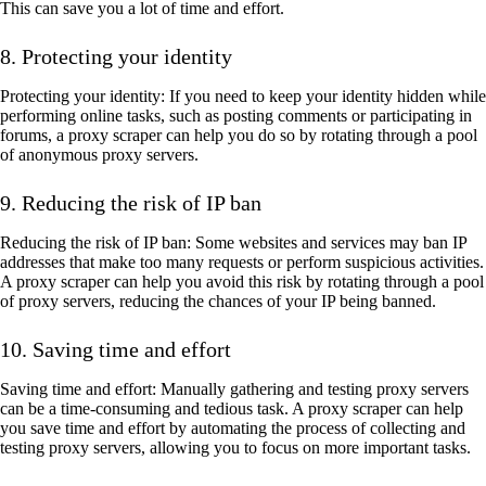
This can save you a lot of time and effort.
8. Protecting your identity
Protecting your identity: If you need to keep your identity hidden while
performing online tasks, such as posting comments or participating in
forums, a proxy scraper can help you do so by rotating through a pool
of anonymous proxy servers.
9. Reducing the risk of IP ban
Reducing the risk of IP ban: Some websites and services may ban IP
addresses that make too many requests or perform suspicious activities.
A proxy scraper can help you avoid this risk by rotating through a pool
of proxy servers, reducing the chances of your IP being banned.
10. Saving time and effort
Saving time and effort: Manually gathering and testing proxy servers
can be a time-consuming and tedious task. A proxy scraper can help
you save time and effort by automating the process of collecting and
testing proxy servers, allowing you to focus on more important tasks.