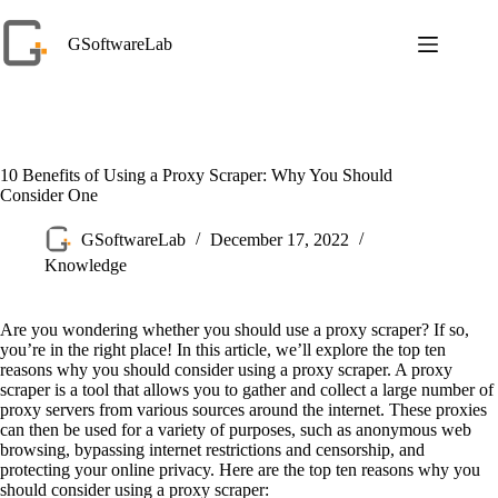
Skip
to
GSoftwareLab
content
10 Benefits of Using a Proxy Scraper: Why You Should
Consider One
GSoftwareLab
December 17, 2022
Knowledge
Are you wondering whether you should use a proxy scraper? If so,
you’re in the right place! In this article, we’ll explore the top ten
reasons why you should consider using a proxy scraper. A proxy
scraper is a tool that allows you to gather and collect a large number of
proxy servers from various sources around the internet. These proxies
can then be used for a variety of purposes, such as anonymous web
browsing, bypassing internet restrictions and censorship, and
protecting your online privacy. Here are the top ten reasons why you
should consider using a proxy scraper: