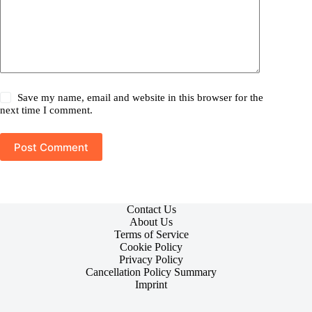
Save my name, email and website in this browser for the
next time I comment.
Post Comment
Contact Us
About Us
Terms of Service
Cookie Policy
Privacy Policy
Cancellation Policy Summary
Imprint