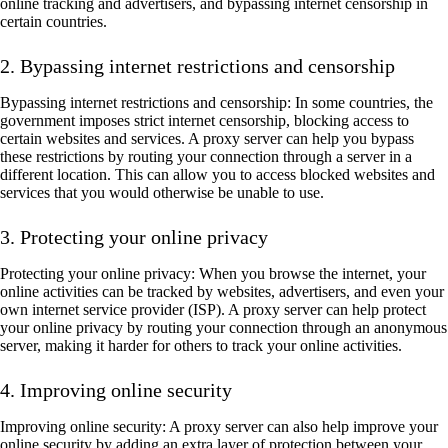
online tracking and advertisers, and bypassing internet censorship in
certain countries.
2. Bypassing internet restrictions and censorship
Bypassing internet restrictions and censorship: In some countries, the
government imposes strict internet censorship, blocking access to
certain websites and services. A proxy server can help you bypass
these restrictions by routing your connection through a server in a
different location. This can allow you to access blocked websites and
services that you would otherwise be unable to use.
3. Protecting your online privacy
Protecting your online privacy: When you browse the internet, your
online activities can be tracked by websites, advertisers, and even your
own internet service provider (ISP). A proxy server can help protect
your online privacy by routing your connection through an anonymous
server, making it harder for others to track your online activities.
4. Improving online security
Improving online security: A proxy server can also help improve your
online security by adding an extra layer of protection between your