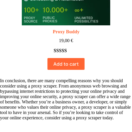
Proxy Buddy
19,00
€
Rated
10
5.00
Add to cart
out of 5
based on
customer
In conclusion, there are many compelling reasons why you should
consider using a proxy scraper. From anonymous web browsing and
ratings
bypassing internet restrictions to protecting your online privacy and
improving your online security, a proxy scraper can offer a wide range
of benefits. Whether you’re a business owner, a developer, or simply
someone who values their online privacy, a proxy scraper is a valuable
tool to have in your arsenal. So if you’re looking to take control of
your online experience, consider using a proxy scraper today.