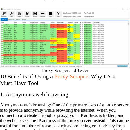
Proxy Scraper and Tester
10 Benefits of Using a
Proxy Scraper
: Why It’s a
Must-Have Tool
1. Anonymous web browsing
Anonymous web browsing: One of the primary uses of a proxy server
is to provide anonymity while browsing the internet. When you
connect to a website through a proxy, your IP address is hidden, and
the website sees the IP address of the proxy server instead. This can be
useful for a number of reasons, such as protecting your privacy from